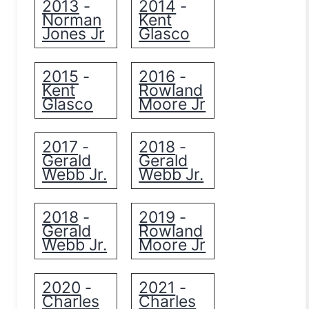
2013
2014
-
-
Norman
Kent
Jones Jr
Glasco
2015
2016
-
-
Kent
Rowland
Glasco
Moore Jr
2017
2018
-
-
Gerald
Gerald
Webb Jr.
Webb Jr.
2018
2019
-
-
Gerald
Rowland
Webb Jr.
Moore Jr
2020
2021
-
-
Charles
Charles