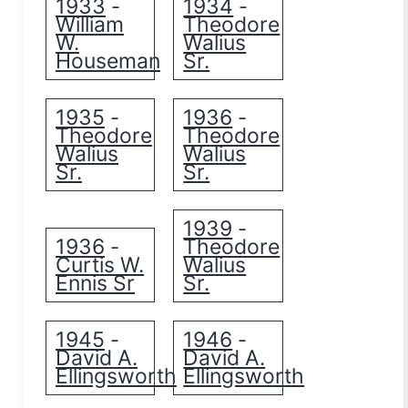
1933
1934
-
-
William
Theodore
W.
Walius
Houseman
Sr.
1935
1936
-
-
Theodore
Theodore
Walius
Walius
Sr.
Sr.
1939
-
1936
Theodore
-
Curtis W.
Walius
Ennis Sr
Sr.
1945
1946
-
-
David A.
David A.
Ellingsworth
Ellingsworth