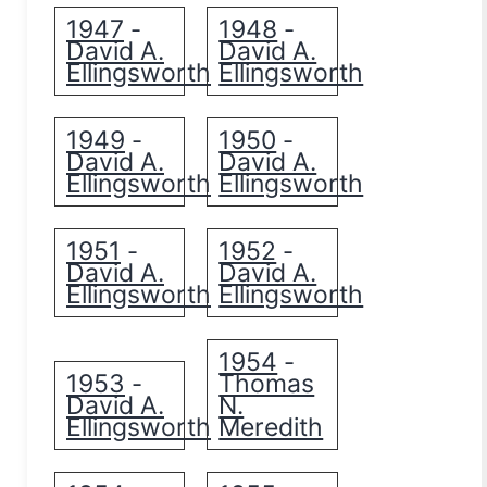
1947
1948
-
-
David A.
David A.
Ellingsworth
Ellingsworth
1949
1950
-
-
David A.
David A.
Ellingsworth
Ellingsworth
1951
1952
-
-
David A.
David A.
Ellingsworth
Ellingsworth
1954
-
1953
Thomas
-
David A.
N.
Ellingsworth
Meredith