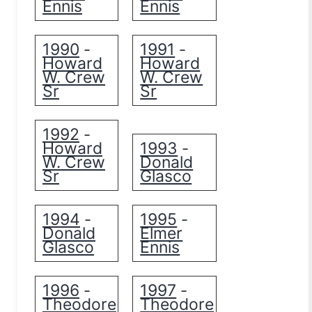
Ennis
Ennis
1990
1991
-
-
Howard
Howard
W. Crew
W. Crew
Sr
Sr
1992
-
Howard
1993
-
W. Crew
Donald
Sr
Glasco
1994
1995
-
-
Donald
Elmer
Glasco
Ennis
1996
1997
-
-
Theodore
Theodore