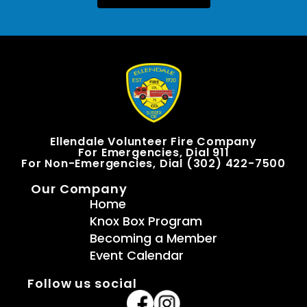
Ellendale Volunteer Fire Company
For Emergencies, Dial 911
For Non-Emergencies, Dial (302) 422-7500
Our Company
Home
Knox Box Program
Becoming a Member
Event Calendar
Follow us social