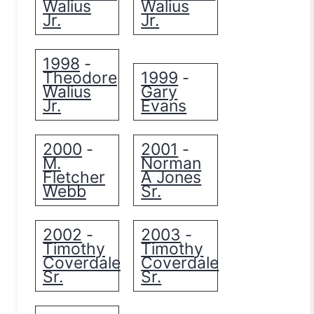
Walius
Walius
Jr.
Jr.
1998
-
Theodore
1999
-
Walius
Gary
Jr.
Evans
2000
2001
-
-
M.
Norman
Fletcher
A Jones
Webb
Sr.
2002
2003
-
-
Timothy
Timothy
Coverdale
Coverdale
Sr.
Sr.