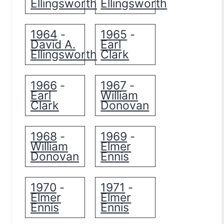
Ellingsworth
Ellingsworth
1964
1965
-
-
David A.
Earl
Ellingsworth
Clark
1966
1967
-
-
Earl
William
Clark
Donovan
1968
1969
-
-
William
Elmer
Donovan
Ennis
1970
1971
-
-
Elmer
Elmer
Ennis
Ennis