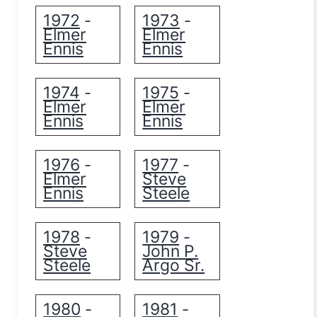
1972
1973
-
-
Elmer
Elmer
Ennis
Ennis
1974
1975
-
-
Elmer
Elmer
Ennis
Ennis
1976
1977
-
-
Elmer
Steve
Ennis
Steele
1978
1979
-
-
Steve
John P.
Steele
Argo Sr.
1980
1981
-
-