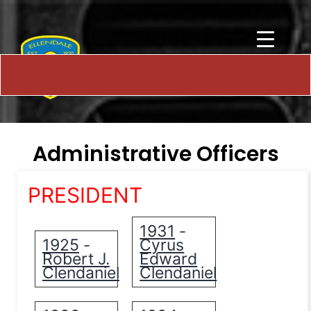
Administrative Officers
PRESIDENT
1931
-
1925
Cyrus
-
Robert J.
Edward
Clendaniel
Clendaniel