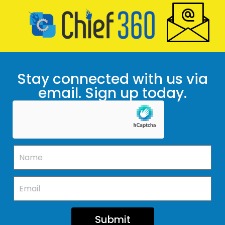
Stay connected with us via
email. Sign up today.
Submit