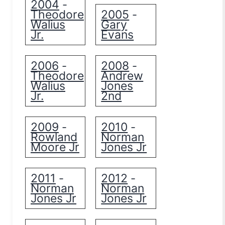
2004
-
Theodore
2005
-
Walius
Gary
Jr.
Evans
2006
2008
-
-
Theodore
Andrew
Walius
Jones
Jr.
2nd
2009
2010
-
-
Rowland
Norman
Moore Jr
Jones Jr
2011
2012
-
-
Norman
Norman
Jones Jr
Jones Jr