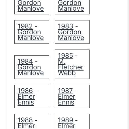
Gordon
Gordon
Manlove
Manlove
1982
1983
-
-
Gordon
Gordon
Manlove
Manlove
1985
-
1984
M.
-
Gordon
Fletcher
Manlove
Webb
1986
1987
-
-
Elmer
Elmer
Ennis
Ennis
1988
1989
-
-
Elmer
Elmer