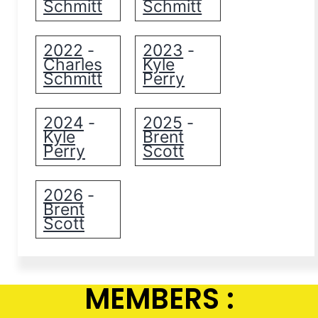
Schmitt
Schmitt
2022
2023
-
-
Charles
Kyle
Schmitt
Perry
2024
2025
-
-
Kyle
Brent
Perry
Scott
2026
-
Brent
Scott
MEMBERS :