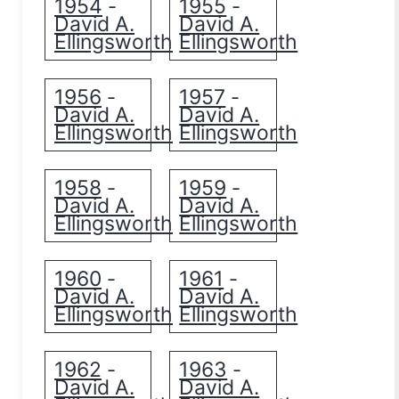
1954
1955
-
-
David A.
David A.
Ellingsworth
Ellingsworth
1956
1957
-
-
David A.
David A.
Ellingsworth
Ellingsworth
1958
1959
-
-
David A.
David A.
Ellingsworth
Ellingsworth
1960
1961
-
-
David A.
David A.
Ellingsworth
Ellingsworth
1962
1963
-
-
David A.
David A.