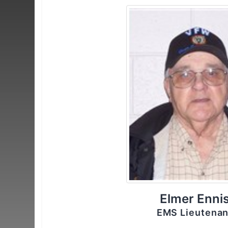
Elmer Enni
EMS Lieutenan