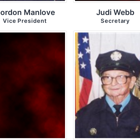
ordon Manlove
Judi Webb
Vice President
Secretary