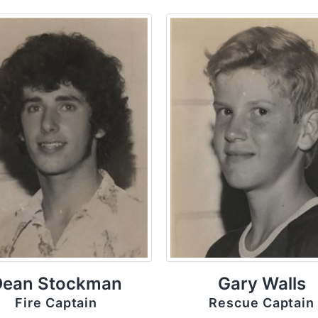
Dean Stockman
Gary Walls
Fire Captain
Rescue Captain