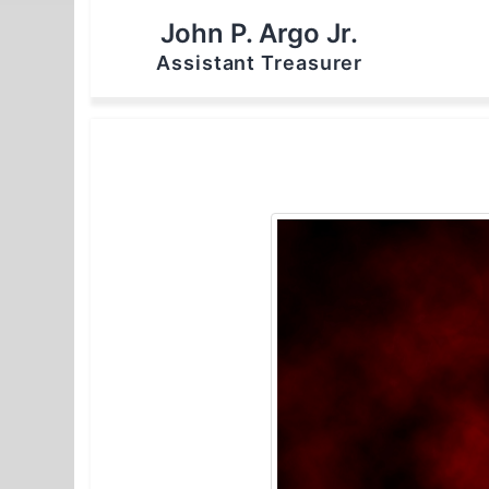
John P. Argo Jr.
Assistant Treasurer