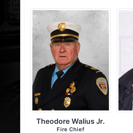
Theodore Walius Jr.
Fire Chief