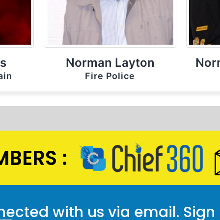
ls
Norman Layton
Nor
ain
Fire Police
BERS :
ected with us via email. Sign