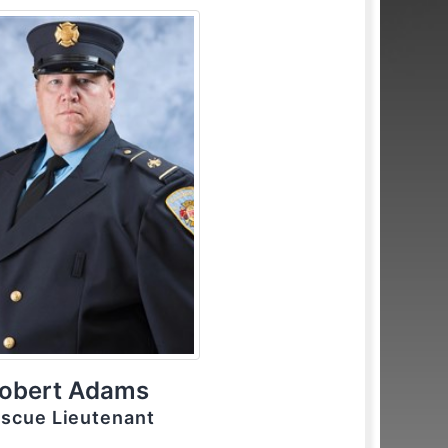
obert Adams
scue Lieutenant