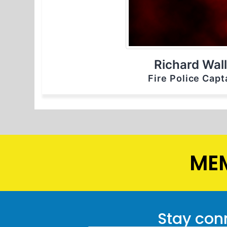
Richard Wal
Fire Police Capt
MEM
Stay conn