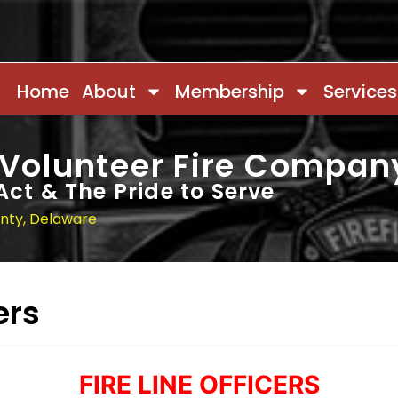
Home
About
Membership
Services
 Volunteer Fire Compan
Act & The Pride to Serve
unty, Delaware
ers
FIRE LINE OFFICERS