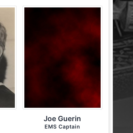
Joe Guerin
EMS Captain