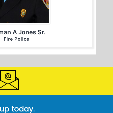
man A Jones Sr.
Fire Police
 up today.