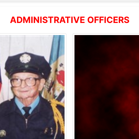
ADMINISTRATIVE OFFICERS