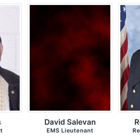
s
David Salevan
R
t
EMS Lieutenant
Re