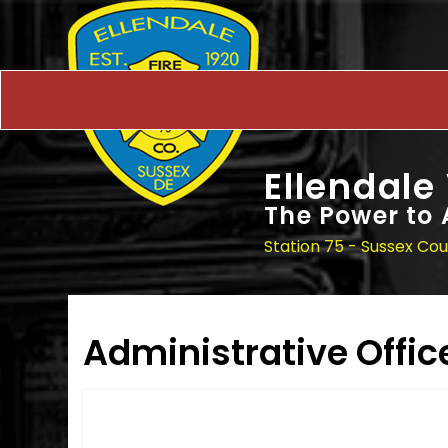
Ellendale
The Power to 
Station 75 - Sussex Co
Administrative Offic