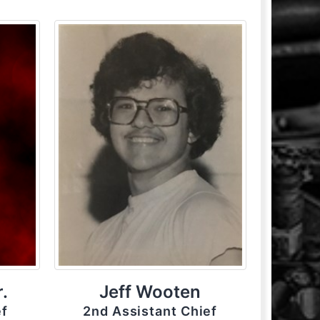
.
Jeff Wooten
ef
2nd Assistant Chief