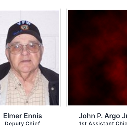
Elmer Ennis
John P. Argo Jr
Deputy Chief
1st Assistant Chi