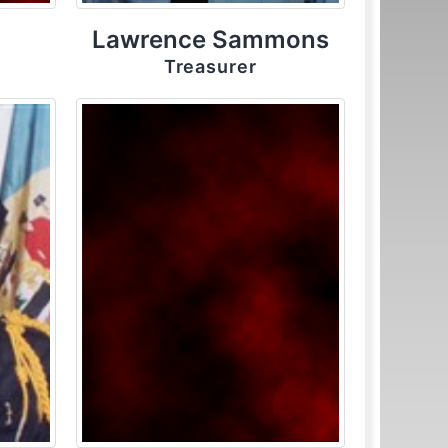
Lawrence Sammons
Treasurer