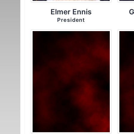
Elmer Ennis
G
President