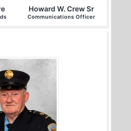
ve
Howard W. Crew Sr
nds
Communications Officer