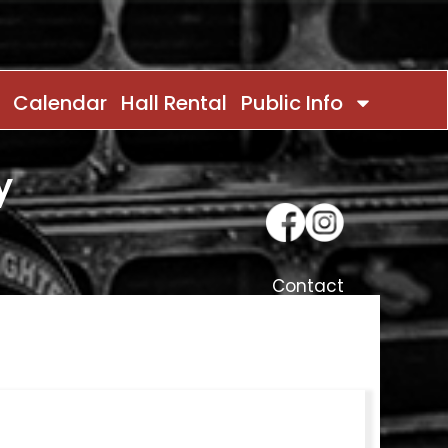
Calendar
Hall Rental
Public Info
y
Contact