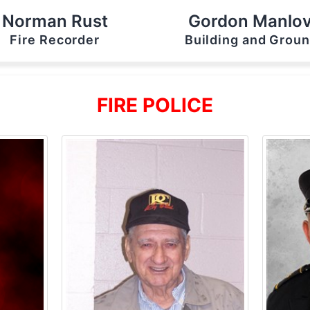
Norman Rust
Gordon Manlo
Fire Recorder
Building and Grou
FIRE POLICE