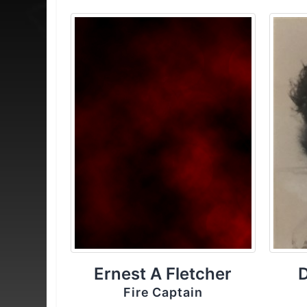
Ernest A Fletcher
Fire Captain