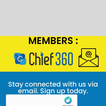
MEMBERS :
Stay connected with us via
email. Sign up today.