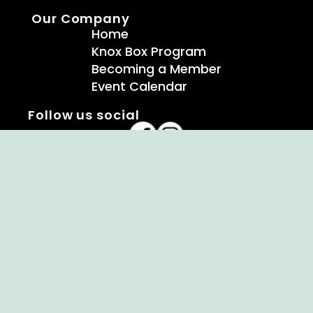
Our Company
Home
Knox Box Program
Becoming a Member
Event Calendar
Follow us social
Copyright © Ellendale Fire Company – All
Rights Reserved.