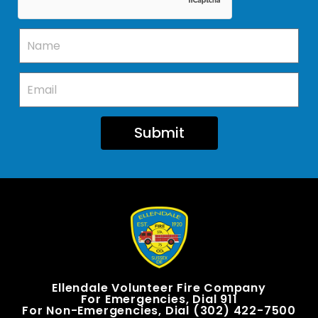
Submit
Ellendale Volunteer Fire Company
For Emergencies, Dial 911
For Non-Emergencies, Dial (302) 422-7500