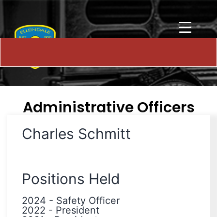
Administrative Officers
Charles Schmitt
Positions Held
2024
-
Safety Officer
2022
-
President