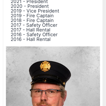
2021
-
President
2020
-
President
2019
-
Vice President
2019
-
Fire Captain
2018
-
Fire Captain
2017
-
Safety Officer
2017
-
Hall Rental
2016
-
Safety Officer
2016
-
Hall Rental