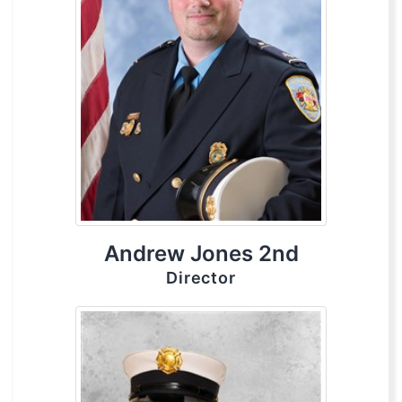
Andrew Jones 2nd
Director