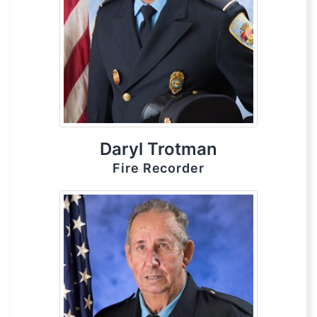
Daryl Trotman
Fire Recorder