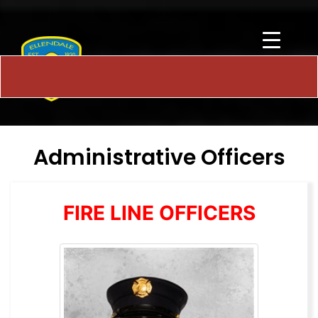
Administrative Officers
FIRE LINE OFFICERS