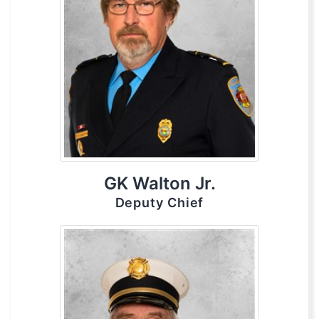
GK Walton Jr.
Deputy Chief