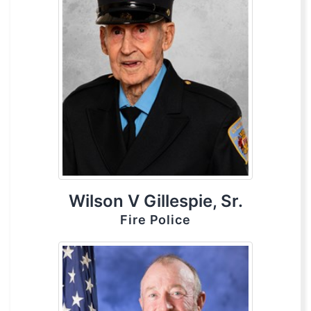
Wilson V Gillespie, Sr.
Fire Police