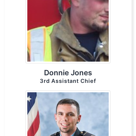
Donnie Jones
3rd Assistant Chief