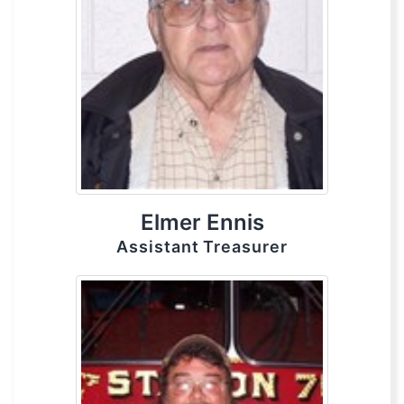
Elmer Ennis
Assistant Treasurer