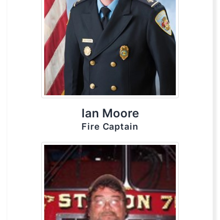
Ian Moore
Fire Captain