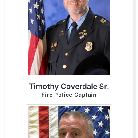
Timothy Coverdale Sr.
Fire Police Captain