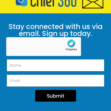
Stay connected with us via
email. Sign up today.
Submit