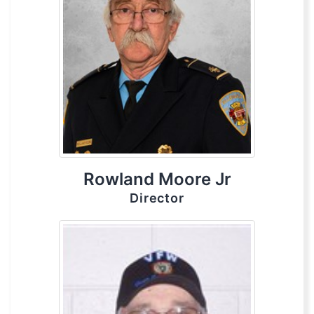
Rowland Moore Jr
Director