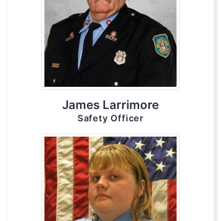
James Larrimore
Safety Officer