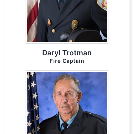
Daryl Trotman
Fire Captain