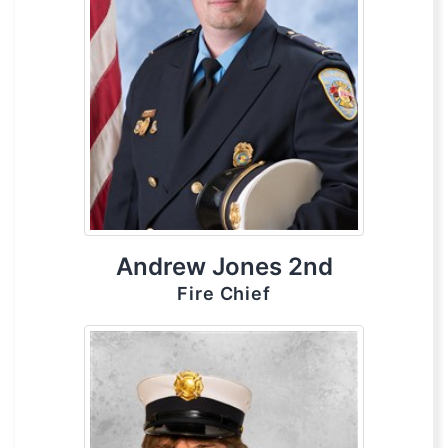
Andrew Jones 2nd
Fire Chief