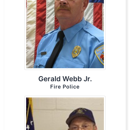
Gerald Webb Jr.
Fire Police