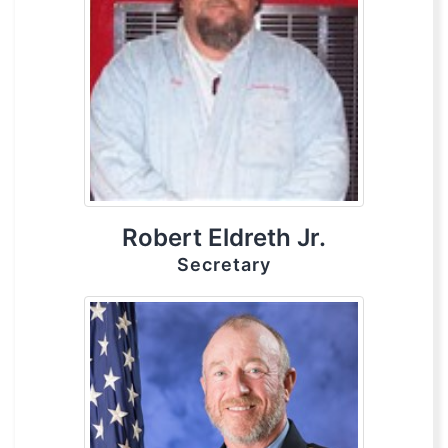
Robert Eldreth Jr.
Secretary