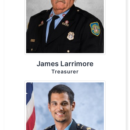
James Larrimore
Treasurer