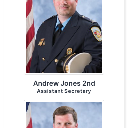
Andrew Jones 2nd
Assistant Secretary