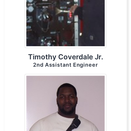
Timothy Coverdale Jr.
2nd Assistant Engineer