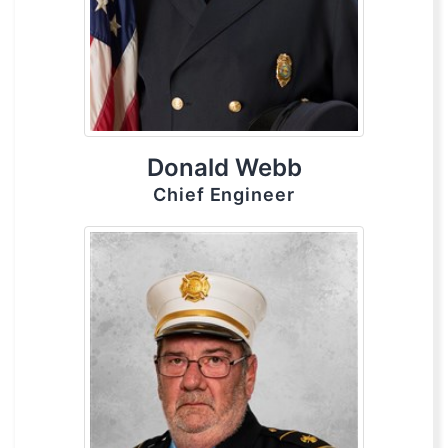
Donald Webb
Chief Engineer