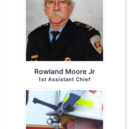
Rowland Moore Jr
1st Assistant Chief