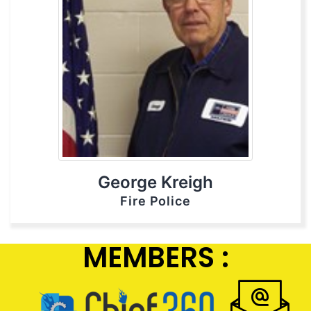
George Kreigh
Fire Police
MEMBERS :