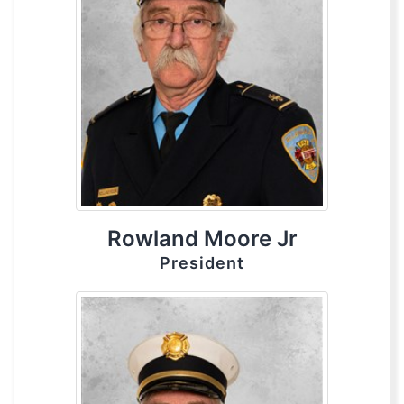
Rowland Moore Jr
President