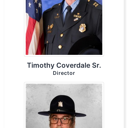
Timothy Coverdale Sr.
Director