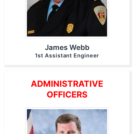
James Webb
1st Assistant Engineer
ADMINISTRATIVE
OFFICERS