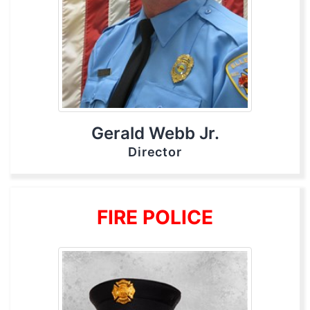
Gerald Webb Jr.
Director
FIRE POLICE