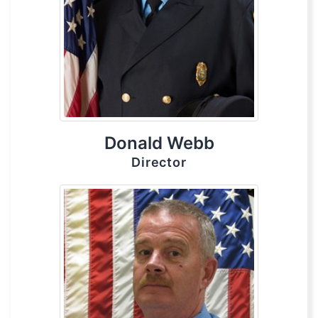
Donald Webb
Director