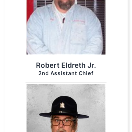
Robert Eldreth Jr.
2nd Assistant Chief