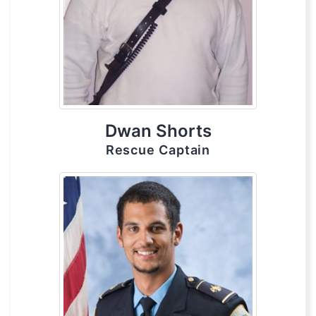
Dwan Shorts
Rescue Captain