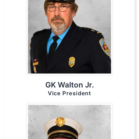
GK Walton Jr.
Vice President