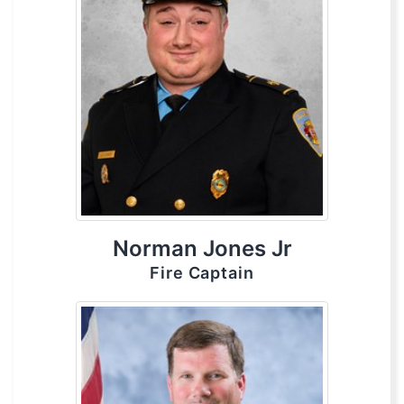
Norman Jones Jr
Fire Captain