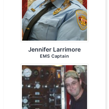
Jennifer Larrimore
EMS Captain