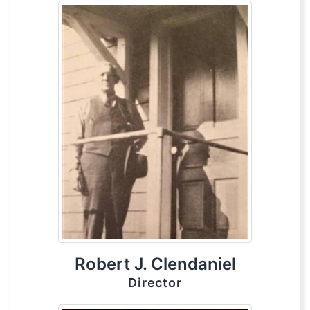
Robert J. Clendaniel
Director