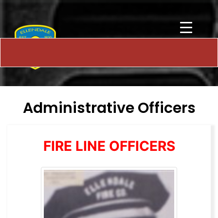
Administrative Officers
FIRE LINE OFFICERS