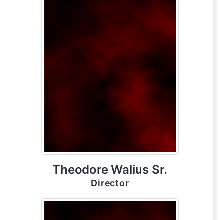
Theodore Walius Sr.
Director