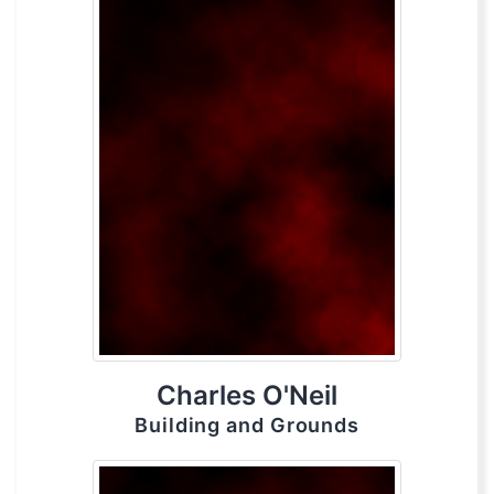
Charles O'Neil
Building and Grounds