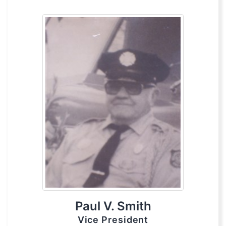
Paul V. Smith
Vice President