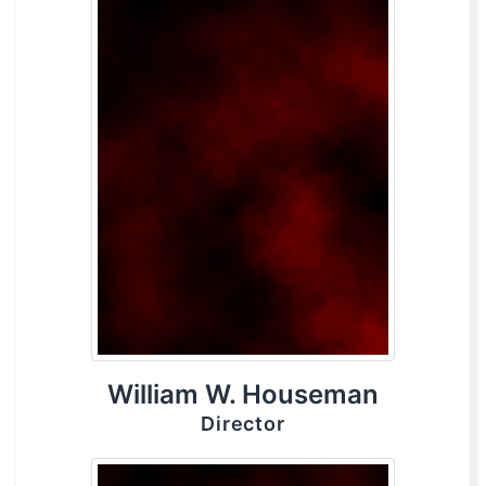
William W. Houseman
Director