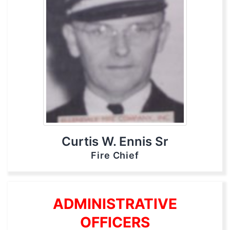
Curtis W. Ennis Sr
Fire Chief
ADMINISTRATIVE
OFFICERS