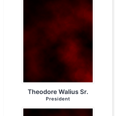
Theodore Walius Sr.
President