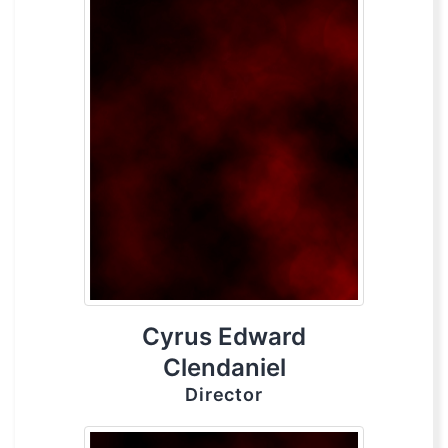
Cyrus Edward
Clendaniel
Director