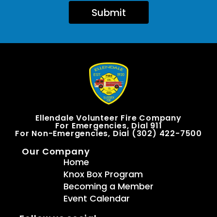
Submit
Ellendale Volunteer Fire Company
For Emergencies, Dial 911
For Non-Emergencies, Dial (302) 422-7500
Our Company
Home
Knox Box Program
Becoming a Member
Event Calendar