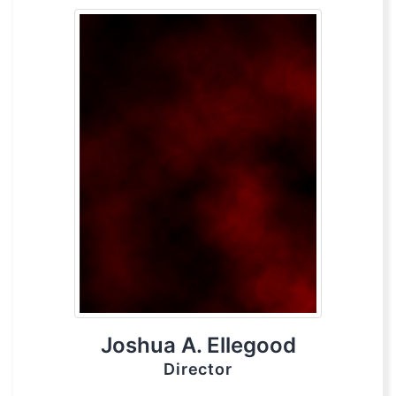
Joshua A. Ellegood
Director