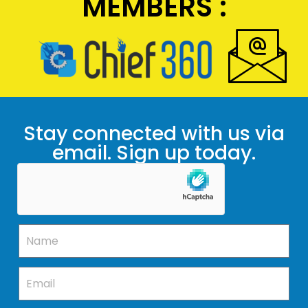
MEMBERS :
Stay connected with us via
email. Sign up today.