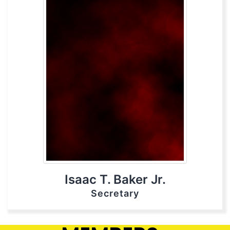
Isaac T. Baker Jr.
Secretary