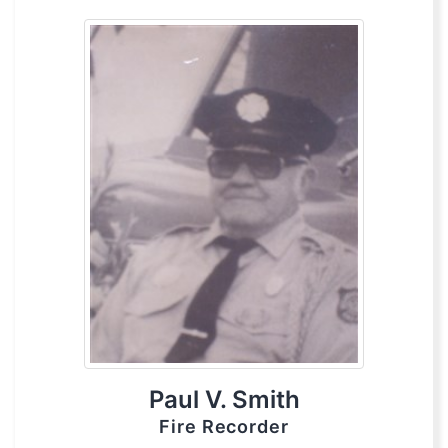
Paul V. Smith
Fire Recorder