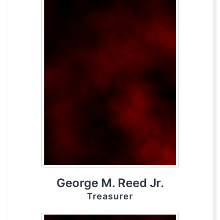
George M. Reed Jr.
Treasurer