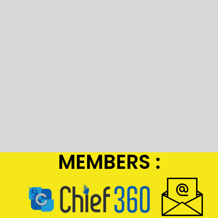
MEMBERS :