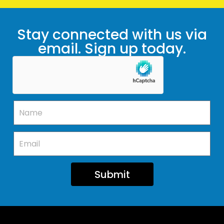
Stay connected with us via
email. Sign up today.
Submit