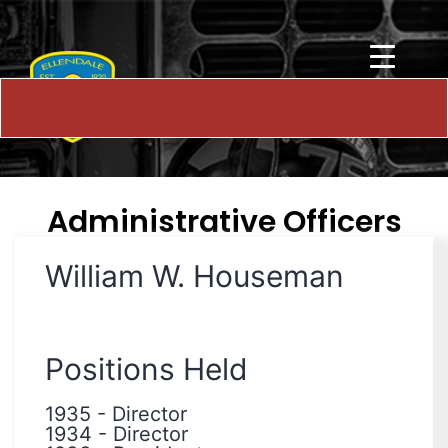
Administrative Officers
William W. Houseman
Positions Held
1935
-
Director
1934
-
Director