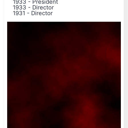
1933
-
President
1933
-
Director
1931
-
Director