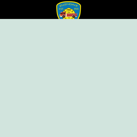
Ellendale Volunteer Fire Company
For Emergencies, Dial 911
For Non-Emergencies, Dial (302) 422-7500
Our Company
Home
Knox Box Program
Becoming a Member
Event Calendar
Follow us social