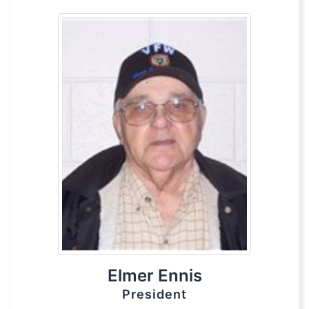
Elmer Ennis
President