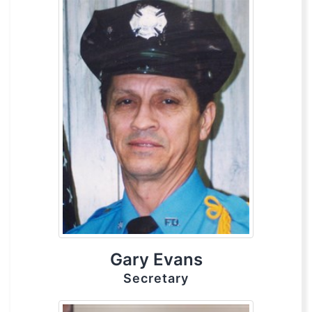
Gary Evans
Secretary