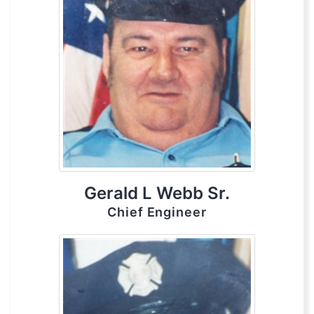
Gerald L Webb Sr.
Chief Engineer