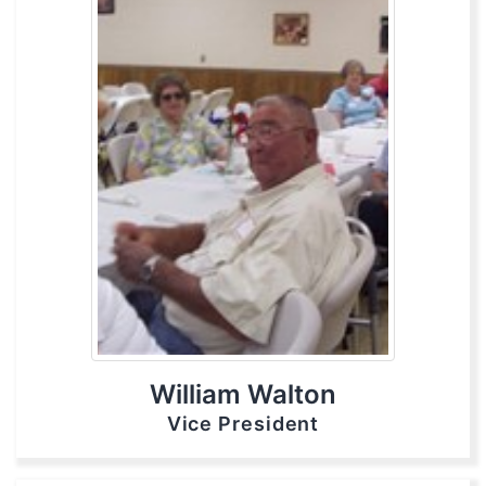
William Walton
Vice President