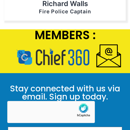
Richard Walls
Fire Police Captain
MEMBERS :
Stay connected with us via
email. Sign up today.