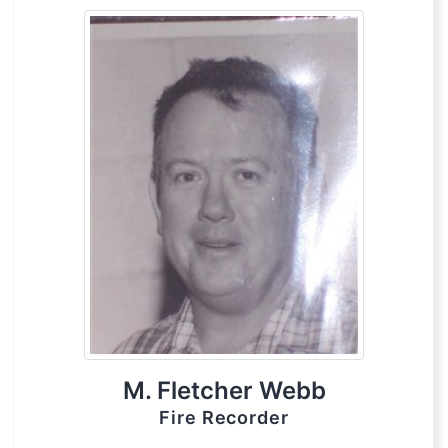
M. Fletcher Webb
Fire Recorder