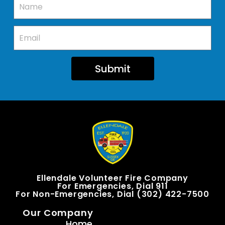
Submit
Ellendale Volunteer Fire Company
For Emergencies, Dial 911
For Non-Emergencies, Dial (302) 422-7500
Our Company
Home