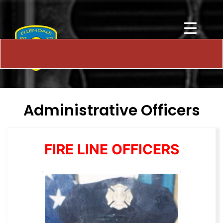
Administrative Officers
FIRE LINE OFFICERS