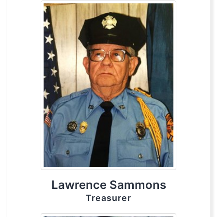
Lawrence Sammons
Treasurer