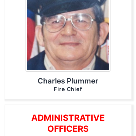
Charles Plummer
Fire Chief
ADMINISTRATIVE
OFFICERS