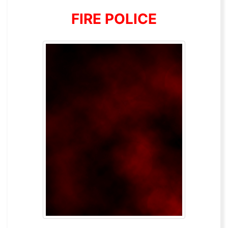
FIRE POLICE