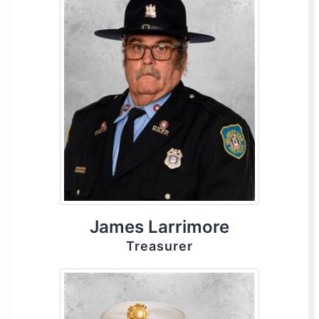
James Larrimore
Treasurer