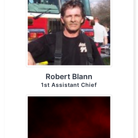
Robert Blann
1st Assistant Chief