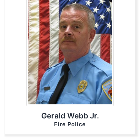
Gerald Webb Jr.
Fire Police