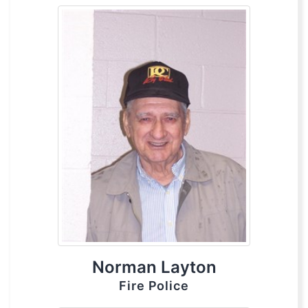
Norman Layton
Fire Police