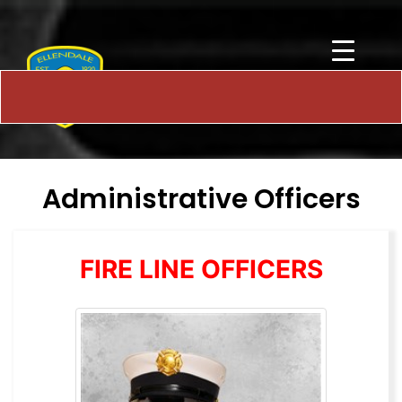
Administrative Officers
FIRE LINE OFFICERS