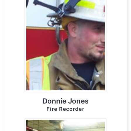
Donnie Jones
Fire Recorder