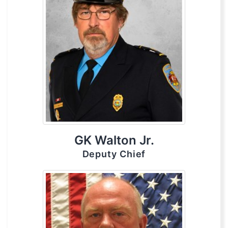
GK Walton Jr.
Deputy Chief