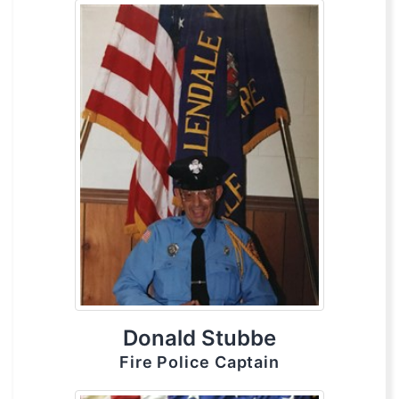
Donald Stubbe
Fire Police Captain