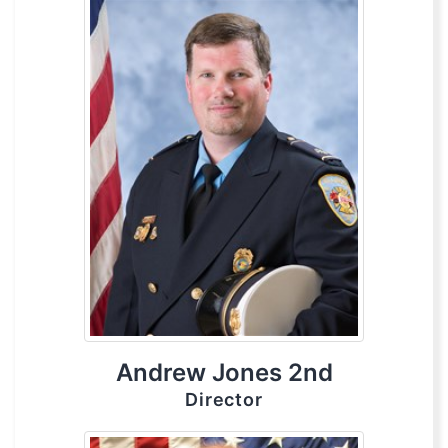
Andrew Jones 2nd
Director