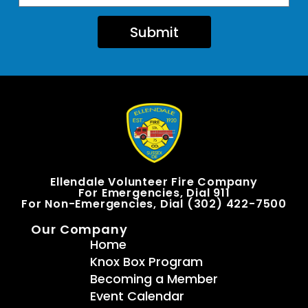
Submit
Ellendale Volunteer Fire Company
For Emergencies, Dial 911
For Non-Emergencies, Dial (302) 422-7500
Our Company
Home
Knox Box Program
Becoming a Member
Event Calendar