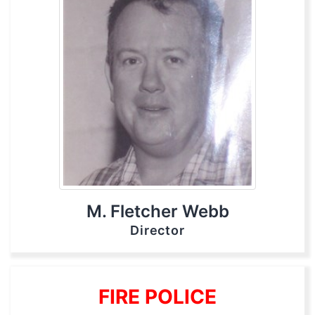
M. Fletcher Webb
Director
FIRE POLICE