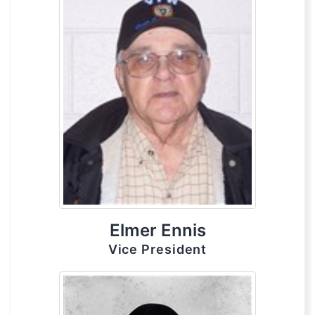
Elmer Ennis
Vice President