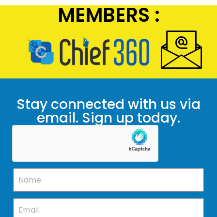
MEMBERS :
Stay connected with us via
email. Sign up today.