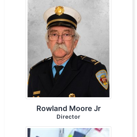
Rowland Moore Jr
Director