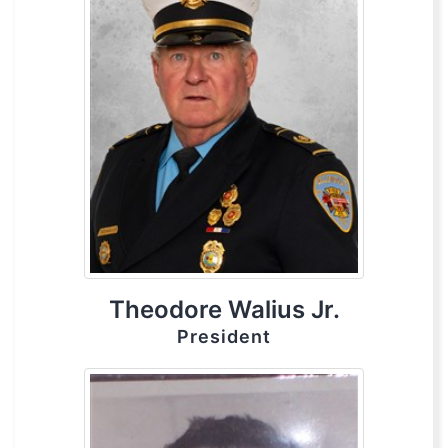
Theodore Walius Jr.
President