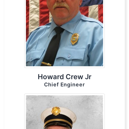
Howard Crew Jr
Chief Engineer