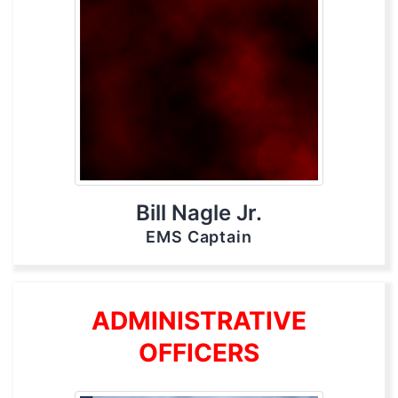
Bill Nagle Jr.
EMS Captain
ADMINISTRATIVE
OFFICERS