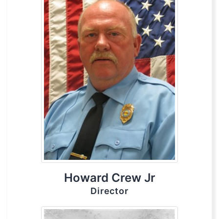
Howard Crew Jr
Director