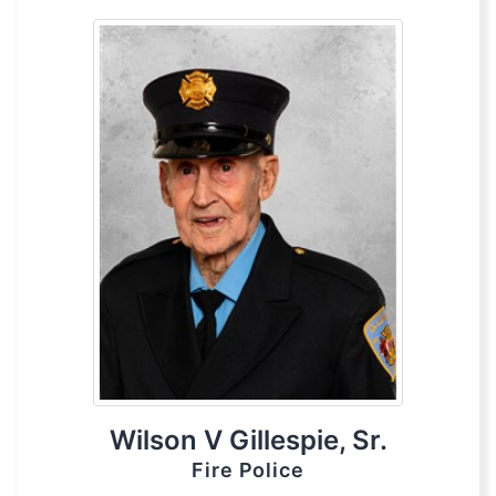
Wilson V Gillespie, Sr.
Fire Police