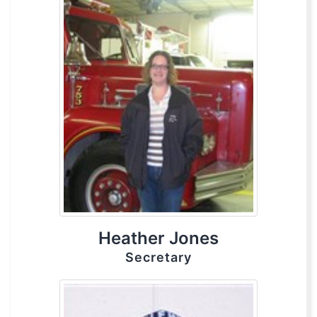
Heather Jones
Secretary