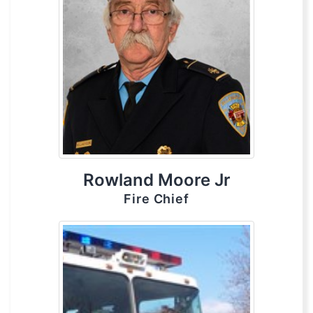
Rowland Moore Jr
Fire Chief