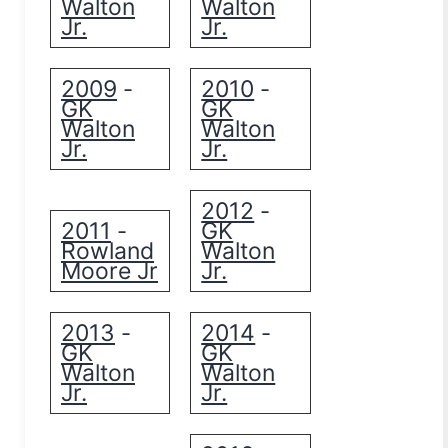
Walton
Walton
Jr.
Jr.
2009
2010
-
-
GK
GK
Walton
Walton
Jr.
Jr.
2012
-
2011
GK
-
Rowland
Walton
Moore Jr
Jr.
2013
2014
-
-
GK
GK
Walton
Walton
Jr.
Jr.