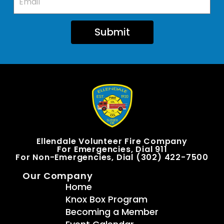
Submit
Ellendale Volunteer Fire Company
For Emergencies, Dial 911
For Non-Emergencies, Dial (302) 422-7500
Our Company
Home
Knox Box Program
Becoming a Member