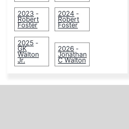
2023
2024
-
-
Robert
Robert
Foster
Foster
2025
-
GK
2026
-
Walton
Jonathan
Jr.
C Walton