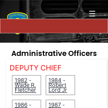
Administrative Officers
DEPUTY CHIEF
1982
1984
-
-
Wade R.
Robert
Fletcher
Lord Jr
1986
1987
-
-