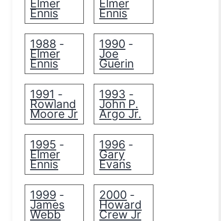
Elmer
Elmer
Ennis
Ennis
1988
1990
-
-
Elmer
Joe
Ennis
Guerin
1991
1993
-
-
Rowland
John P.
Moore Jr
Argo Jr.
1995
1996
-
-
Elmer
Gary
Ennis
Evans
1999
2000
-
-
James
Howard
Webb
Crew Jr