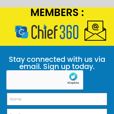
MEMBERS :
Stay connected with us via
email. Sign up today.