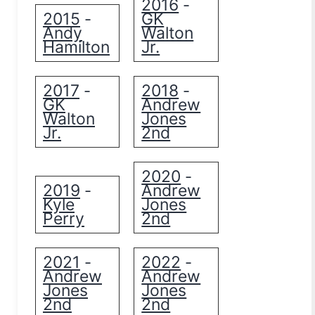
2016
-
2015
GK
-
Andy
Walton
Hamilton
Jr.
2017
2018
-
-
GK
Andrew
Walton
Jones
Jr.
2nd
2020
-
2019
Andrew
-
Kyle
Jones
Perry
2nd
2021
2022
-
-
Andrew
Andrew
Jones
Jones
2nd
2nd