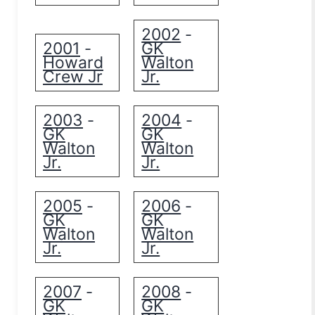
2002
-
2001
GK
-
Howard
Walton
Crew Jr
Jr.
2003
2004
-
-
GK
GK
Walton
Walton
Jr.
Jr.
2005
2006
-
-
GK
GK
Walton
Walton
Jr.
Jr.
2007
2008
-
-
GK
GK