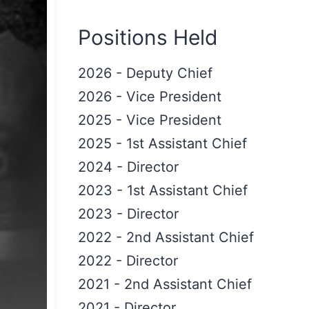
Positions Held
2026
-
Deputy Chief
2026
-
Vice President
2025
-
Vice President
2025
-
1st Assistant Chief
2024
-
Director
2023
-
1st Assistant Chief
2023
-
Director
2022
-
2nd Assistant Chief
2022
-
Director
2021
-
2nd Assistant Chief
2021
-
Director