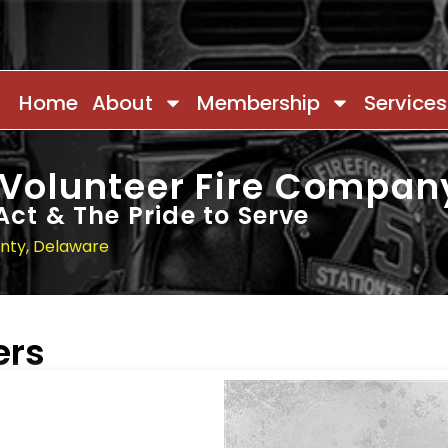
Home
About
Membership
Services
 Volunteer Fire Compan
Act & The Pride to Serve
unty, Delaware
ers