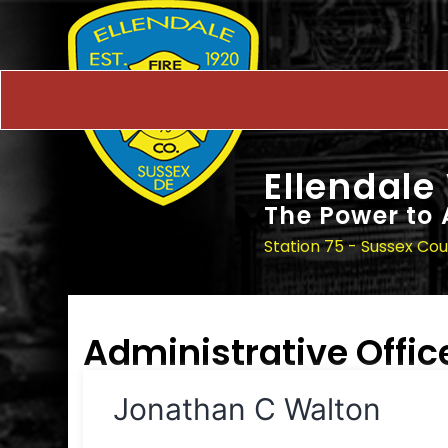
Ellendale
The Power to 
Station 75 - Sussex Co
Administrative Offic
Jonathan C Walton