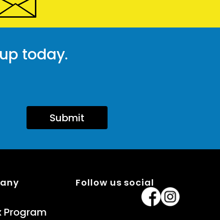
 up today.
Submit
pany
Follow us social
x Program