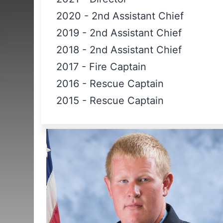
2020
-
2nd Assistant Chief
2019
-
2nd Assistant Chief
2018
-
2nd Assistant Chief
2017
-
Fire Captain
2016
-
Rescue Captain
2015
-
Rescue Captain