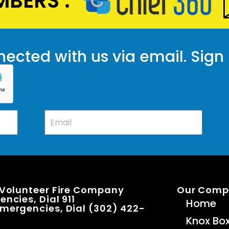
BERS :
ected with us via email. Sign
 Volunteer Fire Company
Our Com
ncies, Dial 911
Home
mergencies, Dial (302) 422-
Knox Bo