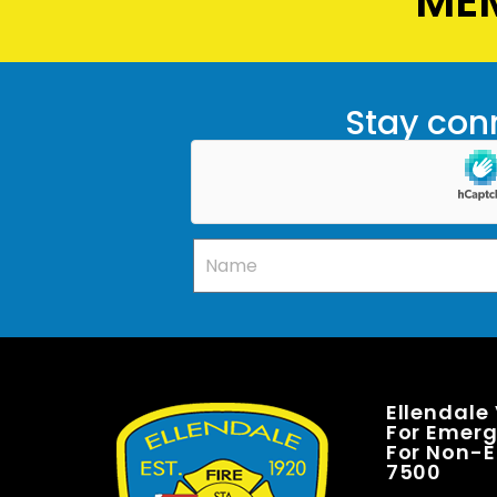
MEM
Stay conn
Ellendale
For Emerge
For Non-E
7500