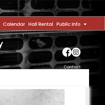
Calendar
Hall Rental
Public Info
y
Contact