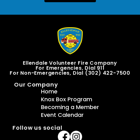
Ellendale Volunteer Fire Company
For Emergencies, Dial 911
For Non-Emergencies, Dial (302) 422-7500
Our Company
Home
Knox Box Program
Becoming a Member
Event Calendar
Follow us social