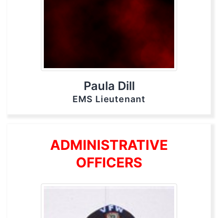
Paula Dill
EMS Lieutenant
ADMINISTRATIVE
OFFICERS