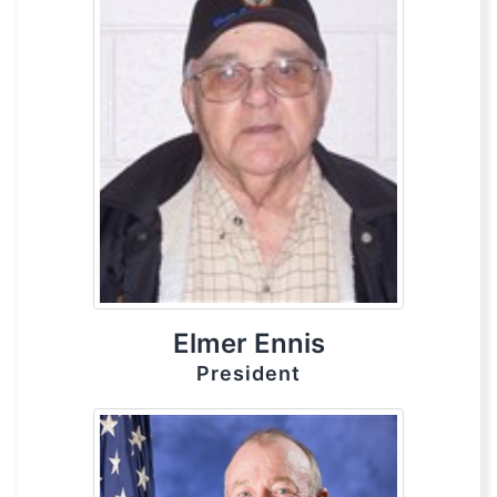
Elmer Ennis
President