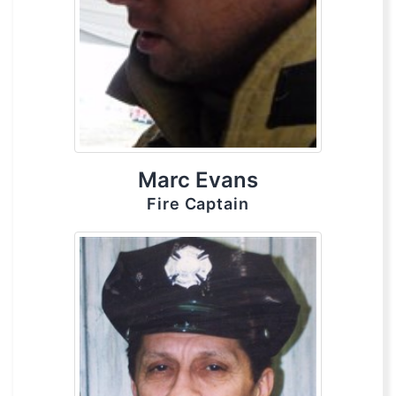
Marc Evans
Fire Captain