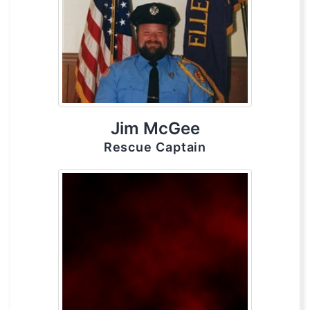
Jim McGee
Rescue Captain