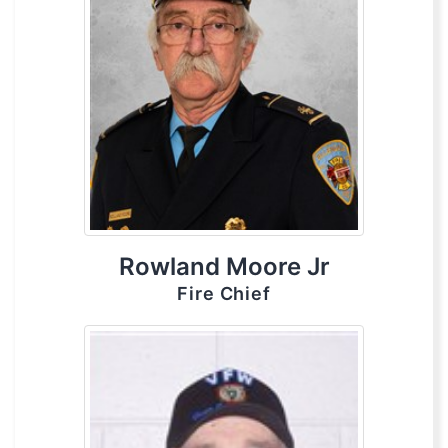
Rowland Moore Jr
Fire Chief