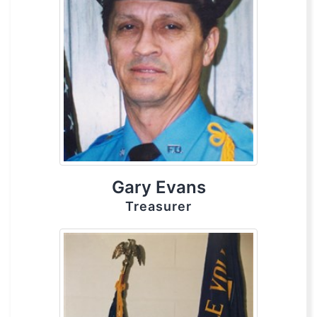
Gary Evans
Treasurer