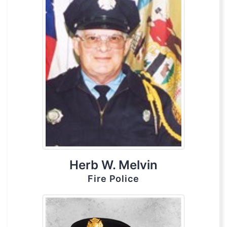
Herb W. Melvin
Fire Police