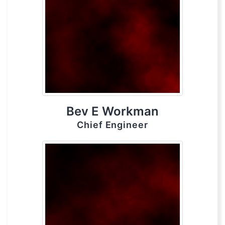
Bev E Workman
Chief Engineer