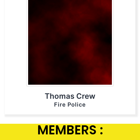
Thomas Crew
Fire Police
MEMBERS :