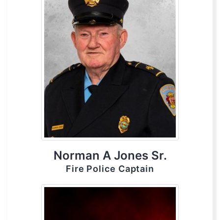
Norman A Jones Sr.
Fire Police Captain