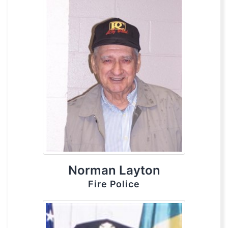
Norman Layton
Fire Police