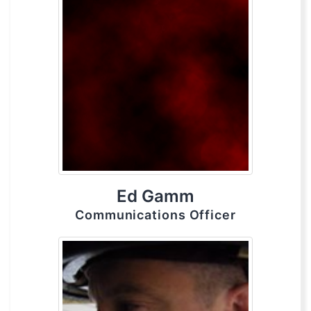
Ed Gamm
Communications Officer