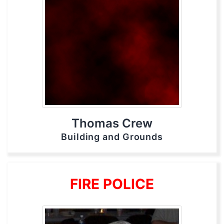
Thomas Crew
Building and Grounds
FIRE POLICE