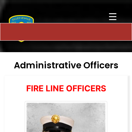
Administrative Officers
FIRE LINE OFFICERS