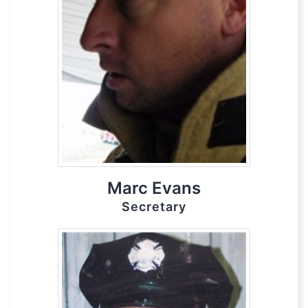
Marc Evans
Secretary