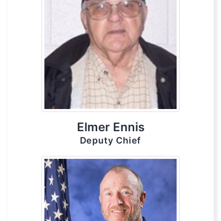
Elmer Ennis
Deputy Chief