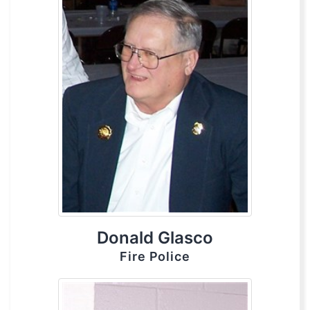
Donald Glasco
Fire Police