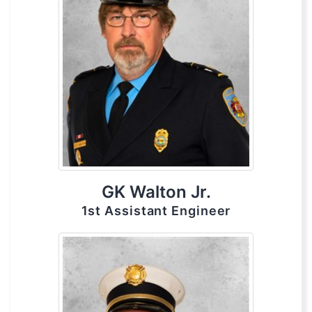
GK Walton Jr.
1st Assistant Engineer