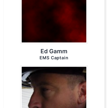
Ed Gamm
EMS Captain