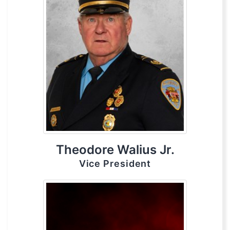
Theodore Walius Jr.
Vice President