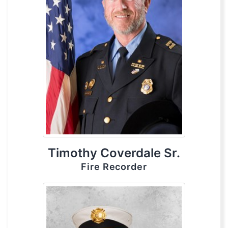
Timothy Coverdale Sr.
Fire Recorder