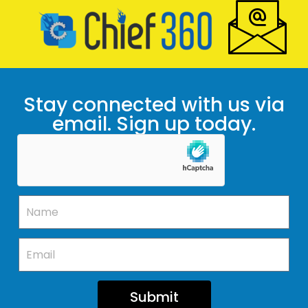
Stay connected with us via
email. Sign up today.
Submit