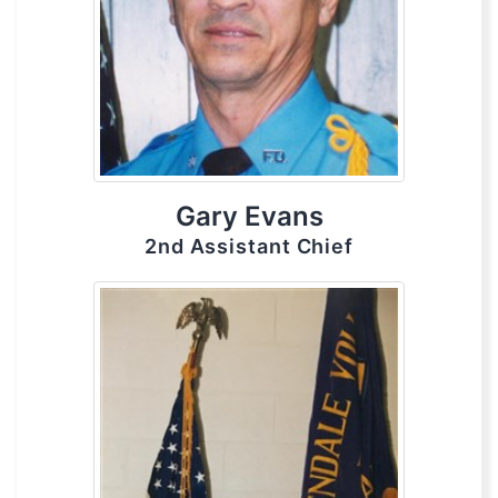
Gary Evans
2nd Assistant Chief