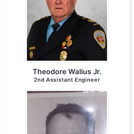
Theodore Walius Jr.
2nd Assistant Engineer