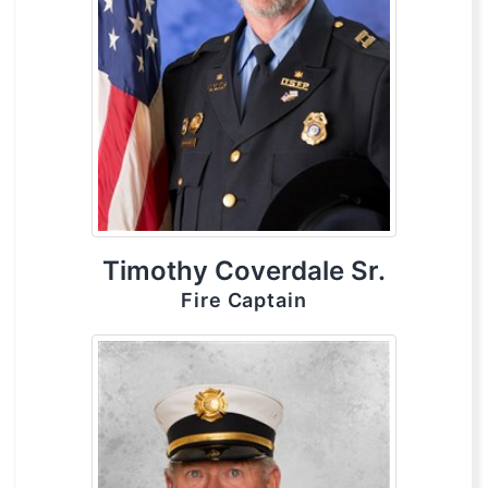
Timothy Coverdale Sr.
Fire Captain