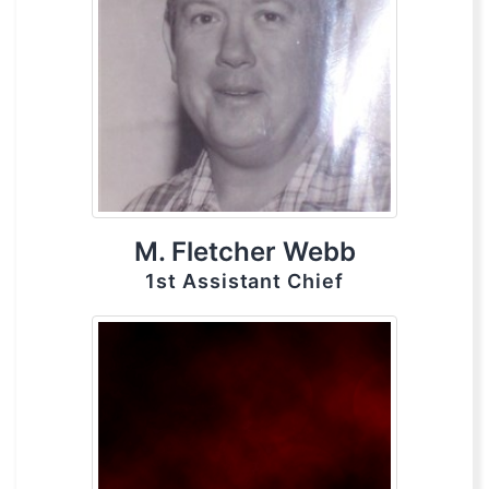
M. Fletcher Webb
1st Assistant Chief