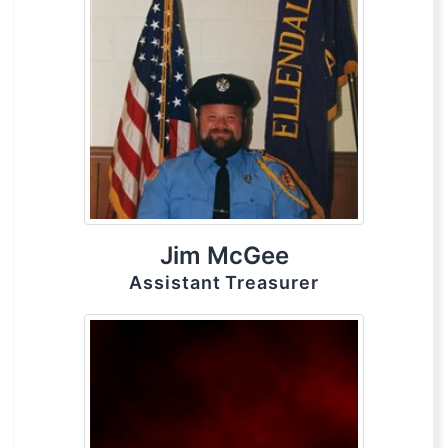
Jim McGee
Assistant Treasurer