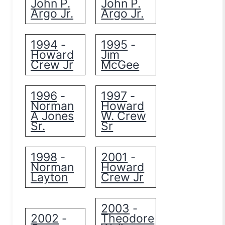
John P.
John P.
Argo Jr.
Argo Jr.
1994
1995
-
-
Howard
Jim
Crew Jr
McGee
1996
1997
-
-
Norman
Howard
A Jones
W. Crew
Sr.
Sr
1998
2001
-
-
Norman
Howard
Layton
Crew Jr
2003
-
2002
Theodore
-