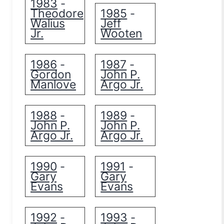
1983
-
Theodore
1985
-
Walius
Jeff
Jr.
Wooten
1986
1987
-
-
Gordon
John P.
Manlove
Argo Jr.
1988
1989
-
-
John P.
John P.
Argo Jr.
Argo Jr.
1990
1991
-
-
Gary
Gary
Evans
Evans
1992
1993
-
-