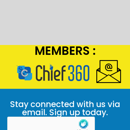
MEMBERS :
Stay connected with us via
email. Sign up today.