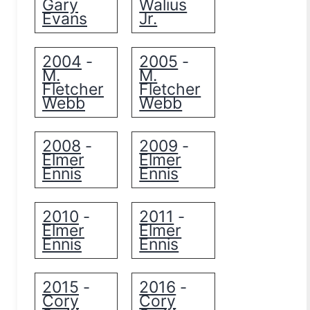
Gary
Walius
Evans
Jr.
2004
2005
-
-
M.
M.
Fletcher
Fletcher
Webb
Webb
2008
2009
-
-
Elmer
Elmer
Ennis
Ennis
2010
2011
-
-
Elmer
Elmer
Ennis
Ennis
2015
2016
-
-
Cory
Cory