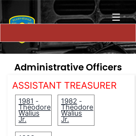
Administrative Officers
ASSISTANT TREASURER
1981
1982
-
-
Theodore
Theodore
Walius
Walius
Jr.
Jr.