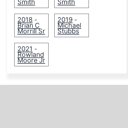
Smith
Smith
2018
2019
-
-
Brian C
Michael
Morrill Sr
Stubbs
2021
-
Rowland
Moore Jr