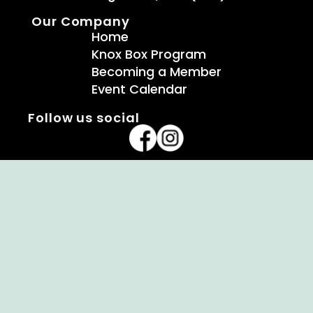
Our Company
Home
Knox Box Program
Becoming a Member
Event Calendar
Follow us social
Copyright © Ellendale Fire Company – All
Rights Reserved.