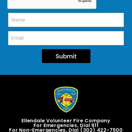
Submit
Ellendale Volunteer Fire Company
For Emergencies, Dial 911
For Non-Emergencies, Dial (302) 422-7500