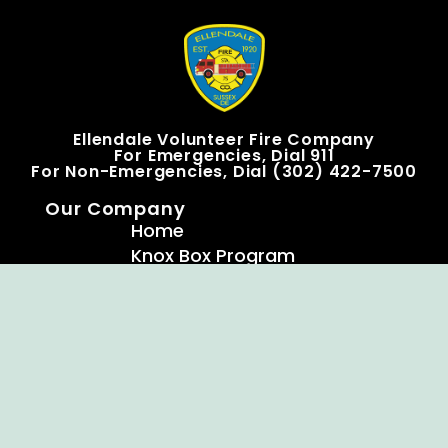
Ellendale Volunteer Fire Company
For Emergencies, Dial 911
For Non-Emergencies, Dial (302) 422-7500
Our Company
Home
Knox Box Program
Becoming a Member
Event Calendar
Follow us social