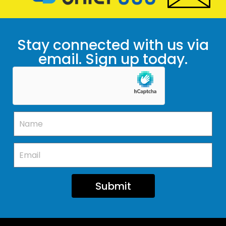
Stay connected with us via
email. Sign up today.
Submit