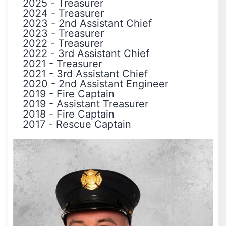
2025
-
Treasurer
2024
-
Treasurer
2023
-
2nd Assistant Chief
2023
-
Treasurer
2022
-
Treasurer
2022
-
3rd Assistant Chief
2021
-
Treasurer
2021
-
3rd Assistant Chief
2020
-
2nd Assistant Engineer
2019
-
Fire Captain
2019
-
Assistant Treasurer
2018
-
Fire Captain
2017
-
Rescue Captain