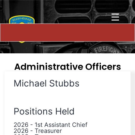
Administrative Officers
Michael Stubbs
Positions Held
2026
-
1st Assistant Chief
2026
-
Treasurer