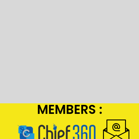
MEMBERS :