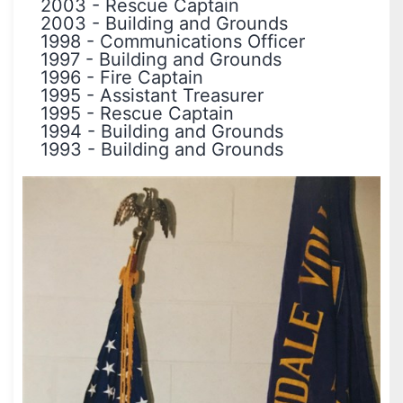
2003
-
Rescue Captain
2003
-
Building and Grounds
1998
-
Communications Officer
1997
-
Building and Grounds
1996
-
Fire Captain
1995
-
Assistant Treasurer
1995
-
Rescue Captain
1994
-
Building and Grounds
1993
-
Building and Grounds