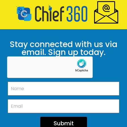
Stay connected with us via
email. Sign up today.
Submit