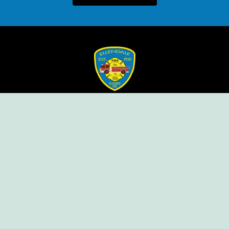
Ellendale Volunteer Fire Company
For Emergencies, Dial 911
For Non-Emergencies, Dial (302) 422-7500
Our Company
Home
Knox Box Program
Becoming a Member
Event Calendar
Follow us social