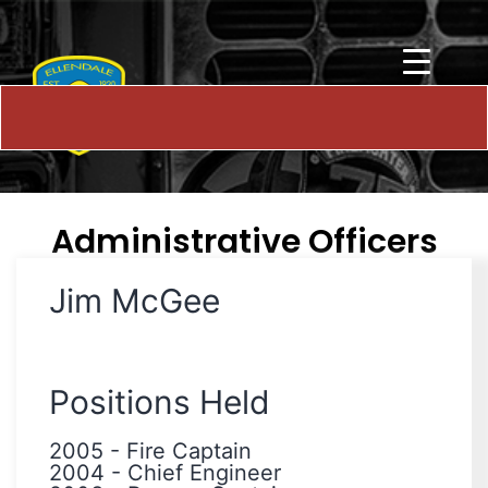
Administrative Officers
Jim McGee
Positions Held
2005
-
Fire Captain
2004
-
Chief Engineer