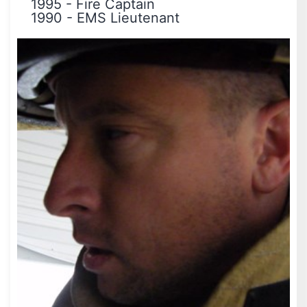
1995
-
Fire Captain
1990
-
EMS Lieutenant