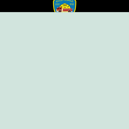
Ellendale Volunteer Fire Company
For Emergencies, Dial 911
For Non-Emergencies, Dial (302) 422-7500
Our Company
Home
Knox Box Program
Becoming a Member
Event Calendar
Follow us social
Copyright © Ellendale Fire Company – All