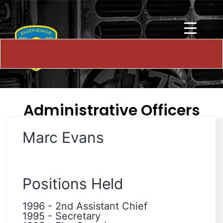
Administrative Officers
Marc Evans
Positions Held
1996
-
2nd Assistant Chief
1995
-
Secretary