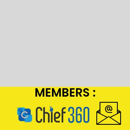
MEMBERS :