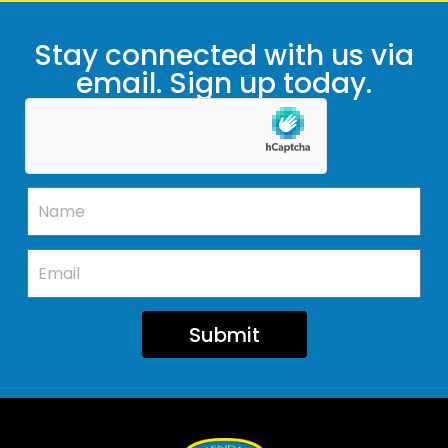
Stay connected with us via
email. Sign up today.
Submit