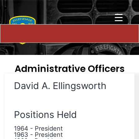
Administrative Officers
David A. Ellingsworth
Positions Held
1964
-
President
1963
-
President