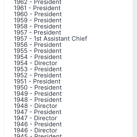
1962
-
President
1961
-
President
1960
-
President
1959
-
President
1958
-
President
1957
-
President
1957
-
1st Assistant Chief
1956
-
President
1955
-
President
1954
-
President
1954
-
Director
1953
-
President
1952
-
President
1951
-
President
1950
-
President
1949
-
President
1948
-
President
1948
-
Director
1947
-
President
1947
-
Director
1946
-
President
1946
-
Director
1945
-
President