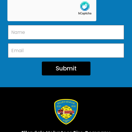
Submit