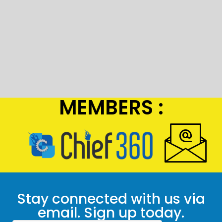
MEMBERS :
Stay connected with us via
email. Sign up today.