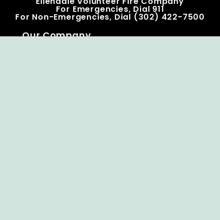
Ellendale Volunteer Fire Company
For Emergencies, Dial 911
For Non-Emergencies, Dial (302) 422-7500
Our Company
Home
Knox Box Program
Becoming a Member
Event Calendar
Follow us social
Copyright © Ellendale Fire Company – All
Rights Reserved.