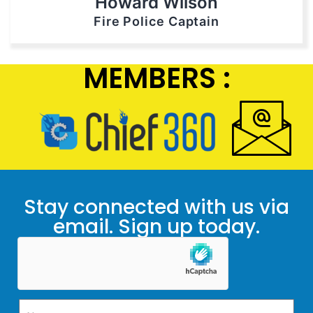
Howard Wilson
Fire Police Captain
MEMBERS :
Stay connected with us via
email. Sign up today.