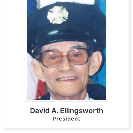
David A. Ellingsworth
President