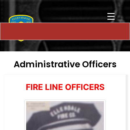
Administrative Officers
FIRE LINE OFFICERS