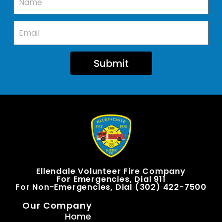
Submit
Ellendale Volunteer Fire Company
For Emergencies, Dial 911
For Non-Emergencies, Dial (302) 422-7500
Our Company
Home