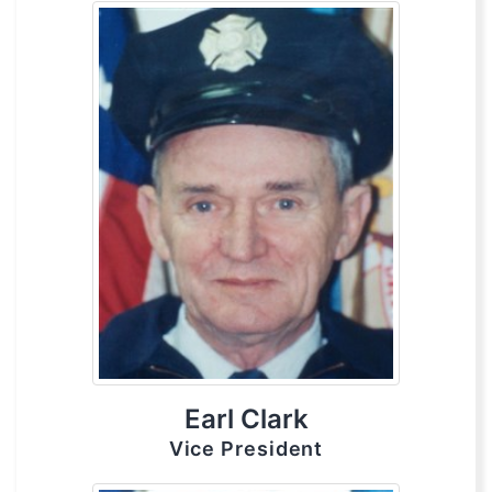
Earl Clark
Vice President