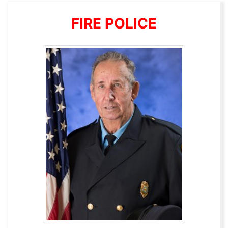
FIRE POLICE