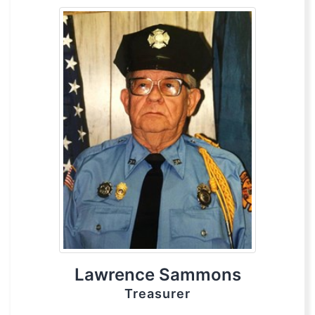
Lawrence Sammons
Treasurer