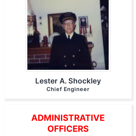
Lester A. Shockley
Chief Engineer
ADMINISTRATIVE
OFFICERS