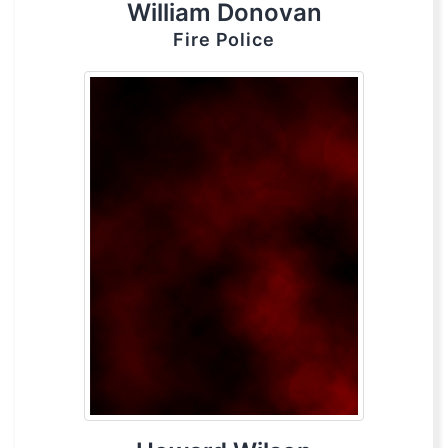
William Donovan
Fire Police