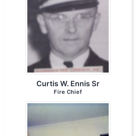
Curtis W. Ennis Sr
Fire Chief