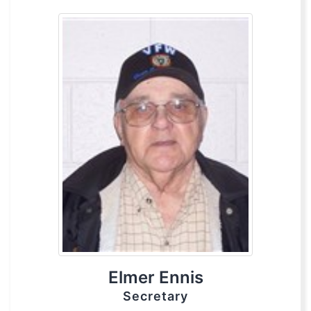
Elmer Ennis
Secretary