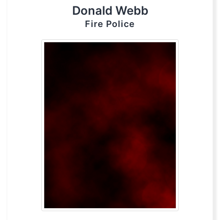
Donald Webb
Fire Police