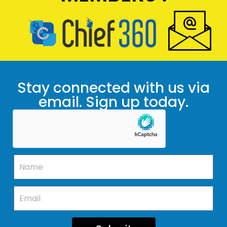
Stay connected with us via
email. Sign up today.