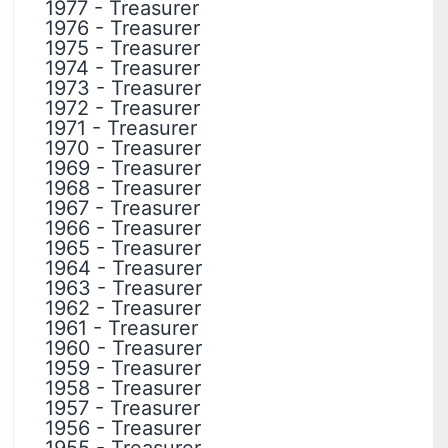
1977
-
Treasurer
1976
-
Treasurer
1975
-
Treasurer
1974
-
Treasurer
1973
-
Treasurer
1972
-
Treasurer
1971
-
Treasurer
1970
-
Treasurer
1969
-
Treasurer
1968
-
Treasurer
1967
-
Treasurer
1966
-
Treasurer
1965
-
Treasurer
1964
-
Treasurer
1963
-
Treasurer
1962
-
Treasurer
1961
-
Treasurer
1960
-
Treasurer
1959
-
Treasurer
1958
-
Treasurer
1957
-
Treasurer
1956
-
Treasurer