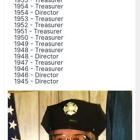
1955
-
Treasurer
1954
-
Treasurer
1954
-
Director
1953
-
Treasurer
1952
-
Treasurer
1951
-
Treasurer
1950
-
Treasurer
1949
-
Treasurer
1948
-
Treasurer
1948
-
Director
1947
-
Treasurer
1946
-
Treasurer
1946
-
Director
1945
-
Director