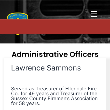
Administrative Officers
Lawrence Sammons
Served as Treasurer of Ellendale Fire
Co. for 49 years and Treasurer of the
Sussex County Firemen’s Association
for 58 years.