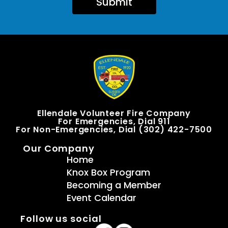
Submit
Ellendale Volunteer Fire Company
For Emergencies, Dial 911
For Non-Emergencies, Dial (302) 422-7500
Our Company
Home
Knox Box Program
Becoming a Member
Event Calendar
Follow us social