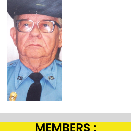
MEMBERS :