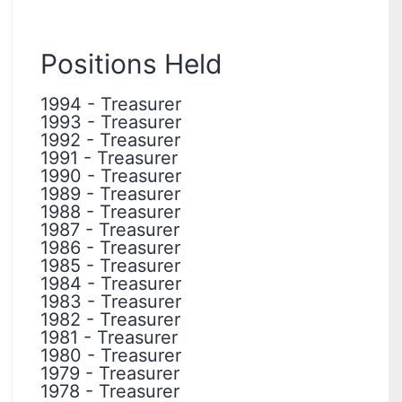
Positions Held
1994
-
Treasurer
1993
-
Treasurer
1992
-
Treasurer
1991
-
Treasurer
1990
-
Treasurer
1989
-
Treasurer
1988
-
Treasurer
1987
-
Treasurer
1986
-
Treasurer
1985
-
Treasurer
1984
-
Treasurer
1983
-
Treasurer
1982
-
Treasurer
1981
-
Treasurer
1980
-
Treasurer
1979
-
Treasurer
1978
-
Treasurer