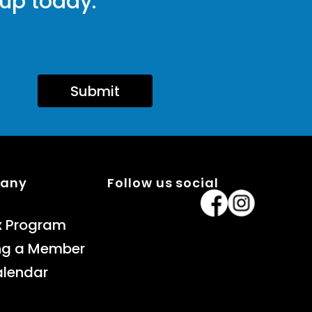
 up today.
Submit
pany
Follow us social
x Program
ng a Member
alendar