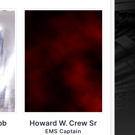
bb
Howard W. Crew Sr
EMS Captain