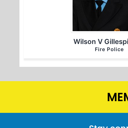
Wilson V Gillespi
Fire Police
MEM