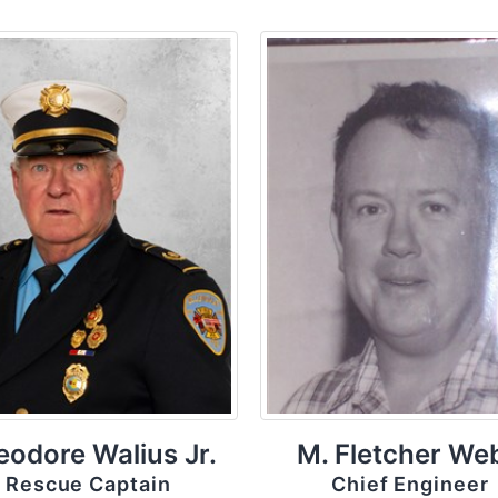
eodore Walius Jr.
M. Fletcher We
Rescue Captain
Chief Engineer