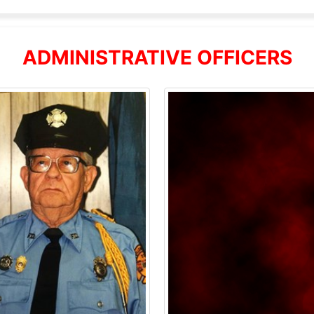
ADMINISTRATIVE OFFICERS