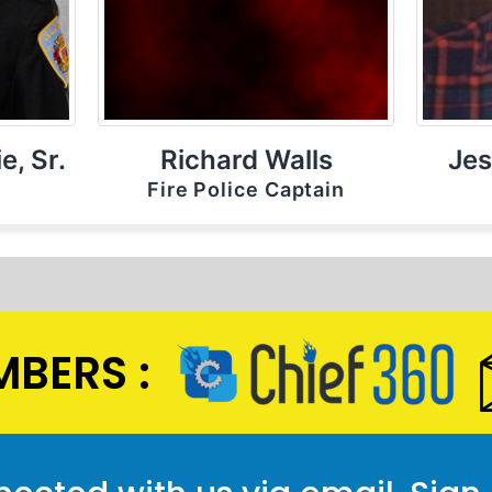
e, Sr.
Richard Walls
Jes
Fire Police Captain
BERS :