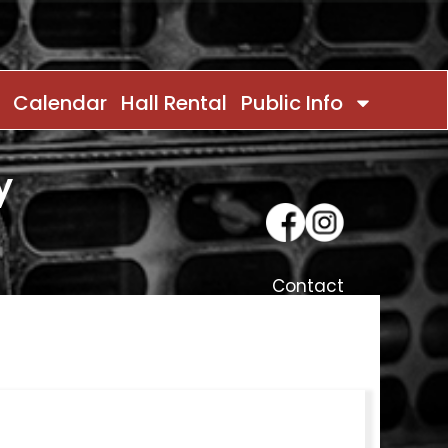
Calendar
Hall Rental
Public Info
y
Contact