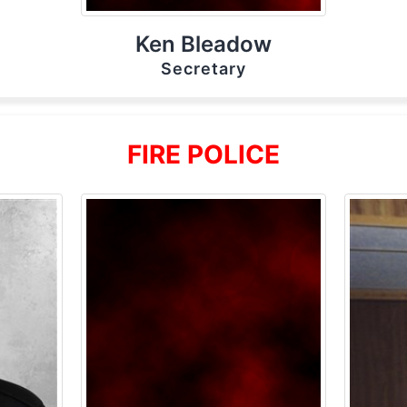
Ken Bleadow
Secretary
FIRE POLICE