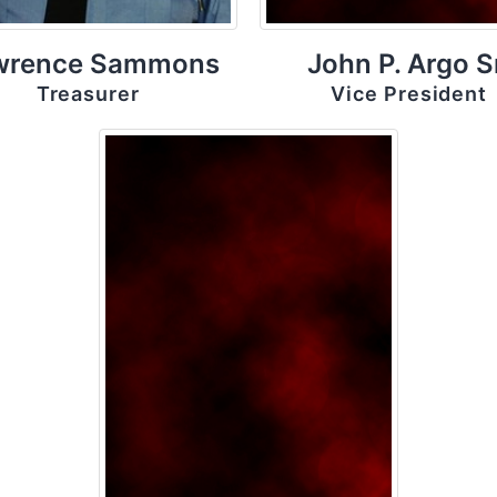
wrence Sammons
John P. Argo S
Treasurer
Vice President