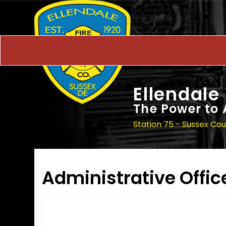
Ellendale
The Power to 
Station 75 - Sussex Co
Administrative Offic