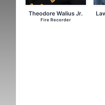
Theodore Walius Jr.
La
Fire Recorder