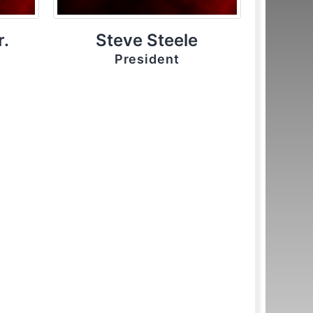
r.
Steve Steele
President