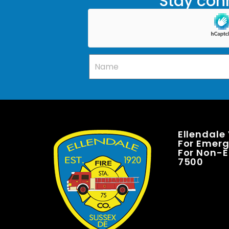
Stay conn
Ellendale
For Emerge
For Non-E
7500