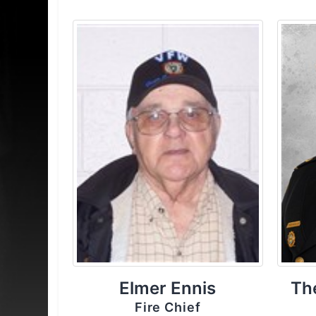
Elmer Ennis
Th
Fire Chief