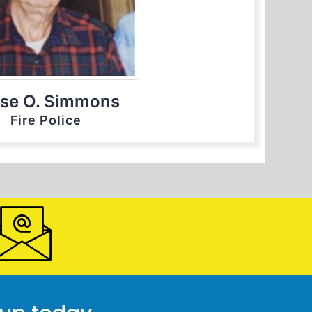
se O. Simmons
Fire Police