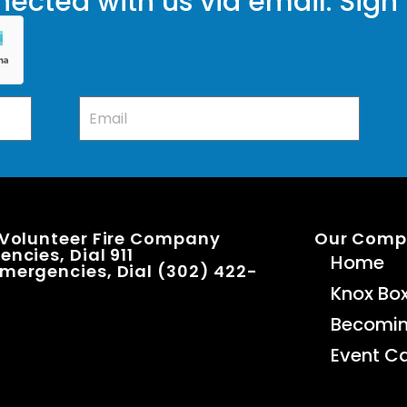
ected with us via email. Sign
 Volunteer Fire Company
Our Com
ncies, Dial 911
Home
mergencies, Dial (302) 422-
Knox Bo
Becomi
Event C