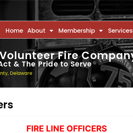
Home
About
Membership
Services
 Volunteer Fire Compan
Act & The Pride to Serve
unty, Delaware
ers
FIRE LINE OFFICERS