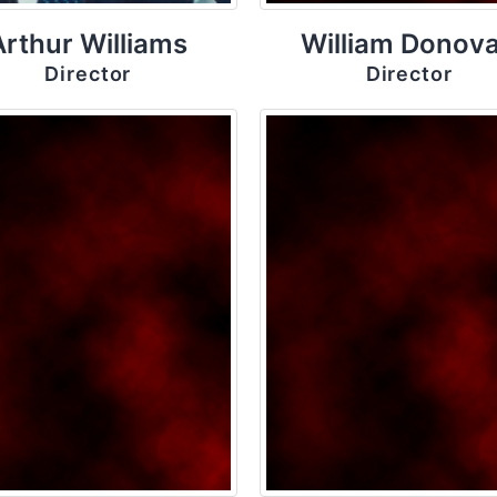
Arthur Williams
William Donov
Director
Director