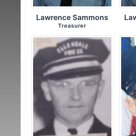
Lawrence Sammons
La
Treasurer