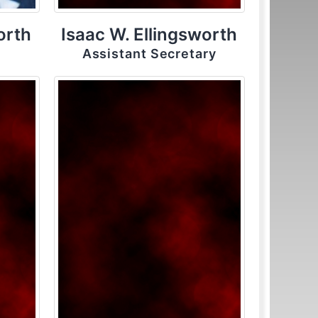
orth
Isaac W. Ellingsworth
Assistant Secretary