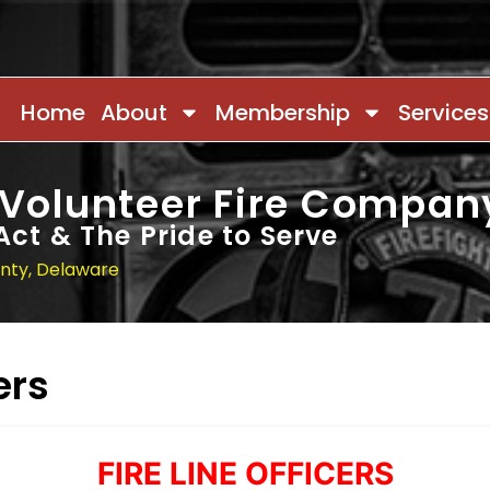
Home
About
Membership
Services
 Volunteer Fire Compan
Act & The Pride to Serve
unty, Delaware
ers
FIRE LINE OFFICERS