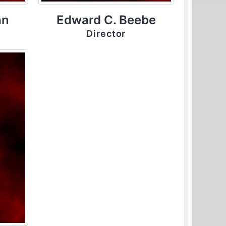
an
Edward C. Beebe
Director