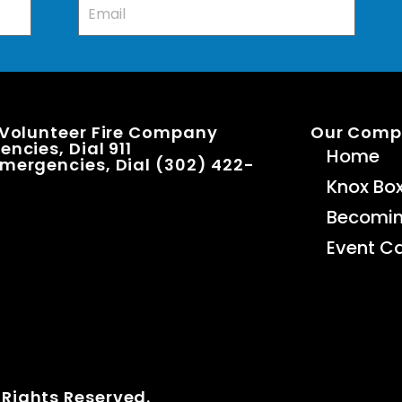
 Volunteer Fire Company
Our Com
ncies, Dial 911
Home
mergencies, Dial (302) 422-
Knox Bo
Becomi
Event C
 Rights Reserved.