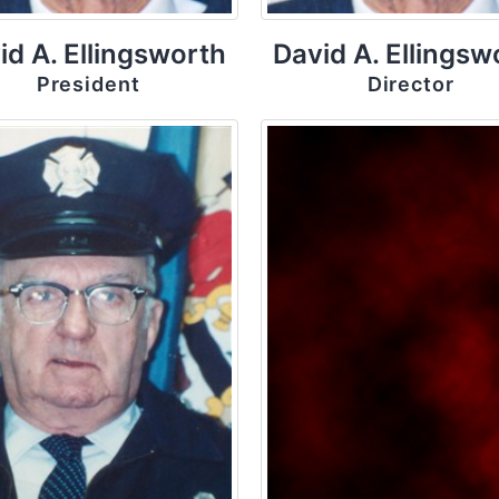
id A. Ellingsworth
David A. Ellingsw
President
Director