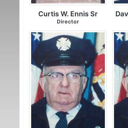
Curtis W. Ennis Sr
Dav
Director