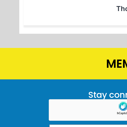
Th
MEM
Stay conn