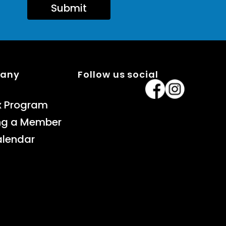
Submit
pany
Follow us social
x Program
ng a Member
alendar