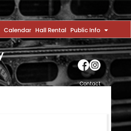
Calendar
Hall Rental
Public Info
y
Contact