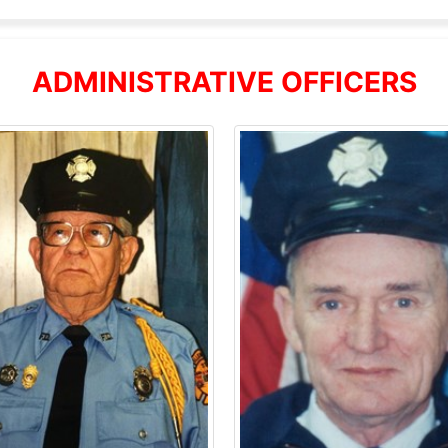
ADMINISTRATIVE OFFICERS