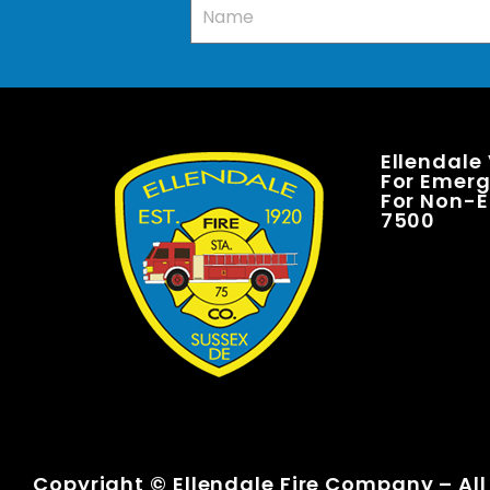
Ellendale
For Emerge
For Non-E
7500
Copyright © Ellendale Fire Company – All