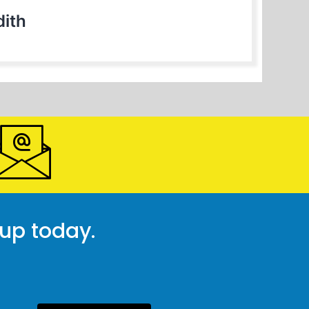
ith
 up today.