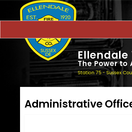
Ellendale
The Power to 
Station 75 - Sussex Co
Administrative Offic