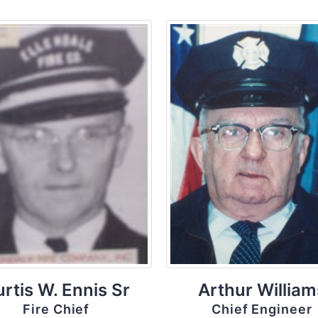
rtis W. Ennis Sr
Arthur William
Fire Chief
Chief Engineer