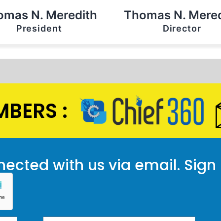
omas N. Meredith
Thomas N. Mered
President
Director
BERS :
ected with us via email. Sign