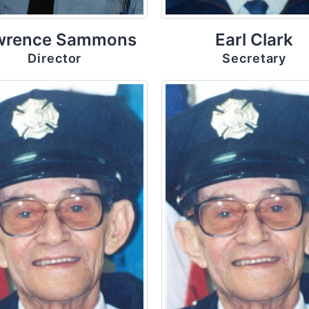
wrence Sammons
Earl Clark
Director
Secretary