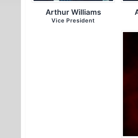
Arthur Williams
Vice President