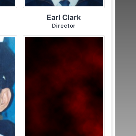
Earl Clark
Director