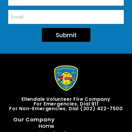
Submit
Ellendale Volunteer Fire Company
For Emergencies, Dial 911
For Non-Emergencies, Dial (302) 422-7500
Our Company
Home