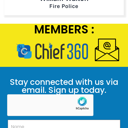
Fire Police
MEMBERS :
Stay connected with us via
email. Sign up today.