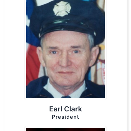
Earl Clark
President