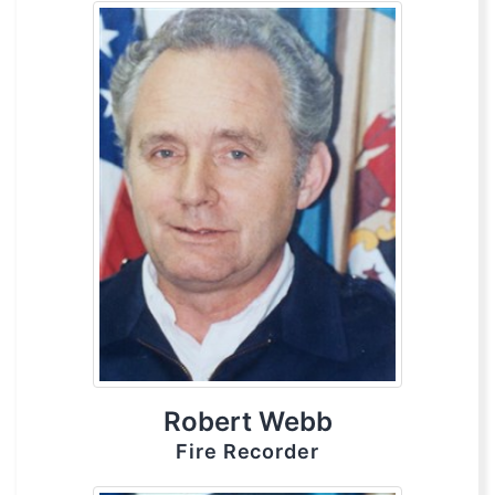
Robert Webb
Fire Recorder