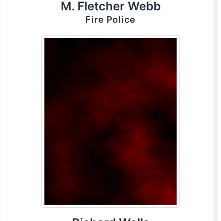
M. Fletcher Webb
Fire Police