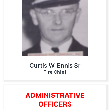
Curtis W. Ennis Sr
Fire Chief
ADMINISTRATIVE
OFFICERS