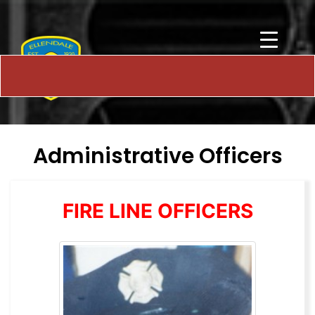
Administrative Officers
FIRE LINE OFFICERS