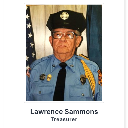
Lawrence Sammons
Treasurer