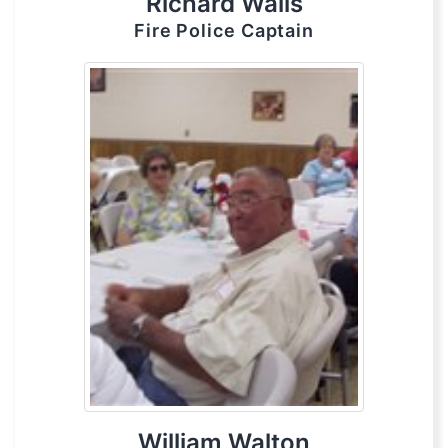
Richard Walls
Fire Police Captain
William Walton