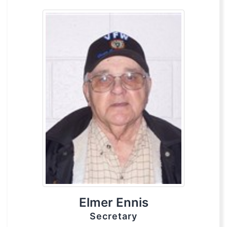
Elmer Ennis
Secretary