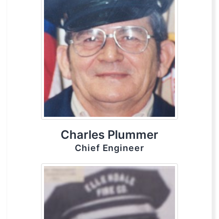
Charles Plummer
Chief Engineer