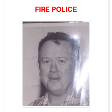
FIRE POLICE