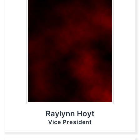
Raylynn Hoyt
Vice President