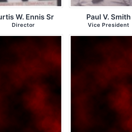
rtis W. Ennis Sr
Paul V. Smith
Director
Vice President