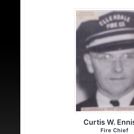
Curtis W. Enni
Fire Chief