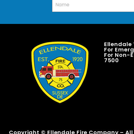
Ellendale
For Emerge
For Non-E
7500
Copyright © Ellendale Fire Company – All