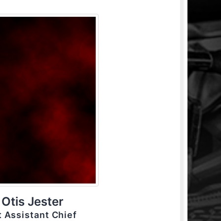
Otis Jester
t Assistant Chief