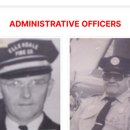
ADMINISTRATIVE OFFICERS