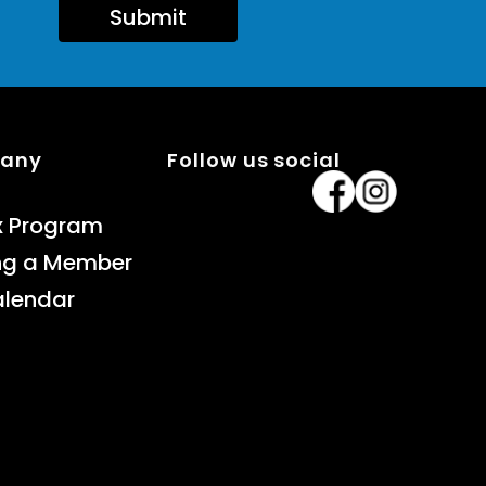
Submit
pany
Follow us social
x Program
ng a Member
alendar