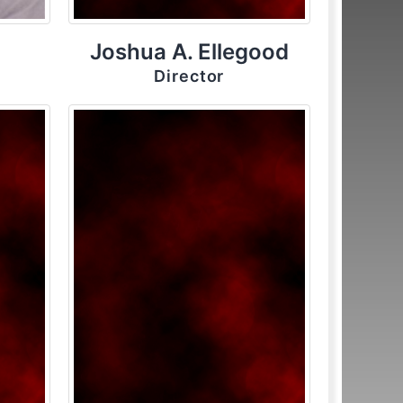
Joshua A. Ellegood
Director