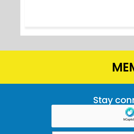
MEM
Stay conn