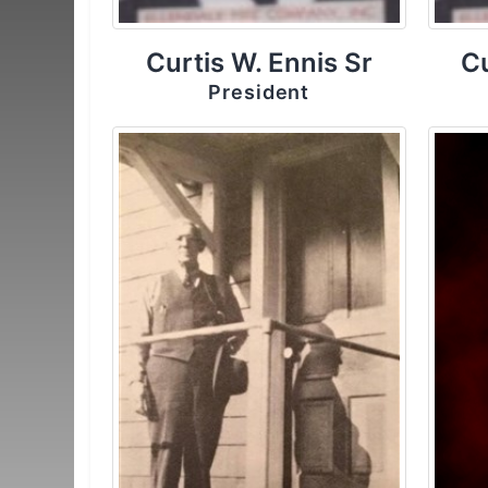
Curtis W. Ennis Sr
Cu
President