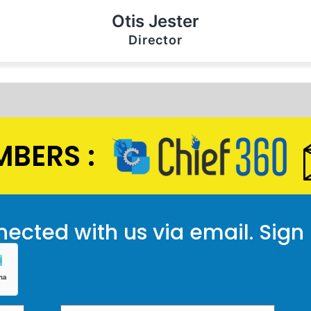
Otis Jester
Director
BERS :
ected with us via email. Sign