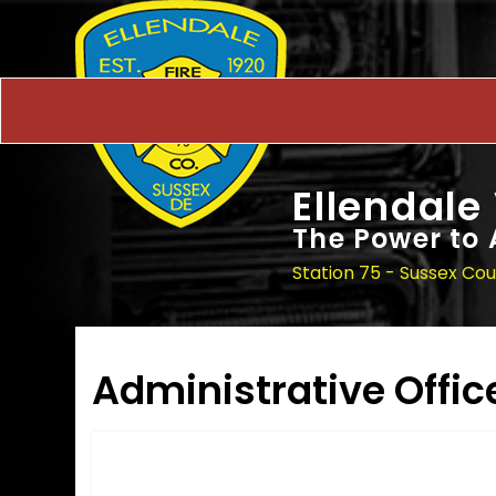
Ellendale
The Power to 
Station 75 - Sussex Co
Administrative Offic