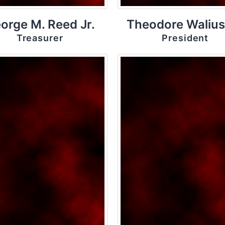
orge M. Reed Jr.
Theodore Walius
Treasurer
President