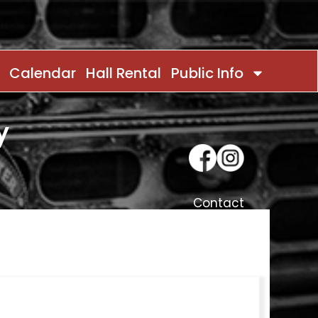
Calendar
Hall Rental
Public Info
y
Contact