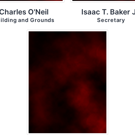
Charles O'Neil
Isaac T. Baker J
ilding and Grounds
Secretary