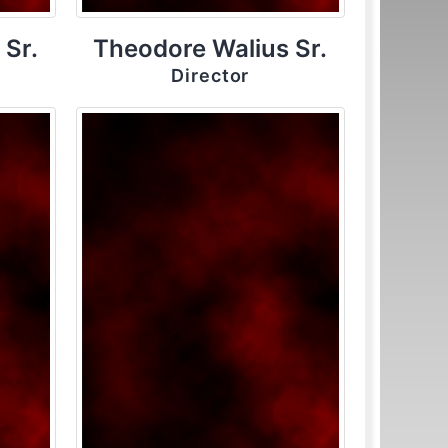
 Sr.
Theodore Walius Sr.
Director