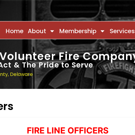
Home
About
Membership
Services
 Volunteer Fire Compan
Act & The Pride to Serve
unty, Delaware
ers
FIRE LINE OFFICERS