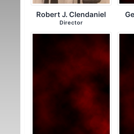
Robert J. Clendaniel
Ge
Director