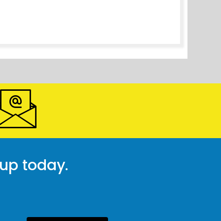
 up today.