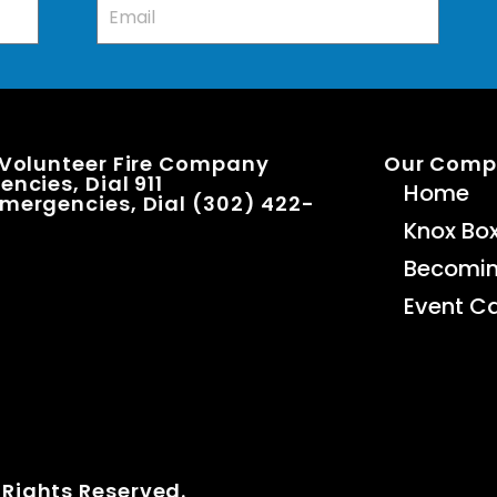
 Volunteer Fire Company
Our Com
ncies, Dial 911
Home
mergencies, Dial (302) 422-
Knox Bo
Becomi
Event C
 Rights Reserved.