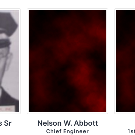
s Sr
Nelson W. Abbott
Chief Engineer
1s