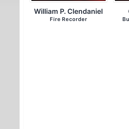
William P. Clendaniel
Fire Recorder
Bu