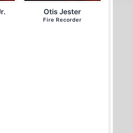
r.
Otis Jester
Fire Recorder