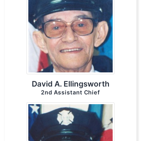
David A. Ellingsworth
2nd Assistant Chief