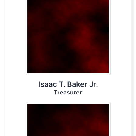
Isaac T. Baker Jr.
Treasurer