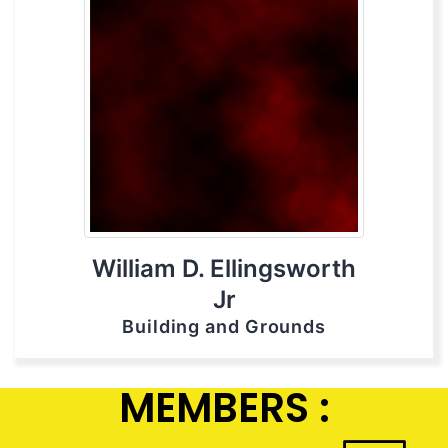
William D. Ellingsworth
Jr
Building and Grounds
MEMBERS :