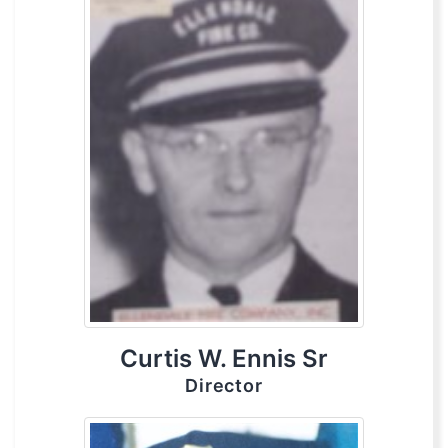
Curtis W. Ennis Sr
Director