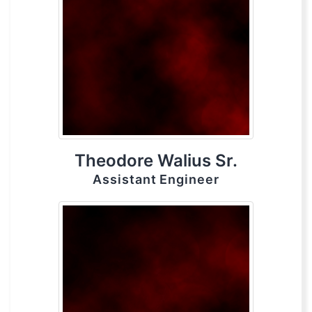
Theodore Walius Sr.
Assistant Engineer