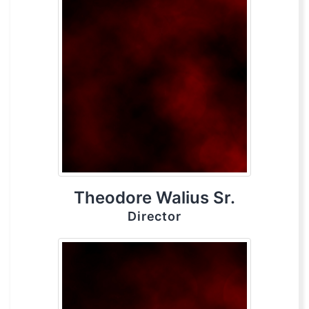
Theodore Walius Sr.
Director