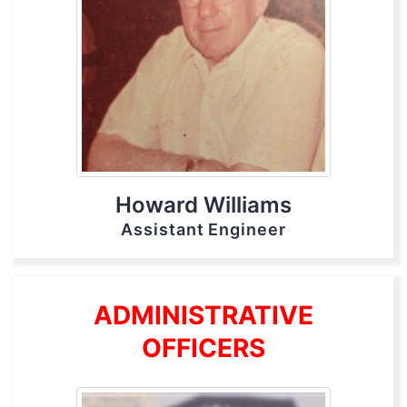
Howard Williams
Assistant Engineer
ADMINISTRATIVE
OFFICERS