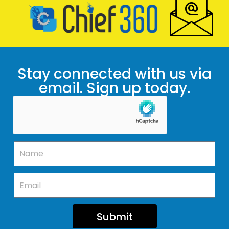
Stay connected with us via
email. Sign up today.
Submit