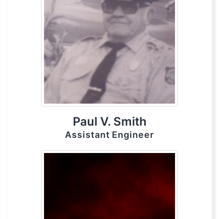
Paul V. Smith
Assistant Engineer