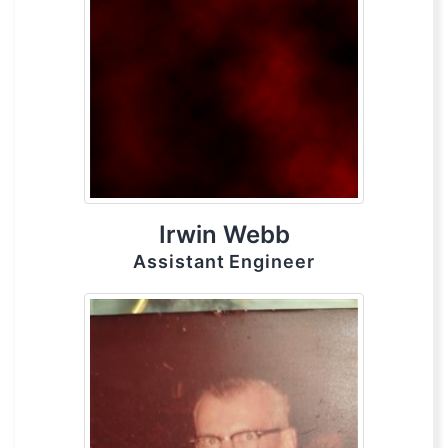
Irwin Webb
Assistant Engineer