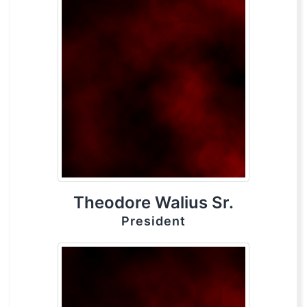
Theodore Walius Sr.
President