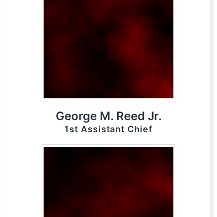
George M. Reed Jr.
1st Assistant Chief