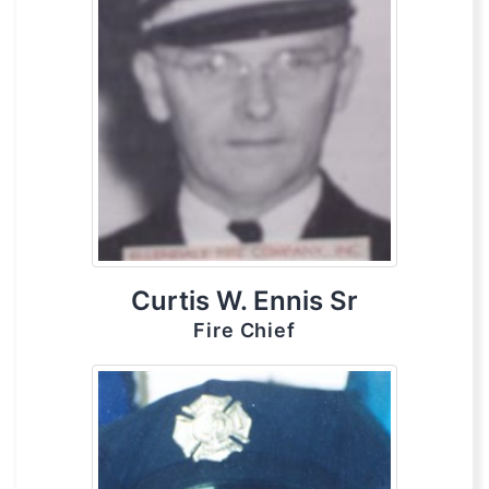
Curtis W. Ennis Sr
Fire Chief