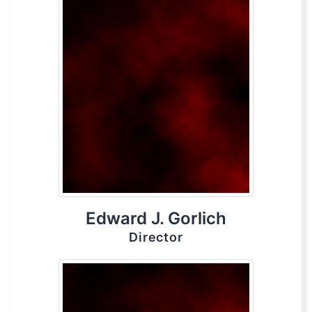
Edward J. Gorlich
Director