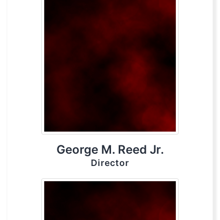
George M. Reed Jr.
Director