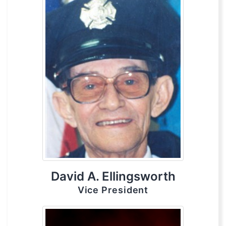
David A. Ellingsworth
Vice President