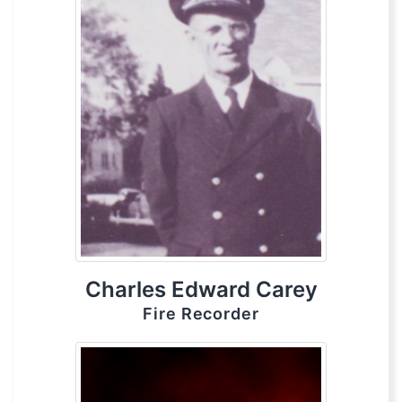
Charles Edward Carey
Fire Recorder