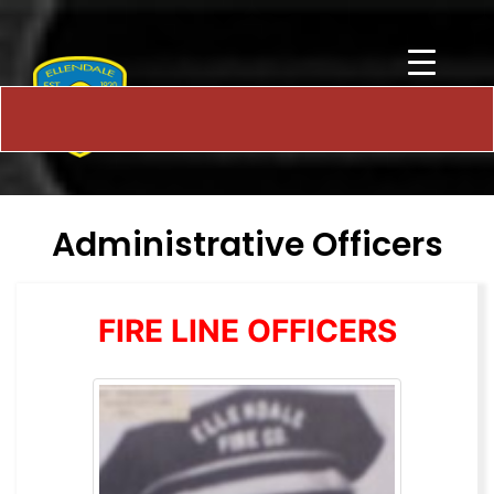
Administrative Officers
FIRE LINE OFFICERS