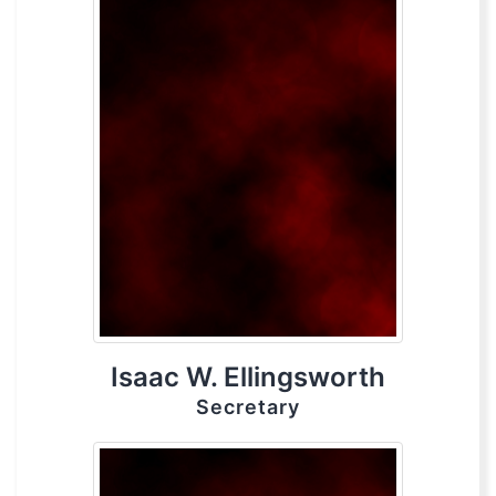
Isaac W. Ellingsworth
Secretary