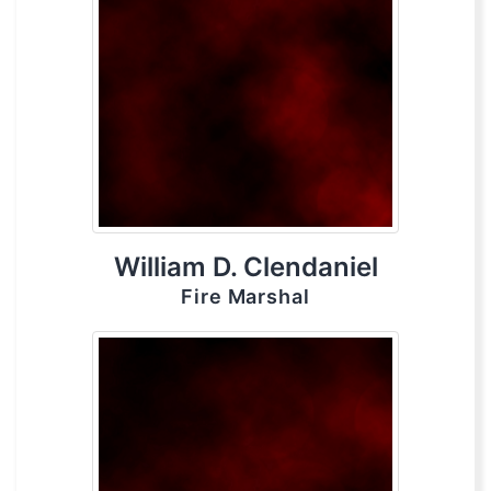
William D. Clendaniel
Fire Marshal