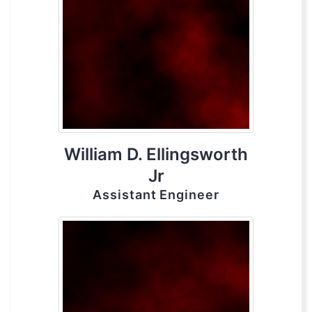
William D. Ellingsworth
Jr
Assistant Engineer