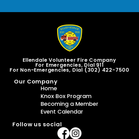
Ellendale Volunteer Fire Company
For Emergencies, Dial 911
For Non-Emergencies, Dial (302) 422-7500
Our Company
Home
Knox Box Program
Becoming a Member
Event Calendar
Follow us social