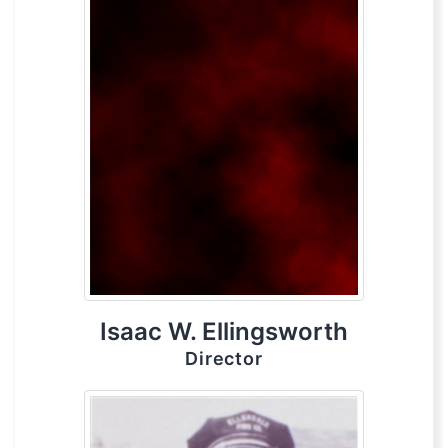
Isaac W. Ellingsworth
Director