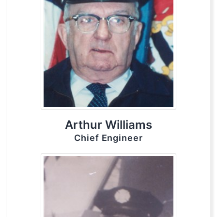
Arthur Williams
Chief Engineer