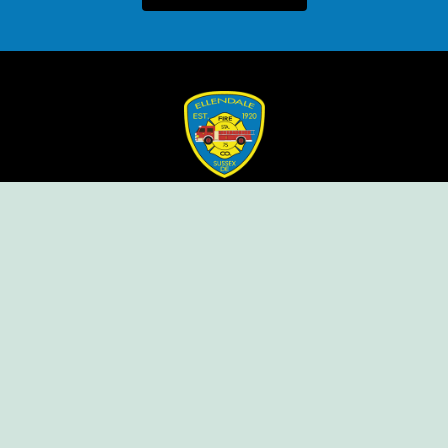
Ellendale Volunteer Fire Company
For Emergencies, Dial 911
For Non-Emergencies, Dial (302) 422-7500
Our Company
Home
Knox Box Program
Becoming a Member
Event Calendar
Follow us social