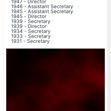
1947
-
Director
1946
-
Assistant Secretary
1945
-
Assistant Secretary
1945
-
Director
1939
-
Secretary
1939
-
Director
1934
-
Secretary
1933
-
Secretary
1931
-
Secretary