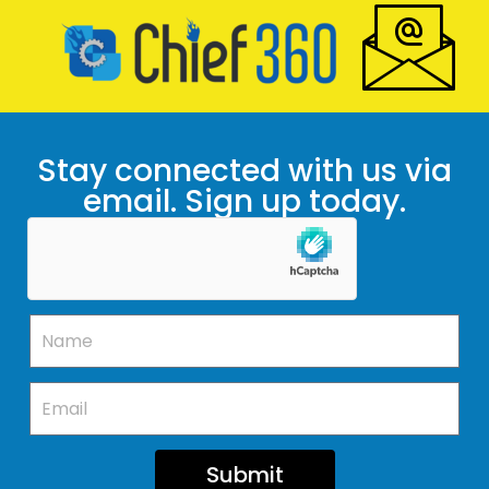
Stay connected with us via
email. Sign up today.
Submit