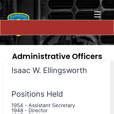
Administrative Officers
Isaac W. Ellingsworth
Positions Held
1954
-
Assistant Secretary
1948
-
Director