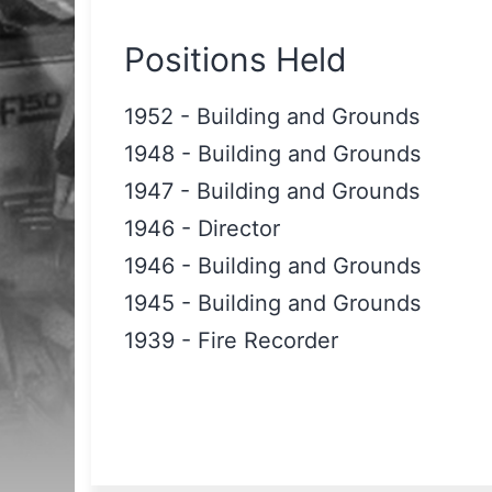
Positions Held
1952
-
Building and Grounds
1948
-
Building and Grounds
1947
-
Building and Grounds
1946
-
Director
1946
-
Building and Grounds
1945
-
Building and Grounds
1939
-
Fire Recorder