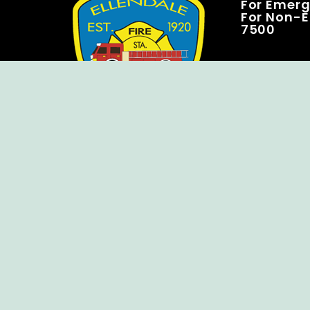
For Emerge
For Non-E
7500
Copyright © Ellendale Fire Company – All