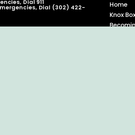
ncies, Dial 911
Home
mergencies, Dial (302) 422-
Knox Bo
Becomi
Event C
 Rights Reserved.