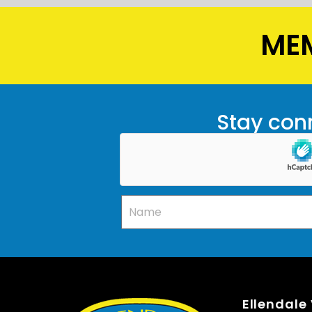
MEM
Stay conn
Ellendale