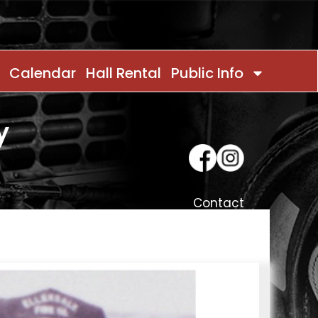
Calendar
Hall Rental
Public Info
y
Contact