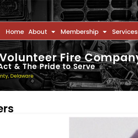
Home
About
Membership
Services
 Volunteer Fire Compan
Act & The Pride to Serve
unty, Delaware
ers