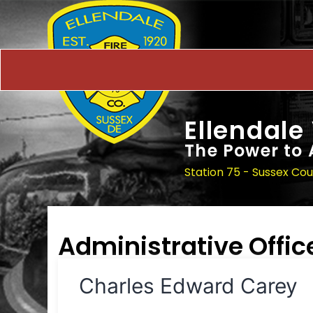
Ellendale
The Power to 
Station 75 - Sussex Co
Administrative Offic
Charles Edward Carey