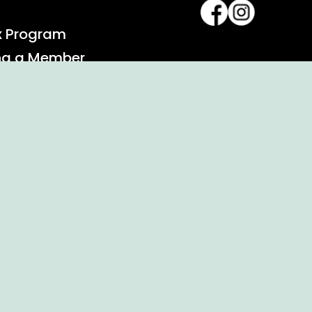
x Program
ng a Member
alendar