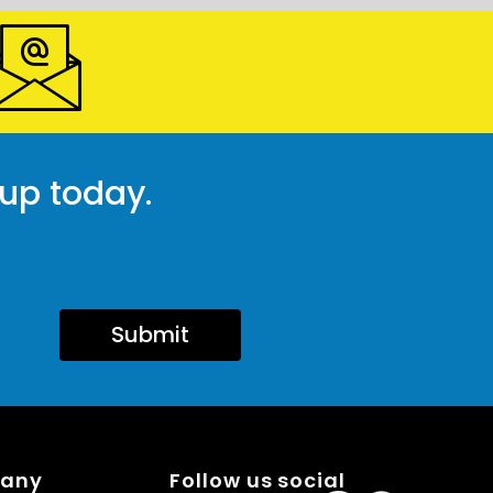
 up today.
Submit
pany
Follow us social