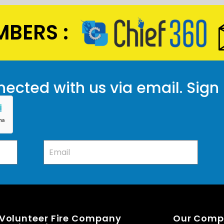
BERS :
ected with us via email. Sign
 Volunteer Fire Company
Our Com