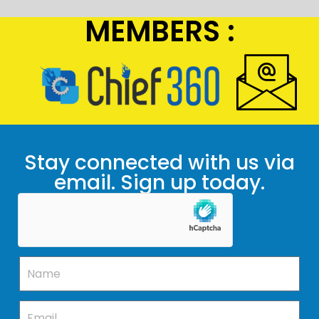
MEMBERS :
Stay connected with us via
email. Sign up today.