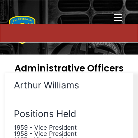
Administrative Officers
Arthur Williams
Positions Held
1959
-
Vice President
1958
-
Vice President