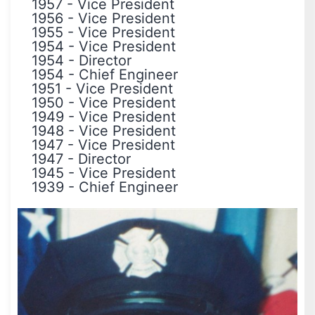
1957
-
Vice President
1956
-
Vice President
1955
-
Vice President
1954
-
Vice President
1954
-
Director
1954
-
Chief Engineer
1951
-
Vice President
1950
-
Vice President
1949
-
Vice President
1948
-
Vice President
1947
-
Vice President
1947
-
Director
1945
-
Vice President
1939
-
Chief Engineer