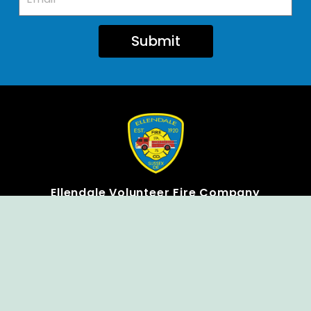
Submit
Ellendale Volunteer Fire Company
For Emergencies, Dial 911
For Non-Emergencies, Dial (302) 422-7500
Our Company
Home
Knox Box Program
Becoming a Member
Event Calendar