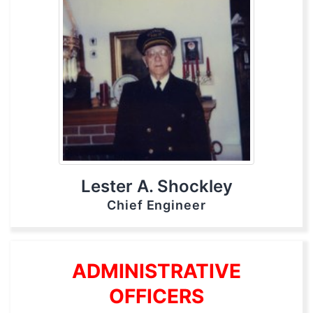
Lester A. Shockley
Chief Engineer
ADMINISTRATIVE
OFFICERS