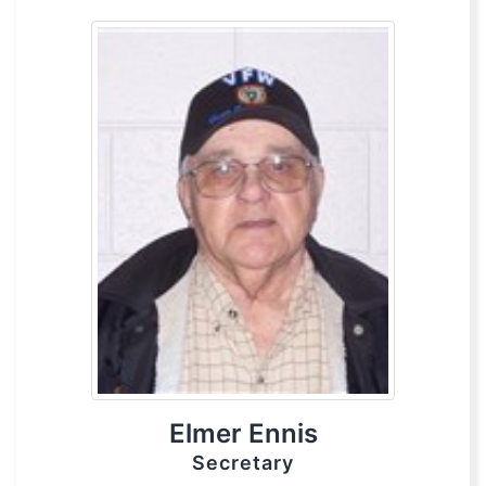
Elmer Ennis
Secretary