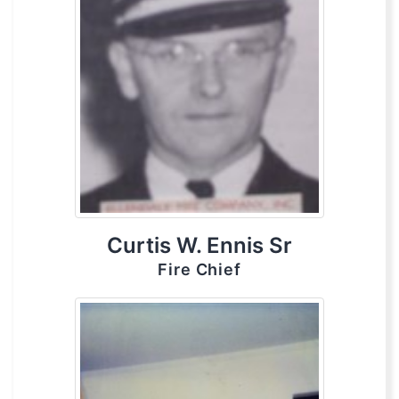
Curtis W. Ennis Sr
Fire Chief