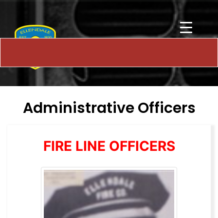
Administrative Officers
FIRE LINE OFFICERS