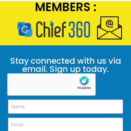
MEMBERS :
Stay connected with us via
email. Sign up today.