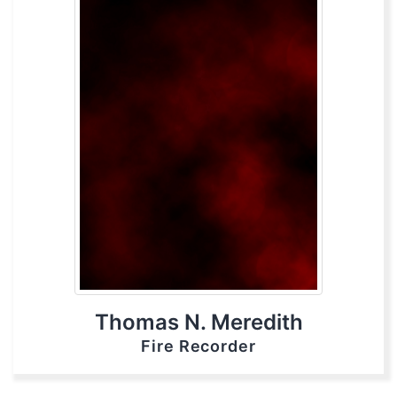
Thomas N. Meredith
Fire Recorder