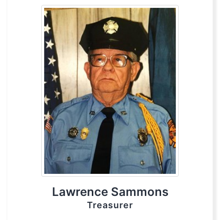
Lawrence Sammons
Treasurer