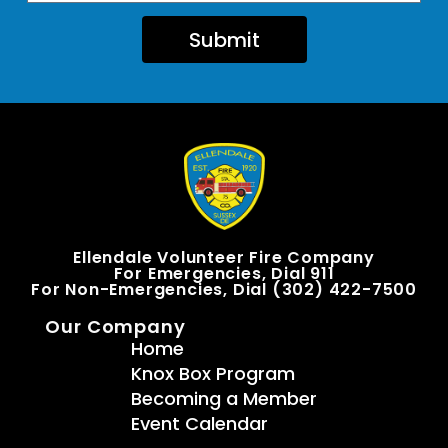
Submit
Ellendale Volunteer Fire Company
For Emergencies, Dial 911
For Non-Emergencies, Dial (302) 422-7500
Our Company
Home
Knox Box Program
Becoming a Member
Event Calendar