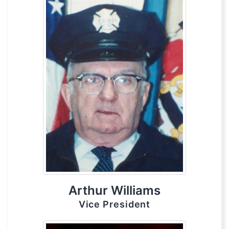
Arthur Williams
Vice President