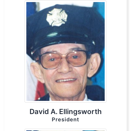
David A. Ellingsworth
President