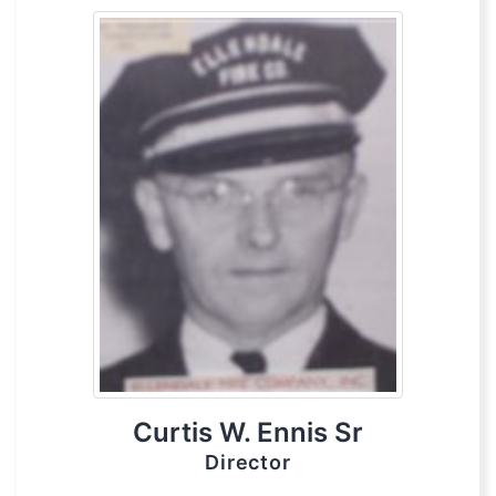
Curtis W. Ennis Sr
Director