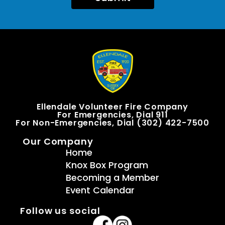
Ellendale Volunteer Fire Company
For Emergencies, Dial 911
For Non-Emergencies, Dial (302) 422-7500
Our Company
Home
Knox Box Program
Becoming a Member
Event Calendar
Follow us social