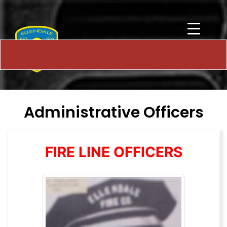
Administrative Officers
FIRE LINE OFFICERS