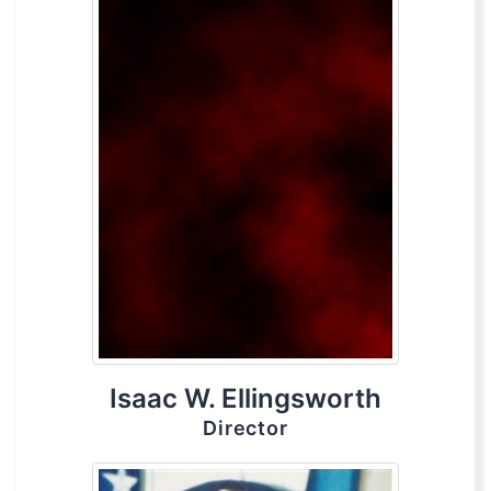
Isaac W. Ellingsworth
Director