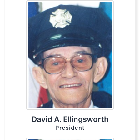
David A. Ellingsworth
President