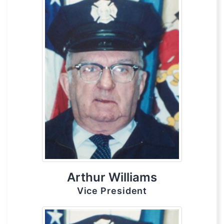
Arthur Williams
Vice President