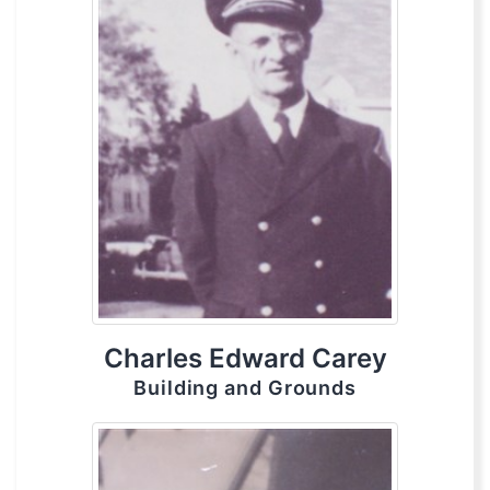
Charles Edward Carey
Building and Grounds