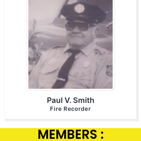
Paul V. Smith
Fire Recorder
MEMBERS :