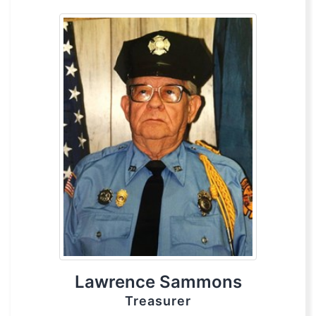
Lawrence Sammons
Treasurer