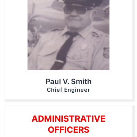
Paul V. Smith
Chief Engineer
ADMINISTRATIVE
OFFICERS