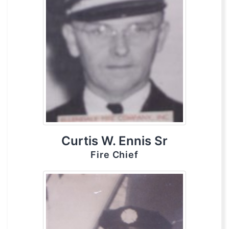
Curtis W. Ennis Sr
Fire Chief