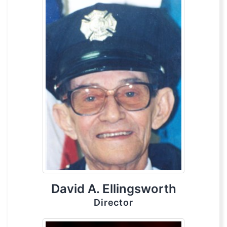
David A. Ellingsworth
Director