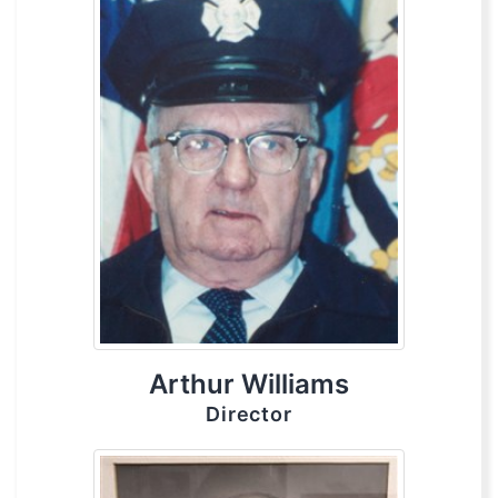
Arthur Williams
Director