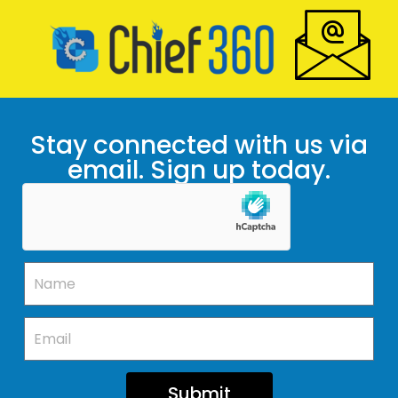
Stay connected with us via
email. Sign up today.
Submit