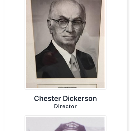
Chester Dickerson
Director