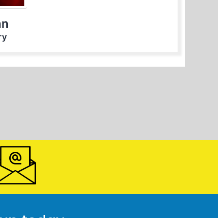
an
ry