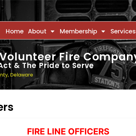
Home
About
Membership
Services
 Volunteer Fire Compan
Act & The Pride to Serve
unty, Delaware
ers
FIRE LINE OFFICERS