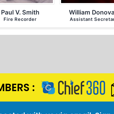
Paul V. Smith
William Donov
Fire Recorder
Assistant Secreta
BERS :