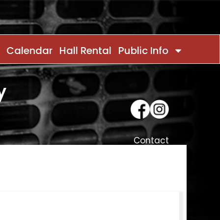
Calendar
Hall Rental
Public Info
y
Contact