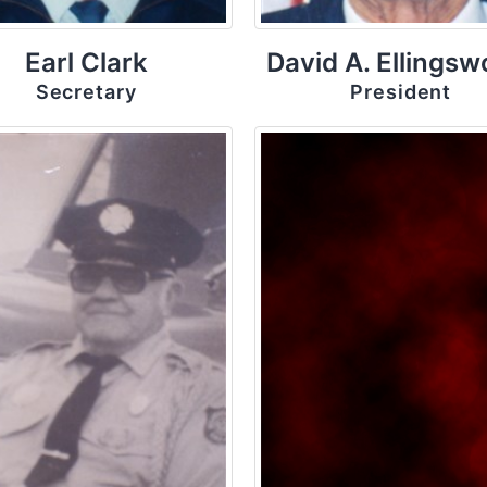
Earl Clark
David A. Ellingsw
Secretary
President