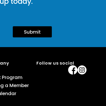
 up today.
Submit
pany
Follow us social
x Program
ng a Member
alendar