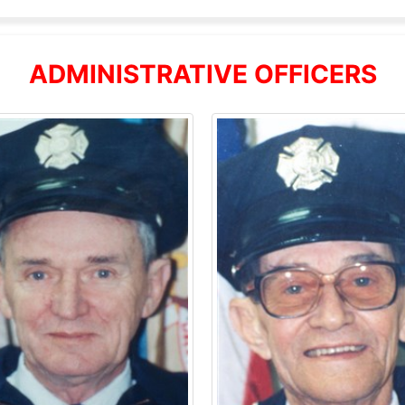
ADMINISTRATIVE OFFICERS