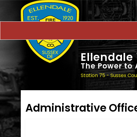
Ellendale
The Power to 
Station 75 - Sussex Co
Administrative Offic