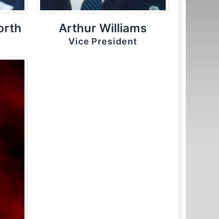
orth
Arthur Williams
Vice President