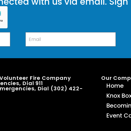
ected with us via email. Sign
 Volunteer Fire Company
Our Com
ncies, Dial 911
Home
mergencies, Dial (302) 422-
Knox Bo
Becomi
Event C