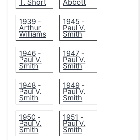
T. Short
Abbott
1939
1945
-
-
Arthur
Paul V.
Williams
Smith
1946
1947
-
-
Paul V.
Paul V.
Smith
Smith
1948
1949
-
-
Paul V.
Paul V.
Smith
Smith
1950
1951
-
-
Paul V.
Paul V.
Smith
Smith