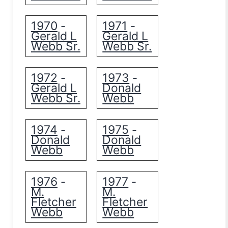
1970
1971
-
-
Gerald L
Gerald L
Webb Sr.
Webb Sr.
1972
1973
-
-
Gerald L
Donald
Webb Sr.
Webb
1974
1975
-
-
Donald
Donald
Webb
Webb
1976
1977
-
-
M.
M.
Fletcher
Fletcher
Webb
Webb