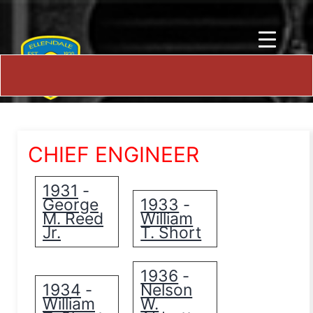
CHIEF ENGINEER
1931
-
George
1933
-
M. Reed
William
Jr.
T. Short
1936
-
1934
Nelson
-
William
W.