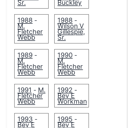
Sr.
Buckley
1988
1988
-
-
M.
Wilson V
Fletcher
Gillespie,
Webb
Sr.
1989
1990
-
-
M.
M.
Fletcher
Fletcher
Webb
Webb
1991
M.
1992
-
-
Fletcher
Bev E
Webb
Workman
1993
1995
-
-
Bev E
Bev E