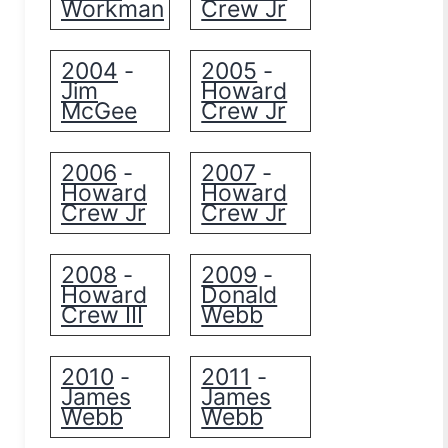
Workman
Crew Jr
2004
2005
-
-
Jim
Howard
McGee
Crew Jr
2006
2007
-
-
Howard
Howard
Crew Jr
Crew Jr
2008
2009
-
-
Howard
Donald
Crew III
Webb
2010
2011
-
-
James
James
Webb
Webb