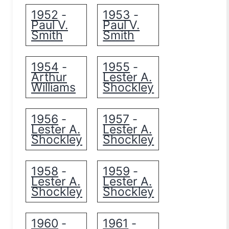
1952
1953
-
-
Paul V.
Paul V.
Smith
Smith
1954
1955
-
-
Arthur
Lester A.
Williams
Shockley
1956
1957
-
-
Lester A.
Lester A.
Shockley
Shockley
1958
1959
-
-
Lester A.
Lester A.
Shockley
Shockley
1960
1961
-
-