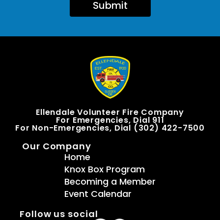
Submit
Ellendale Volunteer Fire Company
For Emergencies, Dial 911
For Non-Emergencies, Dial (302) 422-7500
Our Company
Home
Knox Box Program
Becoming a Member
Event Calendar
Follow us social