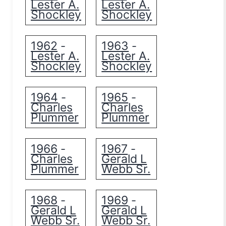
Lester A.
Lester A.
Shockley
Shockley
1962
1963
-
-
Lester A.
Lester A.
Shockley
Shockley
1964
1965
-
-
Charles
Charles
Plummer
Plummer
1966
1967
-
-
Charles
Gerald L
Plummer
Webb Sr.
1968
1969
-
-
Gerald L
Gerald L
Webb Sr.
Webb Sr.