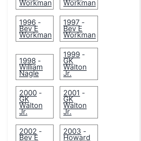
Workman
Workman
1996
1997
-
-
Bev E
Bev E
Workman
Workman
1999
-
1998
GK
-
William
Walton
Nagle
Jr.
2000
2001
-
-
GK
GK
Walton
Walton
Jr.
Jr.
2002
2003
-
-
Bev E
Howard