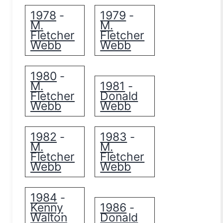
1978
1979
-
-
M.
M.
Fletcher
Fletcher
Webb
Webb
1980
-
M.
1981
-
Fletcher
Donald
Webb
Webb
1982
1983
-
-
M.
M.
Fletcher
Fletcher
Webb
Webb
1984
-
Kenny
1986
-
Walton
Donald