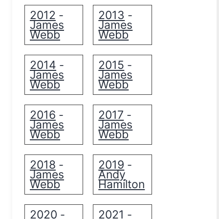
2012
2013
-
-
James
James
Webb
Webb
2014
2015
-
-
James
James
Webb
Webb
2016
2017
-
-
James
James
Webb
Webb
2018
2019
-
-
James
Andy
Webb
Hamilton
2020
2021
-
-