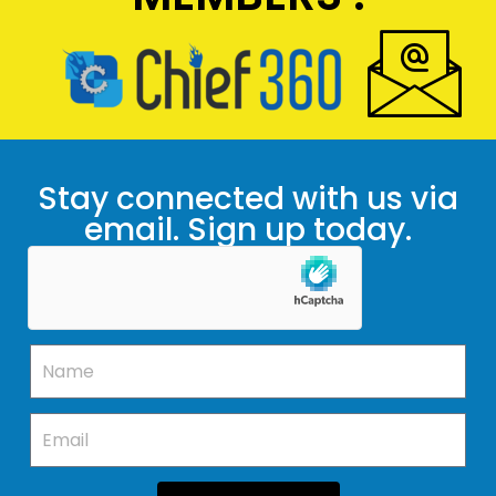
Stay connected with us via
email. Sign up today.