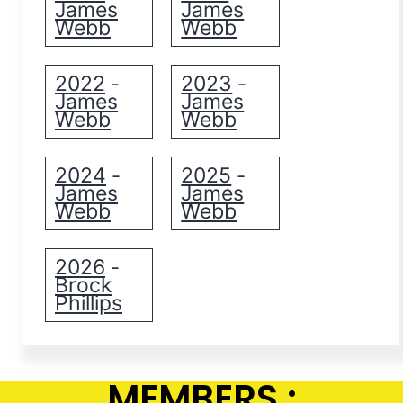
James
James
Webb
Webb
2022
2023
-
-
James
James
Webb
Webb
2024
2025
-
-
James
James
Webb
Webb
2026
-
Brock
Phillips
MEMBERS :