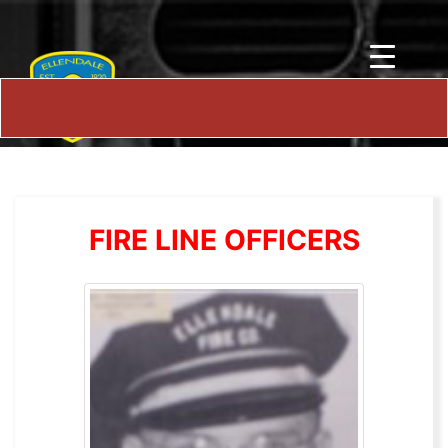
FIRE LINE OFFICERS