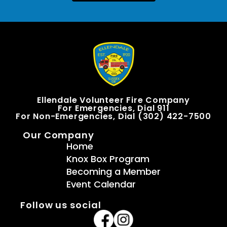
Ellendale Volunteer Fire Company
For Emergencies, Dial 911
For Non-Emergencies, Dial (302) 422-7500
Our Company
Home
Knox Box Program
Becoming a Member
Event Calendar
Follow us social