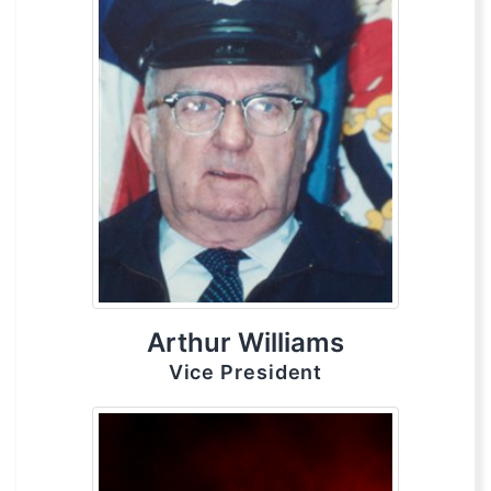
Arthur Williams
Vice President