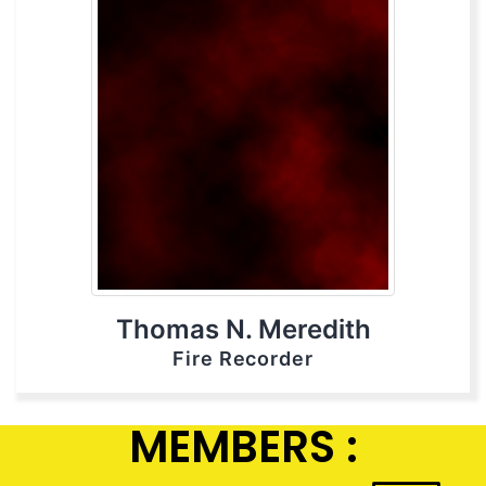
Thomas N. Meredith
Fire Recorder
MEMBERS :