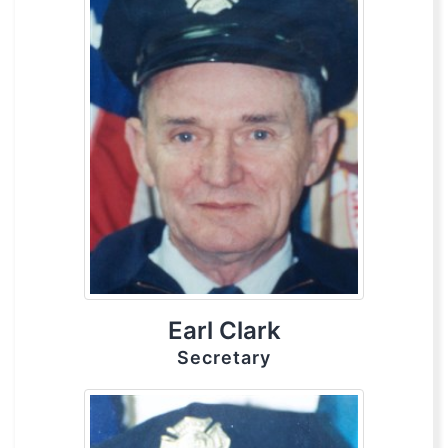
Earl Clark
Secretary