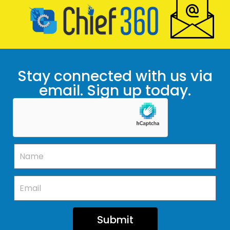
Stay connected with us via
email. Sign up today.
Submit