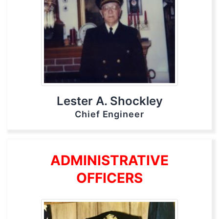
Lester A. Shockley
Chief Engineer
ADMINISTRATIVE
OFFICERS