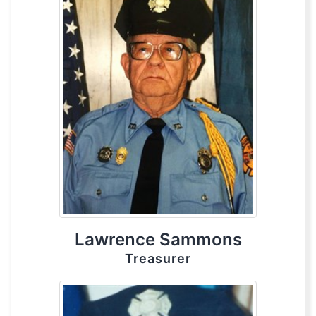
Lawrence Sammons
Treasurer