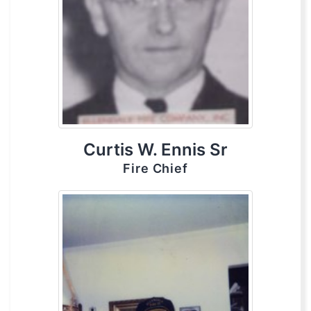
Curtis W. Ennis Sr
Fire Chief