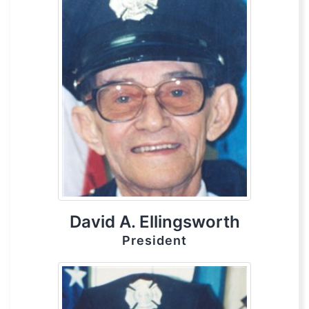
David A. Ellingsworth
President