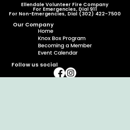
Ellendale Volunteer Fire Company
For Emergencies, Dial 911
For Non-Emergencies, Dial (302) 422-7500
Our Company
Home
Knox Box Program
Becoming a Member
Event Calendar
Follow us social
Copyright © Ellendale Fire Company – All
Rights Reserved.