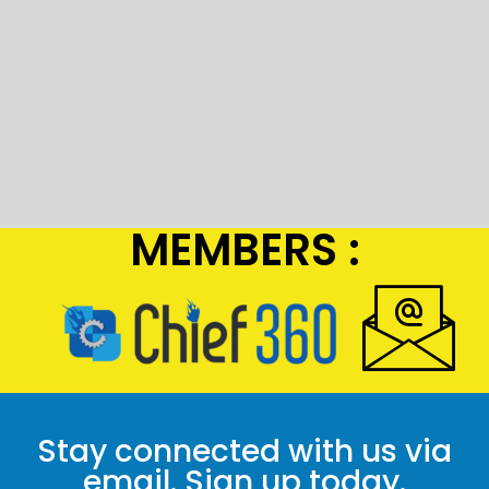
MEMBERS :
Stay connected with us via
email. Sign up today.