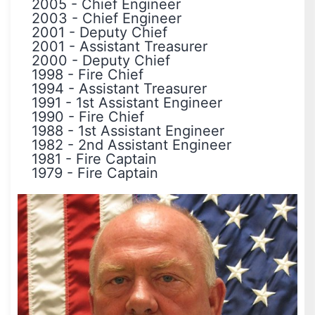
2005
-
Chief Engineer
2003
-
Chief Engineer
2001
-
Deputy Chief
2001
-
Assistant Treasurer
2000
-
Deputy Chief
1998
-
Fire Chief
1994
-
Assistant Treasurer
1991
-
1st Assistant Engineer
1990
-
Fire Chief
1988
-
1st Assistant Engineer
1982
-
2nd Assistant Engineer
1981
-
Fire Captain
1979
-
Fire Captain