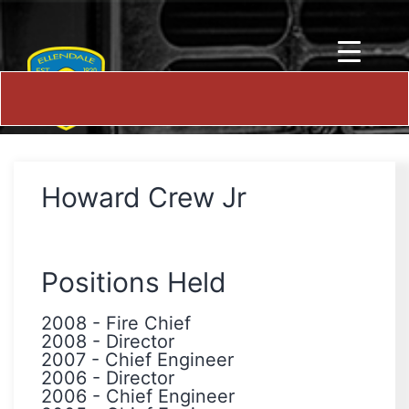
Howard Crew Jr
Positions Held
2008
-
Fire Chief
2008
-
Director
2007
-
Chief Engineer
2006
-
Director
2006
-
Chief Engineer