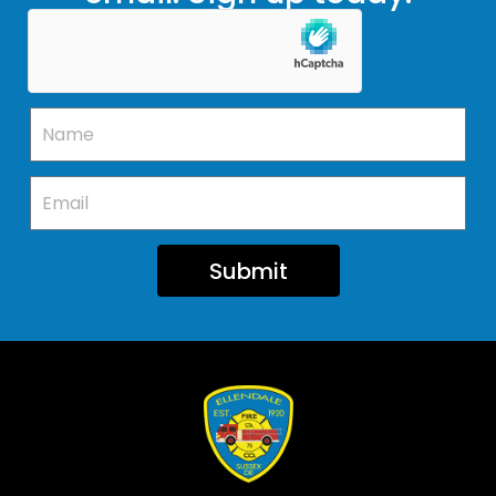
Submit