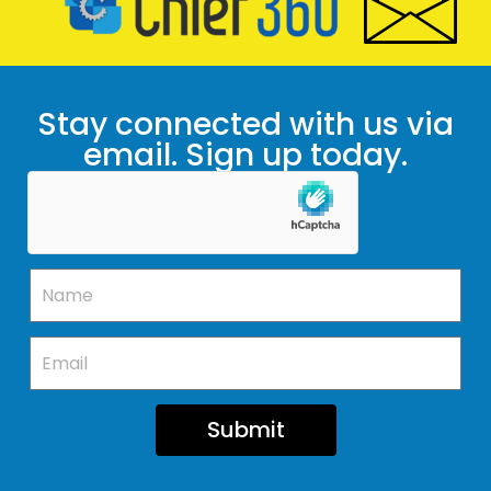
Stay connected with us via
email. Sign up today.
Submit