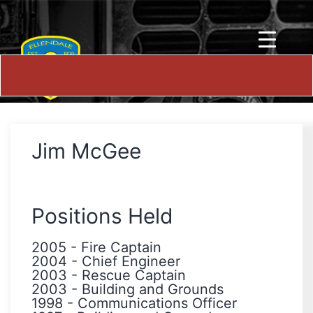
Jim McGee
Positions Held
2005
-
Fire Captain
2004
-
Chief Engineer
2003
-
Rescue Captain
2003
-
Building and Grounds
1998
-
Communications Officer