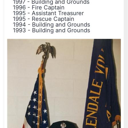
1997
-
Building and Grounds
1996
-
Fire Captain
1995
-
Assistant Treasurer
1995
-
Rescue Captain
1994
-
Building and Grounds
1993
-
Building and Grounds