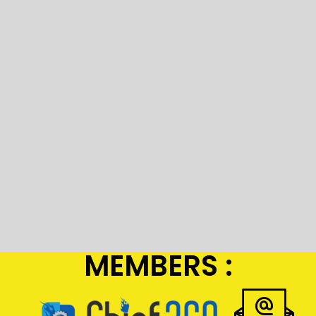
MEMBERS :