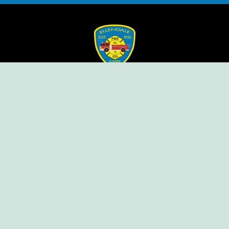
Ellendale Volunteer Fire Company
For Emergencies, Dial 911
For Non-Emergencies, Dial (302) 422-7500
Our Company
Home
Knox Box Program
Becoming a Member
Event Calendar
Follow us social