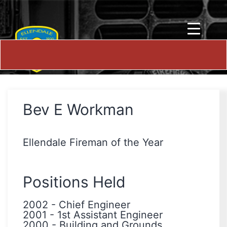
Bev E Workman
Ellendale Fireman of the Year
Positions Held
2002
-
Chief Engineer
2001
-
1st Assistant Engineer
2000
-
Building and Grounds