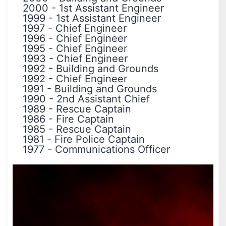
2000
-
1st Assistant Engineer
1999
-
1st Assistant Engineer
1997
-
Chief Engineer
1996
-
Chief Engineer
1995
-
Chief Engineer
1993
-
Chief Engineer
1992
-
Building and Grounds
1992
-
Chief Engineer
1991
-
Building and Grounds
1990
-
2nd Assistant Chief
1989
-
Rescue Captain
1986
-
Fire Captain
1985
-
Rescue Captain
1981
-
Fire Police Captain
1977
-
Communications Officer