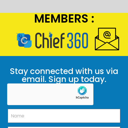
MEMBERS :
Stay connected with us via
email. Sign up today.