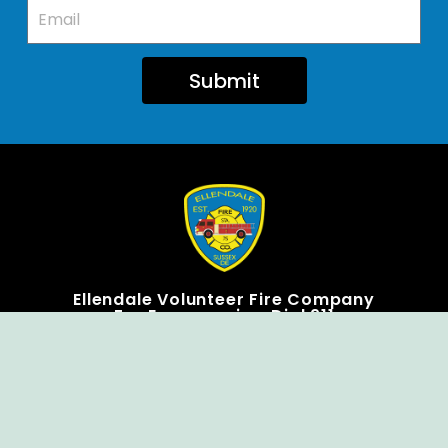
Submit
Ellendale Volunteer Fire Company
For Emergencies, Dial 911
For Non-Emergencies, Dial (302) 422-7500
Our Company
Home
Knox Box Program
Becoming a Member