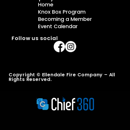
Home
Knox Box Program
Becoming a Member
Event Calendar
Follow us social
Copyright © Ellendale Fire Company – All
Rights Reserved.