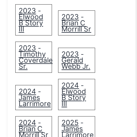
2023
-
Elwood
2023
-
B Story
Brian C
III
Morrill Sr
2023
-
Timothy
2023
-
Coverdale
Gerald
Sr.
Webb Jr.
2024
-
2024
Elwood
-
James
B Story
Larrimore
III
2024
2025
-
-
Brian C
James
Morrill Sr
Larrimore