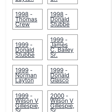
1998
1998
-
-
Thomas
Donald
Crew
Stubbe
1999
-
1999
James
-
Donald
C. Bailey
Stubbe
Sr.
1999
1999
-
-
Norman
Donald
Layton
Glasco
1999
2000
-
-
Wilson V
Wilson V
Gillespie,
Gillespie,
Sr.
Sr.