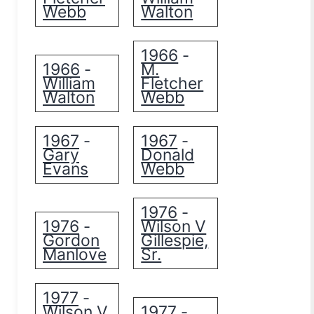
Webb
Walton
1966
-
1966
M.
-
William
Fletcher
Walton
Webb
1967
1967
-
-
Gary
Donald
Evans
Webb
1976
-
1976
Wilson V
-
Gordon
Gillespie,
Manlove
Sr.
1977
-
Wilson V
1977
-