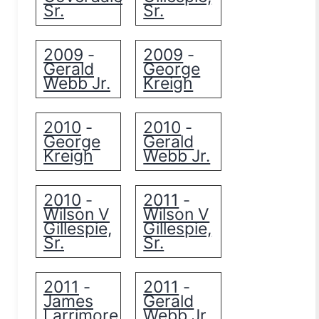
Sr.
Sr.
2009
2009
-
-
Gerald
George
Webb Jr.
Kreigh
2010
2010
-
-
George
Gerald
Kreigh
Webb Jr.
2010
2011
-
-
Wilson V
Wilson V
Gillespie,
Gillespie,
Sr.
Sr.
2011
2011
-
-
James
Gerald
Larrimore
Webb Jr.