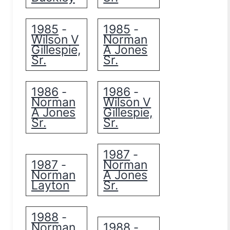
1985
1985
-
-
Wilson V
Norman
Gillespie,
A Jones
Sr.
Sr.
1986
1986
-
-
Norman
Wilson V
A Jones
Gillespie,
Sr.
Sr.
1987
-
1987
Norman
-
Norman
A Jones
Layton
Sr.
1988
-
Norman
1988
-