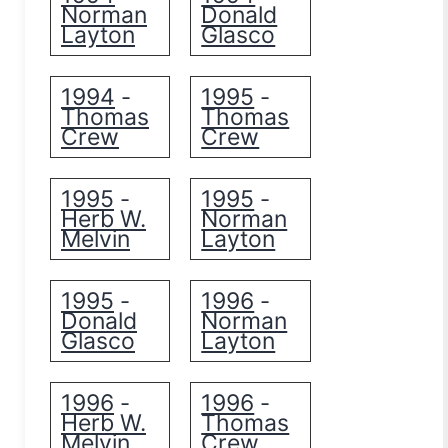
Norman
Donald
Layton
Glasco
1994
1995
-
-
Thomas
Thomas
Crew
Crew
1995
1995
-
-
Herb W.
Norman
Melvin
Layton
1995
1996
-
-
Donald
Norman
Glasco
Layton
1996
1996
-
-
Herb W.
Thomas
Melvin
Crew