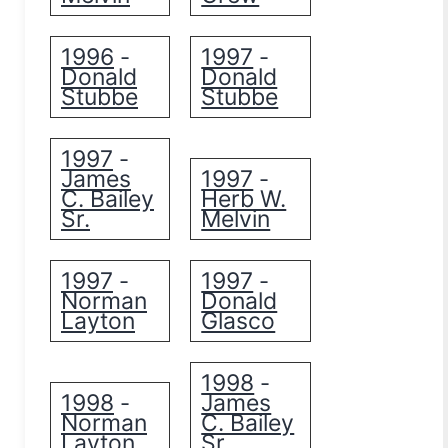
1996
1997
-
-
Donald
Donald
Stubbe
Stubbe
1997
-
James
1997
-
C. Bailey
Herb W.
Sr.
Melvin
1997
1997
-
-
Norman
Donald
Layton
Glasco
1998
-
1998
James
-
Norman
C. Bailey
Layton
Sr.