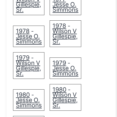
Gillespie,
Jesse O.
Sr.
Simmons
1978
-
1978
Wilson V
-
Jesse O.
Gillespie,
Simmons
Sr.
1979
-
Wilson V
1979
-
Gillespie,
Jesse O.
Sr.
Simmons
1980
-
1980
Wilson V
-
Jesse O.
Gillespie,
Simmons
Sr.