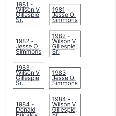
1981
-
Wilson V
1981
-
Gillespie,
Jesse O.
Sr.
Simmons
1982
-
1982
Wilson V
-
Jesse O.
Gillespie,
Simmons
Sr.
1983
-
Wilson V
1983
-
Gillespie,
Jesse O.
Sr.
Simmons
1984
-
1984
Wilson V
-
Donald
Gillespie,
Buckley
Sr.