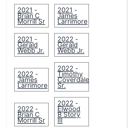
2021
2021
-
-
Brian C
James
Morrill Sr
Larrimore
2021
2022
-
-
Gerald
Gerald
Webb Jr.
Webb Jr.
2022
-
2022
Timothy
-
James
Coverdale
Larrimore
Sr.
2022
-
2022
Elwood
-
Brian C
B Story
Morrill Sr
III