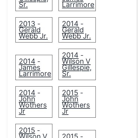
Sr.
Larrimore
2013
2014
-
-
Gerald
Gerald
Webb Jr.
Webb Jr.
2014
-
2014
Wilson V
-
James
Gillespie,
Larrimore
Sr.
2014
2015
-
-
John
John
Wothers
Wothers
Jr
Jr
2015
-
Wilson V
2015
-