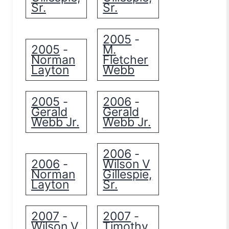
Sr.
Sr.
2005
-
2005
M.
-
Norman
Fletcher
Layton
Webb
2005
2006
-
-
Gerald
Gerald
Webb Jr.
Webb Jr.
2006
-
2006
Wilson V
-
Norman
Gillespie,
Layton
Sr.
2007
2007
-
-
Wilson V
Timothy