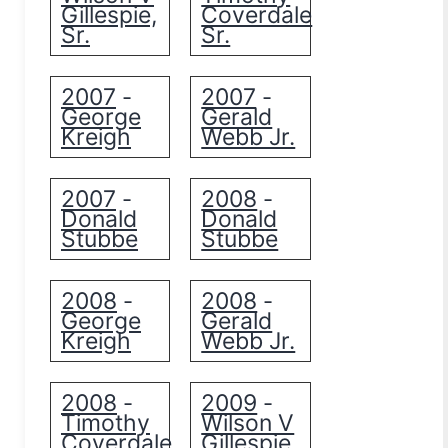
Gillespie,
Coverdale
Sr.
Sr.
2007
2007
-
-
George
Gerald
Kreigh
Webb Jr.
2007
2008
-
-
Donald
Donald
Stubbe
Stubbe
2008
2008
-
-
George
Gerald
Kreigh
Webb Jr.
2008
2009
-
-
Timothy
Wilson V
Coverdale
Gillespie,