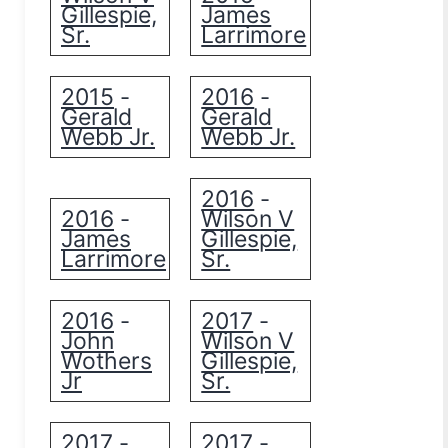
Gillespie,
James
Sr.
Larrimore
2015
2016
-
-
Gerald
Gerald
Webb Jr.
Webb Jr.
2016
-
2016
Wilson V
-
James
Gillespie,
Larrimore
Sr.
2016
2017
-
-
John
Wilson V
Wothers
Gillespie,
Jr
Sr.
2017
2017
-
-