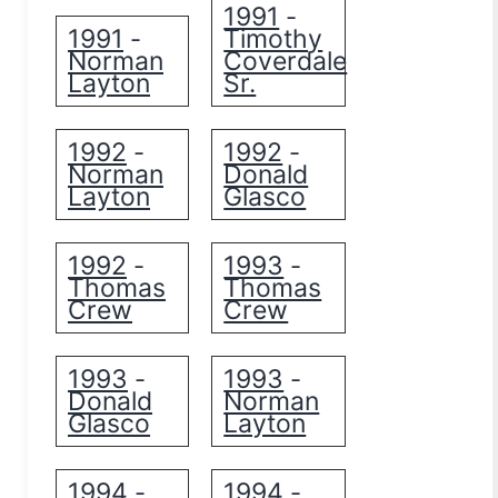
1991
-
1991
Timothy
-
Norman
Coverdale
Layton
Sr.
1992
1992
-
-
Norman
Donald
Layton
Glasco
1992
1993
-
-
Thomas
Thomas
Crew
Crew
1993
1993
-
-
Donald
Norman
Glasco
Layton
1994
1994
-
-