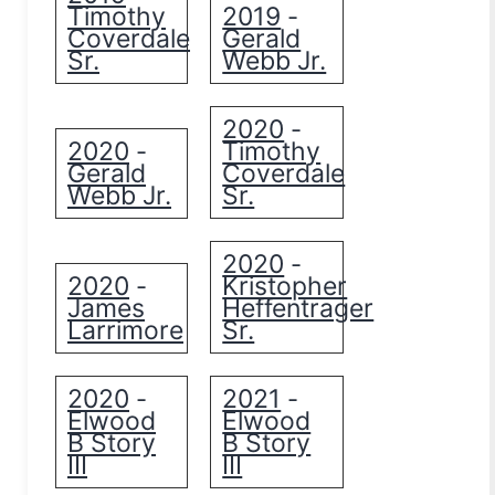
Timothy
2019
-
Coverdale
Gerald
Sr.
Webb Jr.
2020
-
2020
Timothy
-
Gerald
Coverdale
Webb Jr.
Sr.
2020
-
2020
Kristopher
-
James
Heffentrager
Larrimore
Sr.
2020
2021
-
-
Elwood
Elwood
B Story
B Story
III
III