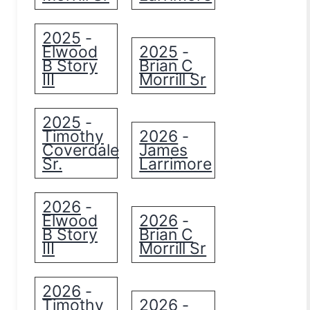
2025
-
Elwood
2025
-
B Story
Brian C
III
Morrill Sr
2025
-
Timothy
2026
-
Coverdale
James
Sr.
Larrimore
2026
-
Elwood
2026
-
B Story
Brian C
III
Morrill Sr
2026
-
Timothy
2026
-