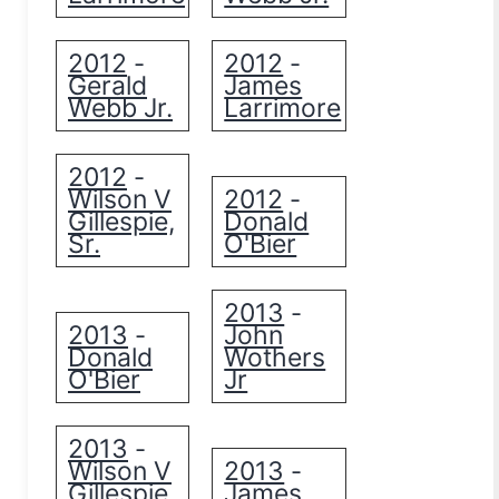
2012
2012
-
-
Gerald
James
Webb Jr.
Larrimore
2012
-
Wilson V
2012
-
Gillespie,
Donald
Sr.
O'Bier
2013
-
2013
John
-
Donald
Wothers
O'Bier
Jr
2013
-
Wilson V
2013
-
Gillespie,
James