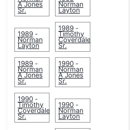
A Jones
Norman
Sr.
Layton
1989
-
1989
Timothy
-
Norman
Coverdale
Layton
Sr.
1989
1990
-
-
Norman
Norman
A Jones
A Jones
Sr.
Sr.
1990
-
Timothy
1990
-
Coverdale
Norman
Sr.
Layton