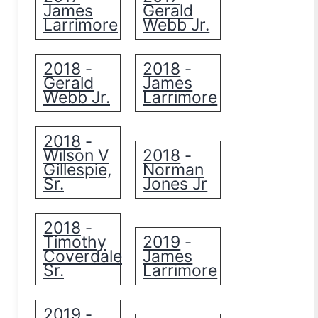
James
Gerald
Larrimore
Webb Jr.
2018
2018
-
-
Gerald
James
Webb Jr.
Larrimore
2018
-
Wilson V
2018
-
Gillespie,
Norman
Sr.
Jones Jr
2018
-
Timothy
2019
-
Coverdale
James
Sr.
Larrimore
2019
-