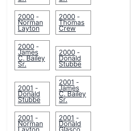
2000
2000
-
-
Norman
Thomas
Layton
Crew
2000
-
James
2000
-
C. Bailey
Donald
Sr.
Stubbe
2001
-
2001
James
-
Donald
C. Bailey
Stubbe
Sr.
2001
2001
-
-
Norman
Donald
Layton
Glasco