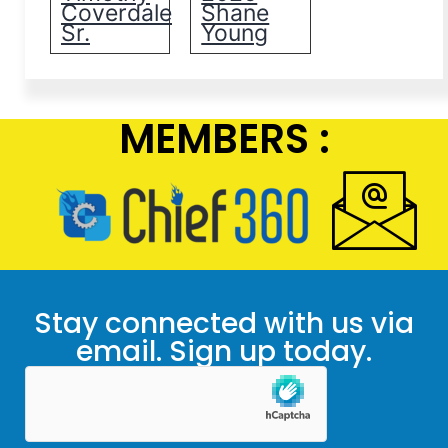
Coverdale
Shane
Sr.
Young
MEMBERS :
Stay connected with us via
email. Sign up today.