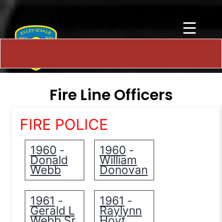
Fire Line Officers
FIRE POLICE
1960
1960
-
-
Donald
William
Webb
Donovan
1961
1961
-
-
Gerald L
Raylynn
Webb Sr.
Hoyt