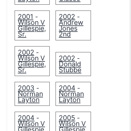
2001
2002
-
-
Wilson V
Andrew
Gillespie,
Jones
Sr.
2nd
2002
-
Wilson V
2002
-
Gillespie,
Donald
Sr.
Stubbe
2003
2004
-
-
Norman
Norman
Layton
Layton
2004
2005
-
-
Wilson V
Wilson V
Gillespie,
Gillespie,