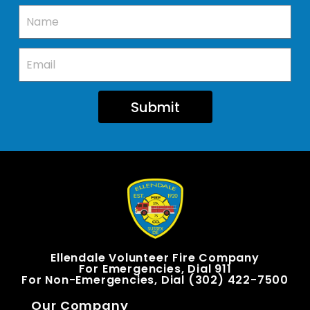
Submit
Ellendale Volunteer Fire Company
For Emergencies, Dial 911
For Non-Emergencies, Dial (302) 422-7500
Our Company