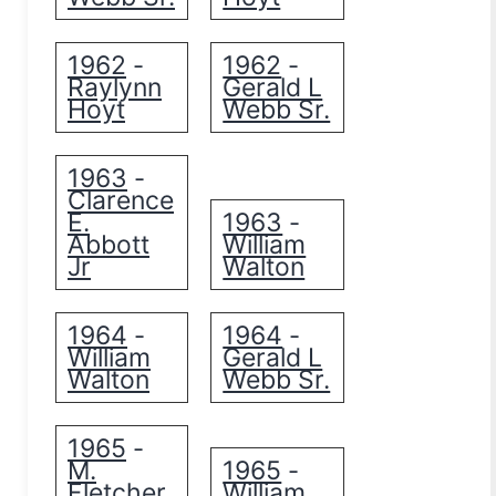
1962
1962
-
-
Raylynn
Gerald L
Hoyt
Webb Sr.
1963
-
Clarence
E.
1963
-
Abbott
William
Jr
Walton
1964
1964
-
-
William
Gerald L
Walton
Webb Sr.
1965
-
M.
1965
-
Fletcher
William