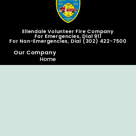
Ellendale Volunteer Fire Company
For Emergencies, Dial 911
For Non-Emergencies, Dial (302) 422-7500
Our Company
Home
Knox Box Program
Becoming a Member
Event Calendar
Follow us social
Copyright © Ellendale Fire Company – All