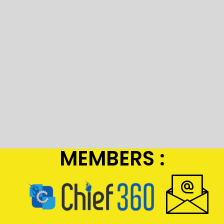
MEMBERS :