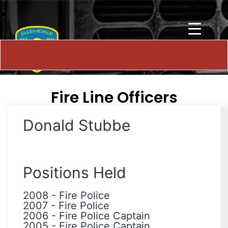
Fire Line Officers
Donald Stubbe
Positions Held
2008
-
Fire Police
2007
-
Fire Police
2006
-
Fire Police Captain
2005
-
Fire Police Captain