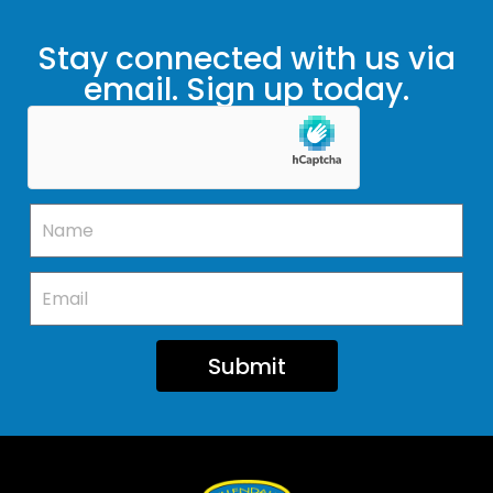
Stay connected with us via
email. Sign up today.
Submit