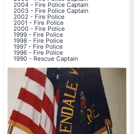
2004
-
Fire Police Captain
2003
-
Fire Police Captain
2002
-
Fire Police
2001
-
Fire Police
2000
-
Fire Police
1999
-
Fire Police
1998
-
Fire Police
1997
-
Fire Police
1996
-
Fire Police
1990
-
Rescue Captain