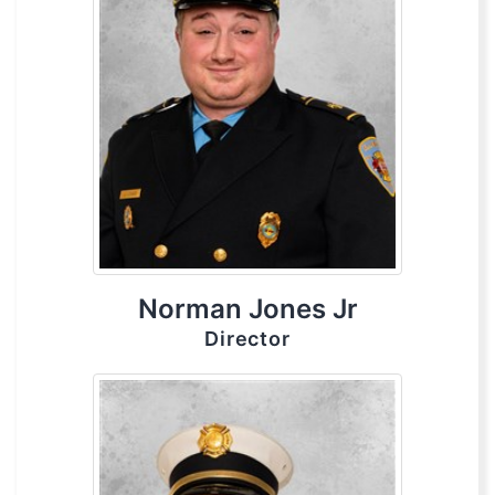
Norman Jones Jr
Director