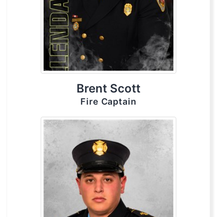
Brent Scott
Fire Captain