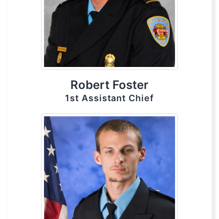
Robert Foster
1st Assistant Chief