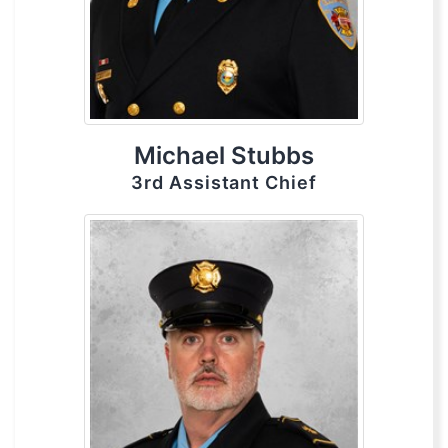
Michael Stubbs
3rd Assistant Chief