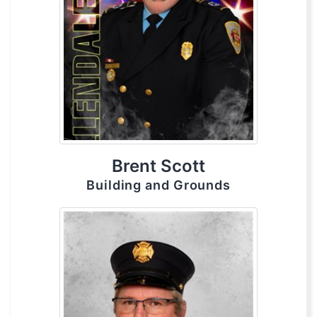
Brent Scott
Building and Grounds