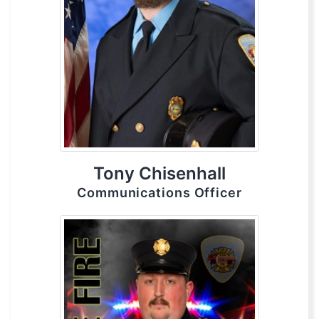
Tony Chisenhall
Communications Officer