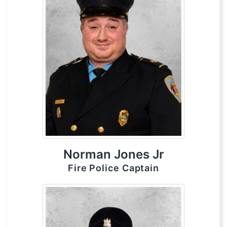
Norman Jones Jr
Fire Police Captain