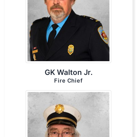
GK Walton Jr.
Fire Chief