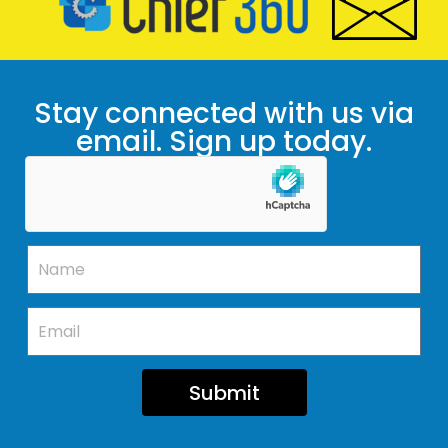
Stay connected with us via
email. Sign up today.
Submit