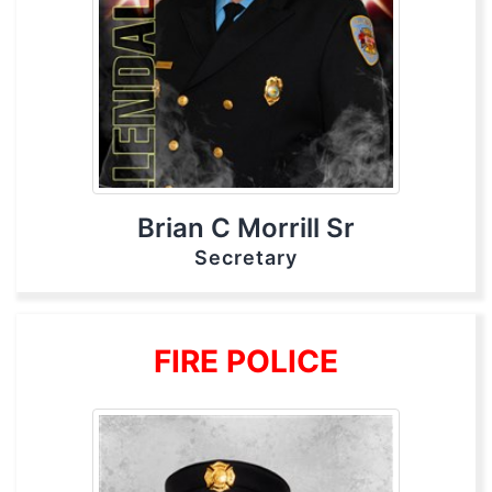
Brian C Morrill Sr
Secretary
FIRE POLICE