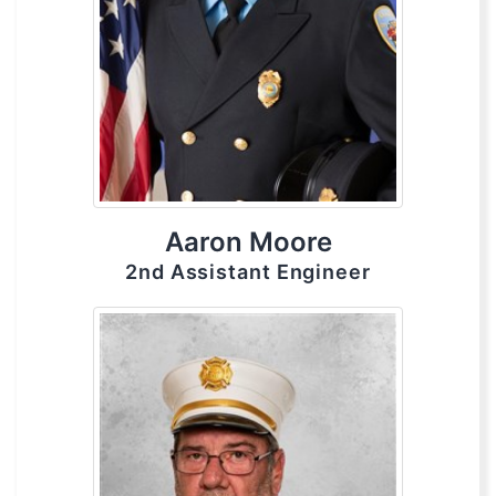
Aaron Moore
2nd Assistant Engineer