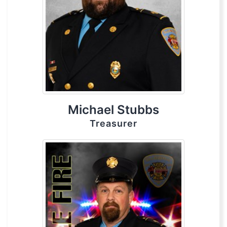
Michael Stubbs
Treasurer