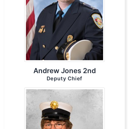
Andrew Jones 2nd
Deputy Chief