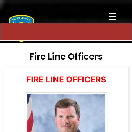
Fire Line Officers
FIRE LINE OFFICERS