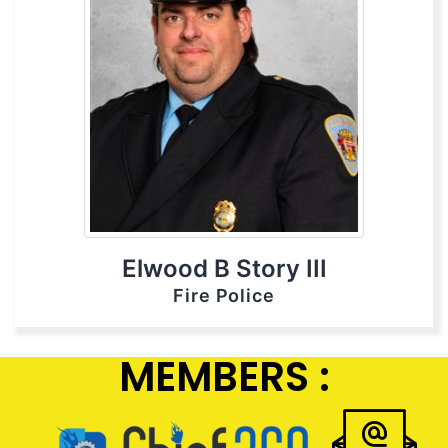
Elwood B Story III
Fire Police
MEMBERS :