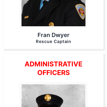
Fran Dwyer
Rescue Captain
ADMINISTRATIVE
OFFICERS