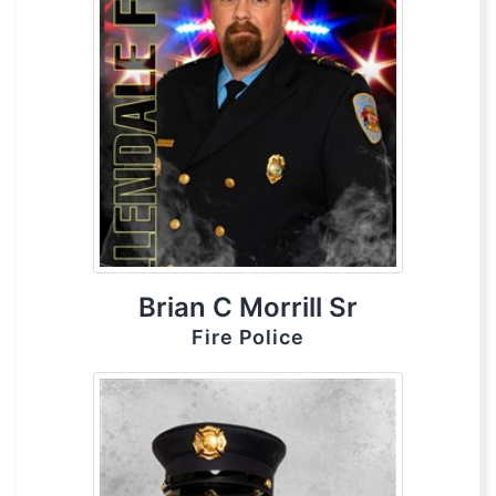
Brian C Morrill Sr
Fire Police