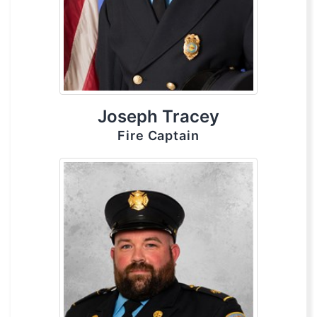
Joseph Tracey
Fire Captain