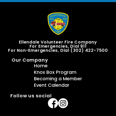
Ellendale Volunteer Fire Company
For Emergencies, Dial 911
For Non-Emergencies, Dial (302) 422-7500
Our Company
Home
Knox Box Program
Becoming a Member
Event Calendar
Follow us social