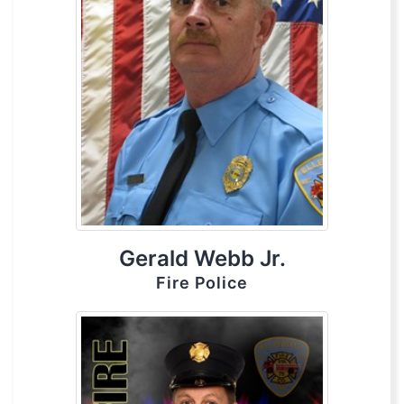
Gerald Webb Jr.
Fire Police