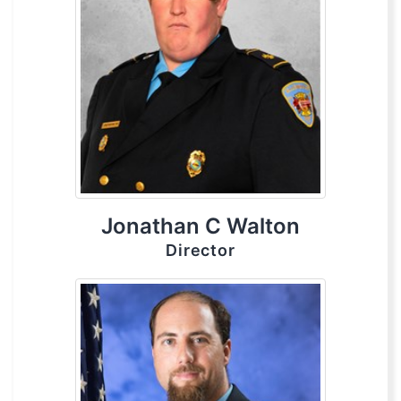
Jonathan C Walton
Director