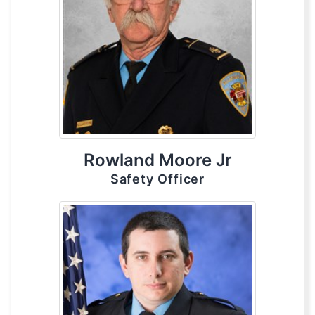
Rowland Moore Jr
Safety Officer