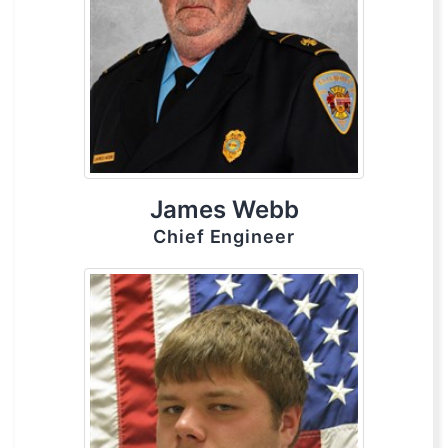
James Webb
Chief Engineer