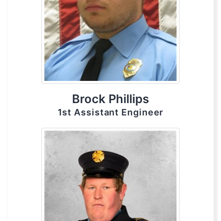
Brock Phillips
1st Assistant Engineer