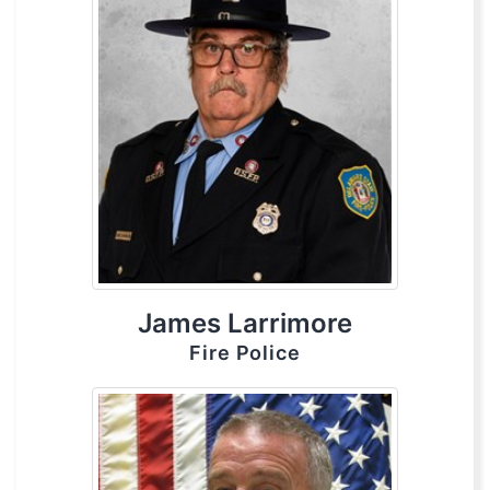
James Larrimore
Fire Police