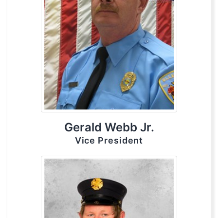
Gerald Webb Jr.
Vice President