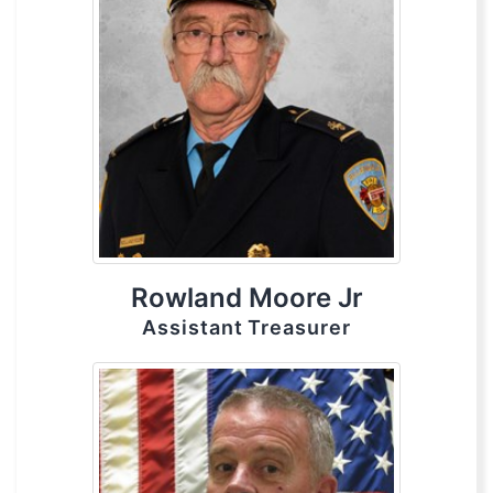
Rowland Moore Jr
Assistant Treasurer