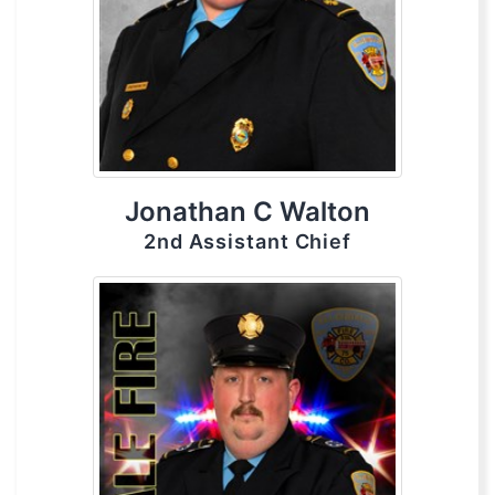
Jonathan C Walton
2nd Assistant Chief