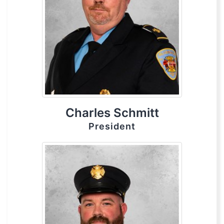
Charles Schmitt
President