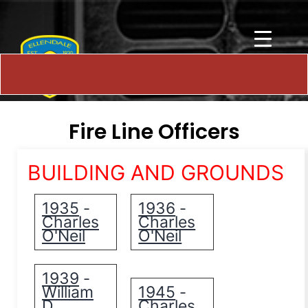
Fire Line Officers
BUILDING AND GROUNDS
1935
1936
-
-
Charles
Charles
O'Neil
O'Neil
1939
-
William
1945
-
D.
Charles