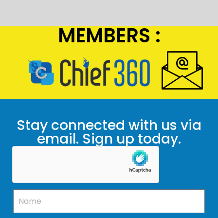
MEMBERS :
Stay connected with us via
email. Sign up today.