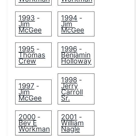
1993
1994
-
-
Jim
Jim
McGee
McGee
1995
1996
-
-
Thomas
Benjamin
Crew
Holloway
1998
-
1997
Jerry
-
Jim
Carroll
McGee
Sr.
2000
2001
-
-
Bev E
William
Workman
Nagle