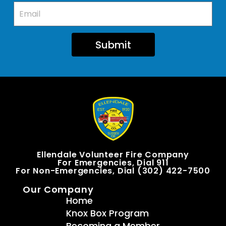
Submit
Ellendale Volunteer Fire Company
For Emergencies, Dial 911
For Non-Emergencies, Dial (302) 422-7500
Our Company
Home
Knox Box Program
Becoming a Member