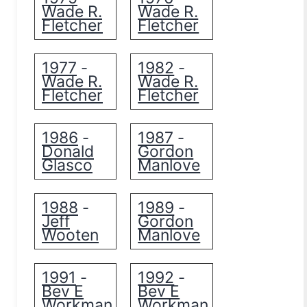
Wade R.
Wade R.
Fletcher
Fletcher
1977
1982
-
-
Wade R.
Wade R.
Fletcher
Fletcher
1986
1987
-
-
Donald
Gordon
Glasco
Manlove
1988
1989
-
-
Jeff
Gordon
Wooten
Manlove
1991
1992
-
-
Bev E
Bev E
Workman
Workman