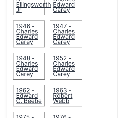
Ellingsworth
Edward
Jr
Carey
1946
1947
-
-
Charles
Charles
Edward
Edward
Carey
Carey
1948
1952
-
-
Charles
Charles
Edward
Edward
Carey
Carey
1962
1963
-
-
Edward
Robert
C. Beebe
Webb
1975
1976
-
-