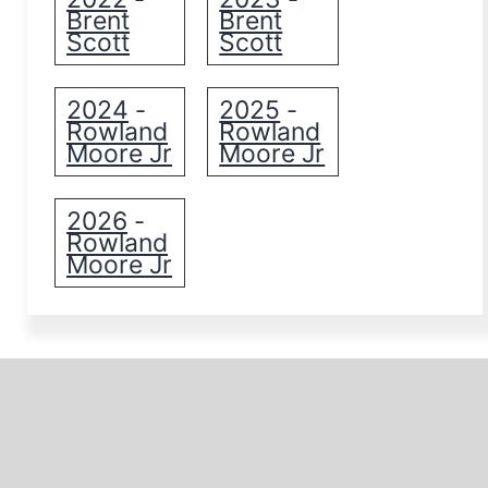
Brent
Brent
Scott
Scott
2024
2025
-
-
Rowland
Rowland
Moore Jr
Moore Jr
2026
-
Rowland
Moore Jr