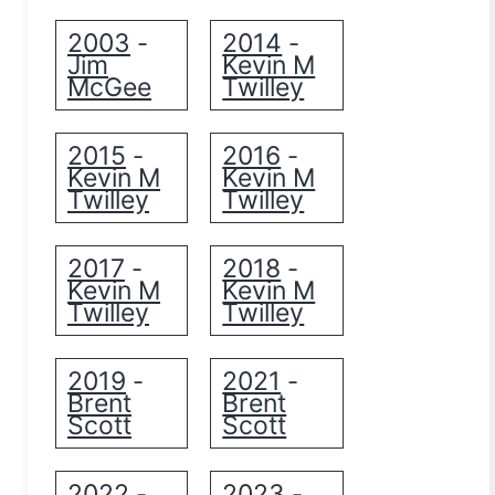
2003
2014
-
-
Jim
Kevin M
McGee
Twilley
2015
2016
-
-
Kevin M
Kevin M
Twilley
Twilley
2017
2018
-
-
Kevin M
Kevin M
Twilley
Twilley
2019
2021
-
-
Brent
Brent
Scott
Scott
2022
2023
-
-