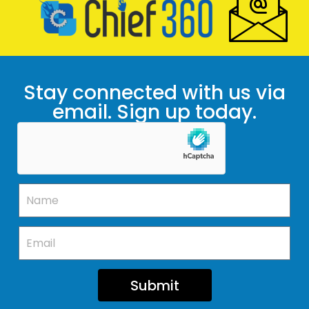
Stay connected with us via
email. Sign up today.
Submit