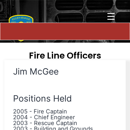
Fire Line Officers
Jim McGee
Positions Held
2005
-
Fire Captain
2004
-
Chief Engineer
2003
-
Rescue Captain
2003
-
Building and Grounds