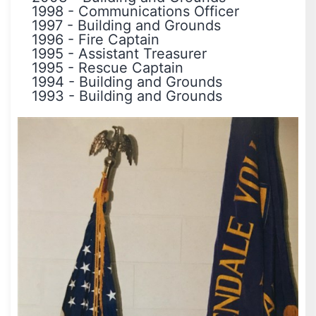
1998
-
Communications Officer
1997
-
Building and Grounds
1996
-
Fire Captain
1995
-
Assistant Treasurer
1995
-
Rescue Captain
1994
-
Building and Grounds
1993
-
Building and Grounds