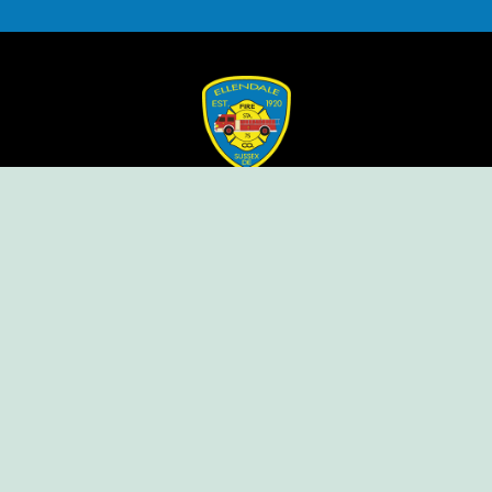
Ellendale Volunteer Fire Company
For Emergencies, Dial 911
For Non-Emergencies, Dial (302) 422-7500
Our Company
Home
Knox Box Program
Becoming a Member
Event Calendar
Follow us social