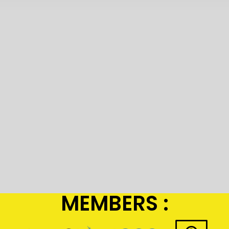
MEMBERS :