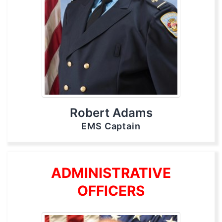
Robert Adams
EMS Captain
ADMINISTRATIVE
OFFICERS