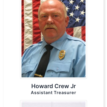
Howard Crew Jr
Assistant Treasurer