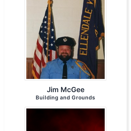
Jim McGee
Building and Grounds