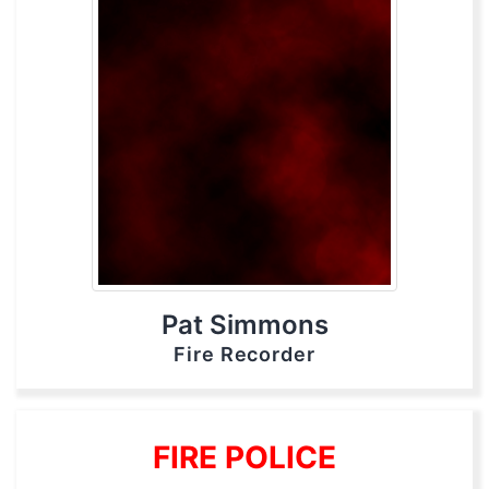
Pat Simmons
Fire Recorder
FIRE POLICE