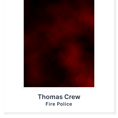
Thomas Crew
Fire Police