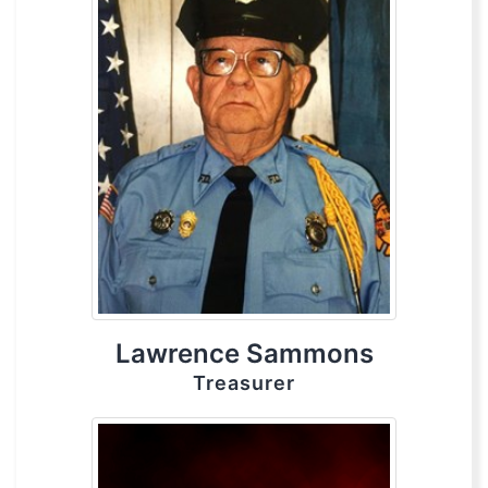
Lawrence Sammons
Treasurer