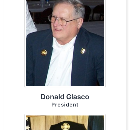
Donald Glasco
President