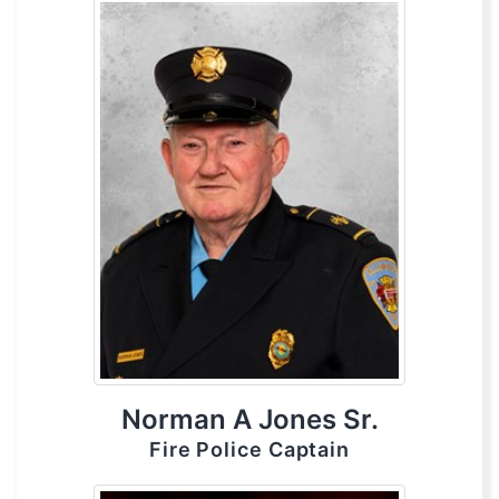
Norman A Jones Sr.
Fire Police Captain