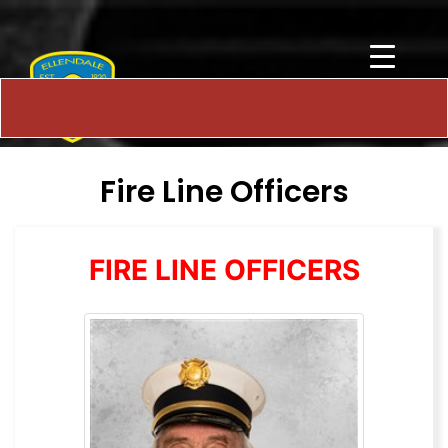
Fire Line Officers
FIRE LINE OFFICERS