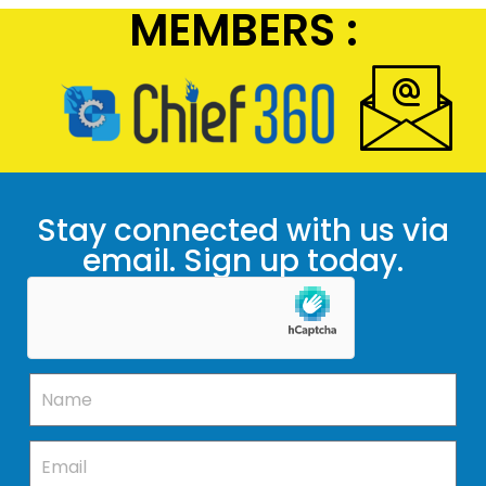
MEMBERS :
Stay connected with us via
email. Sign up today.