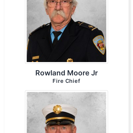
Rowland Moore Jr
Fire Chief