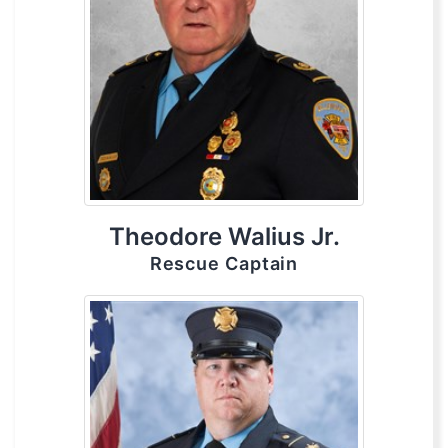
Theodore Walius Jr.
Rescue Captain