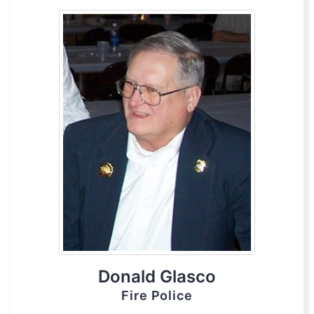
Donald Glasco
Fire Police