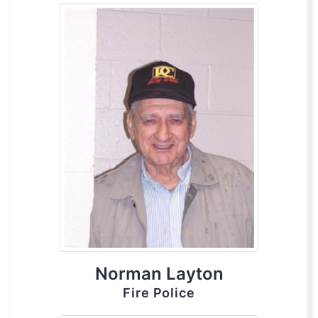
Norman Layton
Fire Police