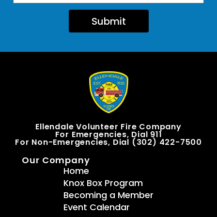
Submit
Ellendale Volunteer Fire Company
For Emergencies, Dial 911
For Non-Emergencies, Dial (302) 422-7500
Our Company
Home
Knox Box Program
Becoming a Member
Event Calendar