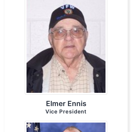
Elmer Ennis
Vice President