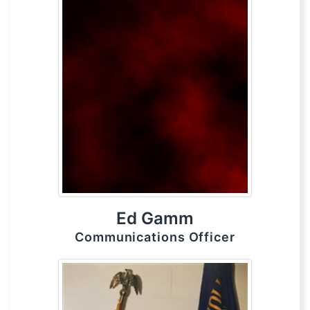
Ed Gamm
Communications Officer