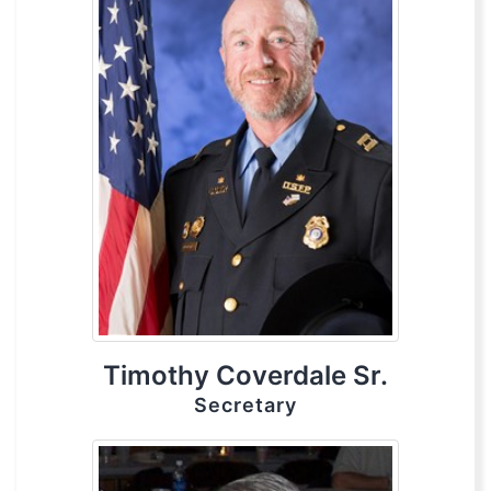
Timothy Coverdale Sr.
Secretary