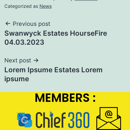
Categorized as
News
Previous post
Swanwyck Estates HourseFire
04.03.2023
Next post
Lorem Ipsume Estates Lorem
ipsume
MEMBERS :