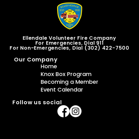
Ellendale Volunteer Fire Company
For Emergencies, Dial 911
For Non-Emergencies, Dial (302) 422-7500
Our Company
Home
Knox Box Program
Becoming a Member
Event Calendar
Follow us social