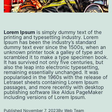
Lorem Ipsum
is simply dummy text of the
printing and typesetting industry. Lorem
Ipsum has been the industry’s standard
dummy text ever since the 1500s, when an
unknown printer took a galley of type and
scrambled it to make a type specimen book.
It has survived not only five centuries, but
also the leap into electronic typesetting,
remaining essentially unchanged. It was
popularised in the 1960s with the release of
Letraset sheets containing Lorem Ipsum
passages, and more recently with desktop
publishing software like Aldus PageMaker
including versions of Lorem Ipsum.
Published
November 7, 2023
By
Web Team