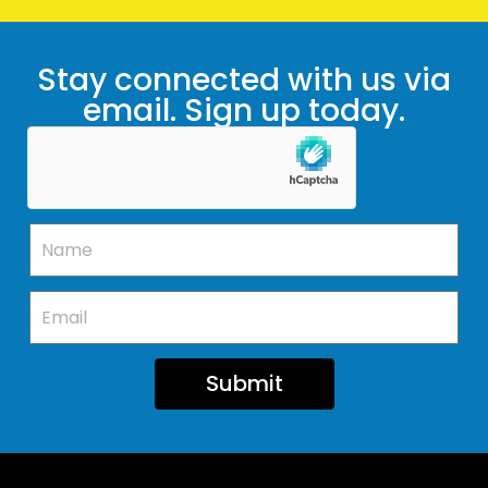
Stay connected with us via
email. Sign up today.
Submit