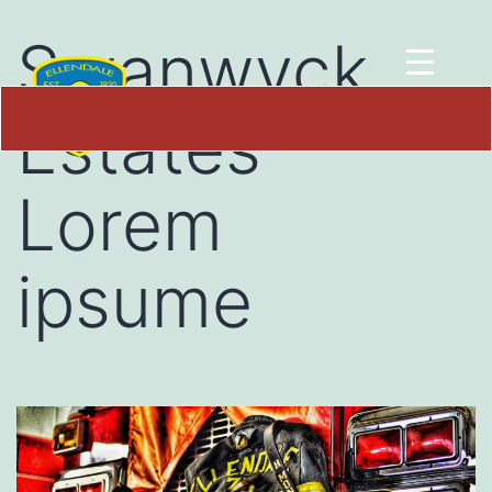
Swanwyck
Estates
Lorem
ipsume