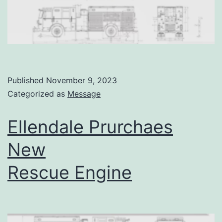
Published
November 9, 2023
Categorized as
Message
Ellendale Prurchaes
New
Rescue Engine