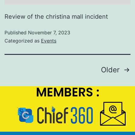
Review of the christina mall incident
Published
November 7, 2023
Categorized as
Events
Older
MEMBERS :