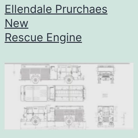
Ellendale Prurchaes
New
Rescue Engine