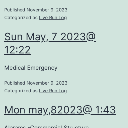
Published
November 9, 2023
Categorized as
Live Run Log
Sun May, 7 2023@
12:22
Medical Emergency
Published
November 9, 2023
Categorized as
Live Run Log
Mon may,82023@ 1:43
Alarams -Commercial Structure