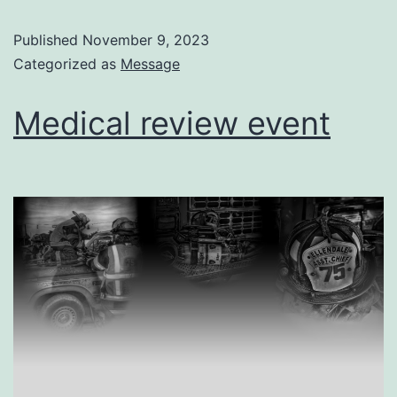
Published
November 9, 2023
Categorized as
Message
Medical review event