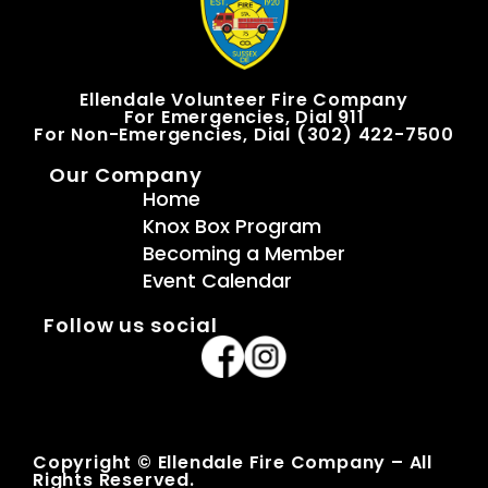
Ellendale Volunteer Fire Company
For Emergencies, Dial 911
For Non-Emergencies, Dial (302) 422-7500
Our Company
Home
Knox Box Program
Becoming a Member
Event Calendar
Follow us social
Copyright © Ellendale Fire Company – All
Rights Reserved.