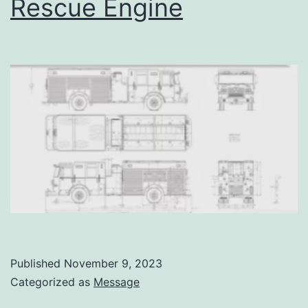
Rescue Engine
Published
November 9, 2023
Categorized as
Message