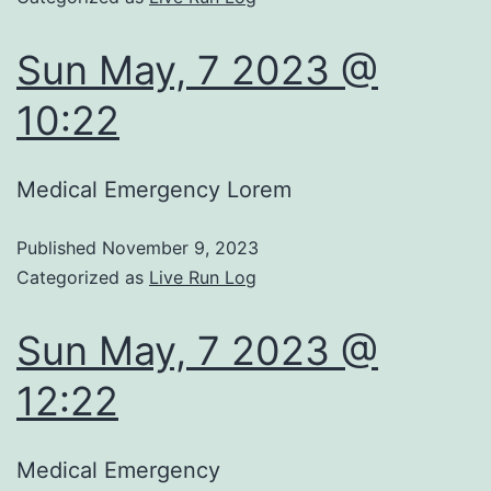
Sun May, 7 2023 @
10:22
Medical Emergency Lorem
Published
November 9, 2023
Categorized as
Live Run Log
Sun May, 7 2023 @
12:22
Medical Emergency