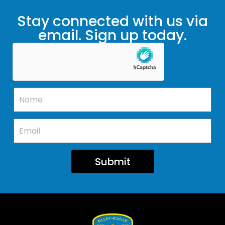
Stay connected with us via
email. Sign up today.
Submit