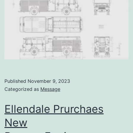
Published
November 9, 2023
Categorized as
Message
Ellendale Prurchaes
New