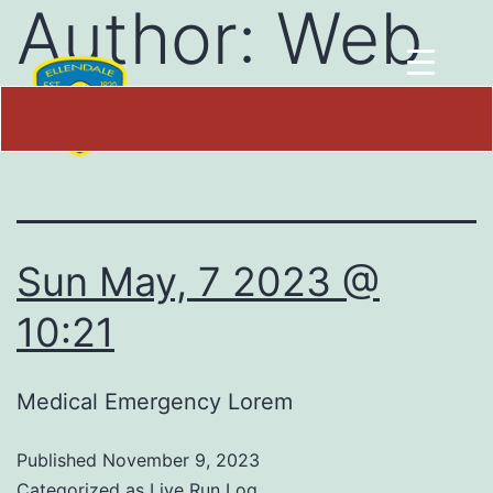
Author:
Web
Team
Sun May, 7 2023 @
10:21
Medical Emergency Lorem
Published
November 9, 2023
Categorized as
Live Run Log