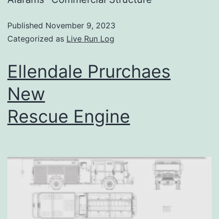
Published
November 9, 2023
Categorized as
Live Run Log
Ellendale Prurchaes
New
Rescue Engine