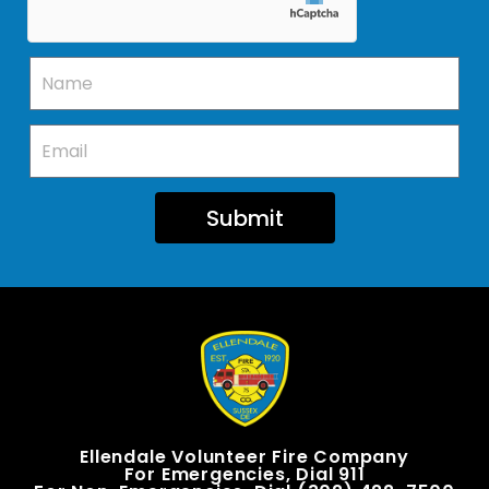
Submit
Ellendale Volunteer Fire Company
For Emergencies, Dial 911