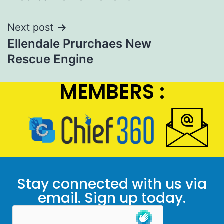
Next post
Ellendale Prurchaes New
Rescue Engine
MEMBERS :
Stay connected with us via
email. Sign up today.