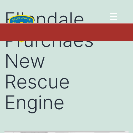
Ellendale
Prurchaes
New
Rescue
Engine