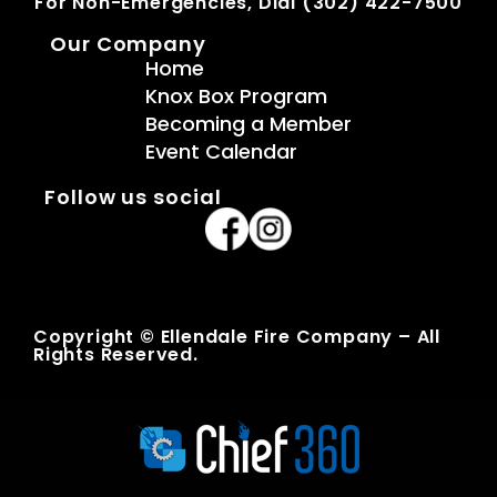
For Non-Emergencies, Dial (302) 422-7500
Our Company
Home
Knox Box Program
Becoming a Member
Event Calendar
Follow us social
Copyright © Ellendale Fire Company – All
Rights Reserved.