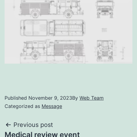
Published
November 9, 2023
By
Web Team
Categorized as
Message
Previous post
Medical review event