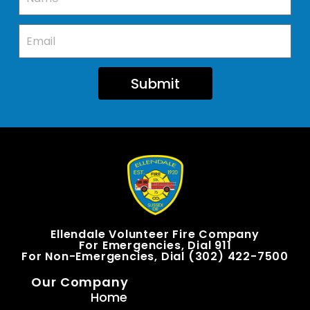
Submit
Ellendale Volunteer Fire Company
For Emergencies, Dial 911
For Non-Emergencies, Dial (302) 422-7500
Our Company
Home