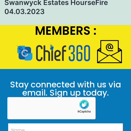
Swanwyck Estates HourseFire
04.03.2023
MEMBERS :
Stay connected with us via
email. Sign up today.