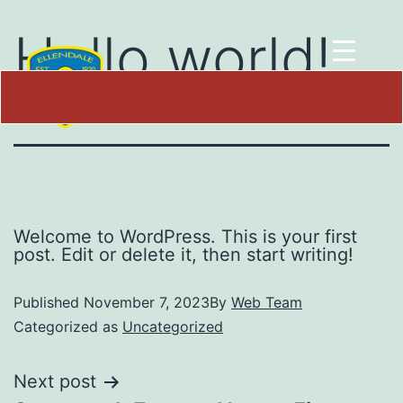
Hello world!
Welcome to WordPress. This is your first
post. Edit or delete it, then start writing!
Published
November 7, 2023
By
Web Team
Categorized as
Uncategorized
Next post