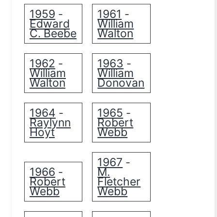
1959
1961
-
-
Edward
William
C. Beebe
Walton
1962
1963
-
-
William
William
Walton
Donovan
1964
1965
-
-
Raylynn
Robert
Hoyt
Webb
1967
-
1966
M.
-
Robert
Fletcher
Webb
Webb