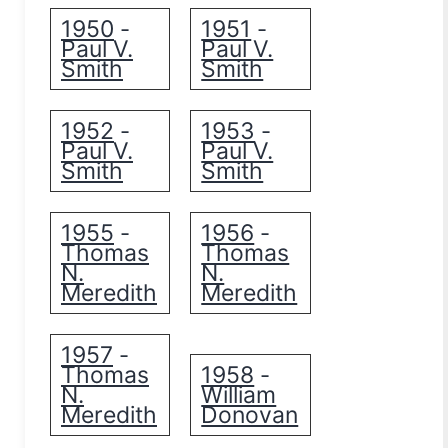
1950
1951
-
-
Paul V.
Paul V.
Smith
Smith
1952
1953
-
-
Paul V.
Paul V.
Smith
Smith
1955
1956
-
-
Thomas
Thomas
N.
N.
Meredith
Meredith
1957
-
Thomas
1958
-
N.
William
Meredith
Donovan