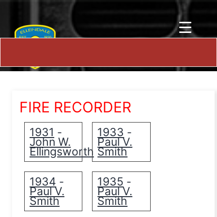
FIRE RECORDER
1931
1933
-
-
John W.
Paul V.
Ellingsworth
Smith
1934
1935
-
-
Paul V.
Paul V.
Smith
Smith