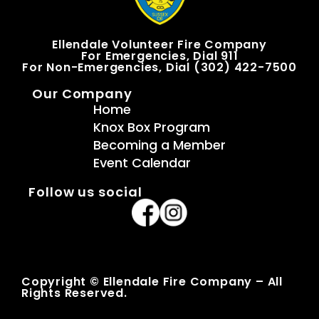
Ellendale Volunteer Fire Company
For Emergencies, Dial 911
For Non-Emergencies, Dial (302) 422-7500
Our Company
Home
Knox Box Program
Becoming a Member
Event Calendar
Follow us social
Copyright © Ellendale Fire Company – All
Rights Reserved.