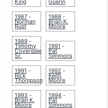
King
Guerin
1987
1988
-
-
Norman
Brian K.
Rust
Moore
1989
-
Timothy
1991
-
Coverdale
Pat
Sr.
Simmons
1991
1992
-
-
Rick
Keith
Thompson
Moore
1993
1994
-
-
Brian K.
Pat
Moore
Simmons