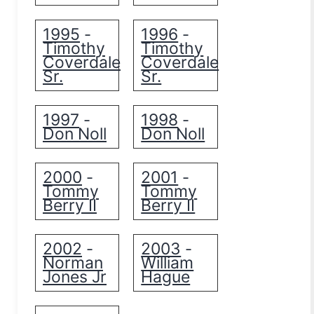
1995
1996
-
-
Timothy
Timothy
Coverdale
Coverdale
Sr.
Sr.
1997
1998
-
-
Don Noll
Don Noll
2000
2001
-
-
Tommy
Tommy
Berry II
Berry II
2002
2003
-
-
Norman
William
Jones Jr
Hague