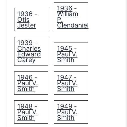
1936
-
1936
William
-
Otis
P.
Jester
Clendaniel
1939
-
Charles
1945
-
Edward
Paul V.
Carey
Smith
1946
1947
-
-
Paul V.
Paul V.
Smith
Smith
1948
1949
-
-
Paul V.
Paul V.
Smith
Smith