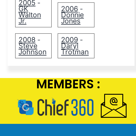
2005
-
GK
2006
-
Walton
Donnie
Jr.
Jones
2008
2009
-
-
Steve
Daryl
Johnson
Trotman
MEMBERS :