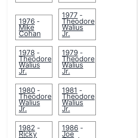
1977
-
1976
Theodore
-
Mike
Walius
Cohan
Jr.
1978
1979
-
-
Theodore
Theodore
Walius
Walius
Jr.
Jr.
1980
1981
-
-
Theodore
Theodore
Walius
Walius
Jr.
Jr.
1982
1986
-
-
Ricky
Joe