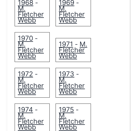
1968
1969
-
-
M.
M.
Fletcher
Fletcher
Webb
Webb
1970
-
M.
1971
M.
-
Fletcher
Fletcher
Webb
Webb
1972
1973
-
-
M.
M.
Fletcher
Fletcher
Webb
Webb
1974
1975
-
-
M.
M.
Fletcher
Fletcher
Webb
Webb