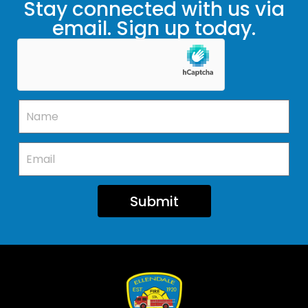
Stay connected with us via
email. Sign up today.
Submit