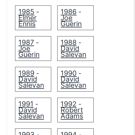
1985
1986
-
-
Elmer
Joe
Ennis
Guerin
1987
1988
-
-
Joe
David
Guerin
Salevan
1989
1990
-
-
David
David
Salevan
Salevan
1991
1992
-
-
David
Robert
Salevan
Adams
1993
1994
-
-