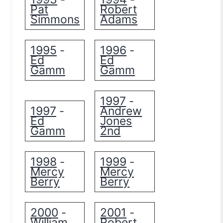
Pat
Robert
Simmons
Adams
1995
1996
-
-
Ed
Ed
Gamm
Gamm
1997
-
1997
Andrew
-
Ed
Jones
Gamm
2nd
1998
1999
-
-
Mercy
Mercy
Berry
Berry
2000
2001
-
-
William
Robert