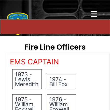
Fire Line Officers
EMS CAPTAIN
1973
-
Lewis
1974
-
Meredith
Bill Fox
1975
1976
-
-
William
William
Foxwell
Foxwell