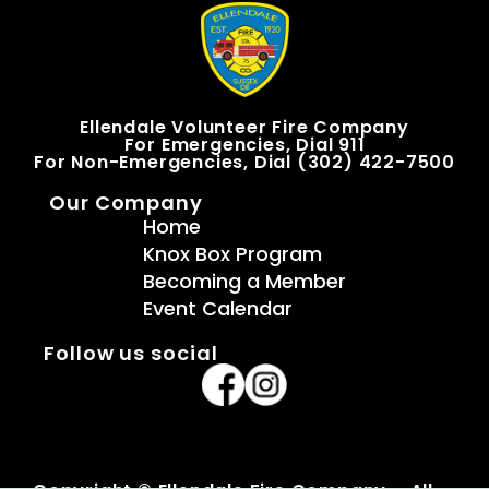
Ellendale Volunteer Fire Company
For Emergencies, Dial 911
For Non-Emergencies, Dial (302) 422-7500
Our Company
Home
Knox Box Program
Becoming a Member
Event Calendar
Follow us social