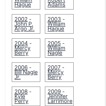
Hague
Adams
2002
2003
-
-
John P.
William
Argo Jr.
Hague
2004
2005
-
-
Mercy
William
Berry
Nagle
2006
2007
-
-
Bill Nagle
Mercy
Jr.
Berry
2008
2009
-
-
Kyle
Jennifer
Perry
Larrimore