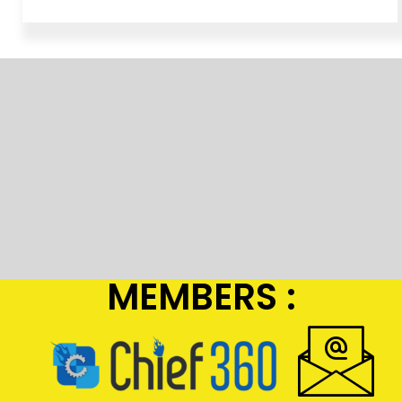
MEMBERS :