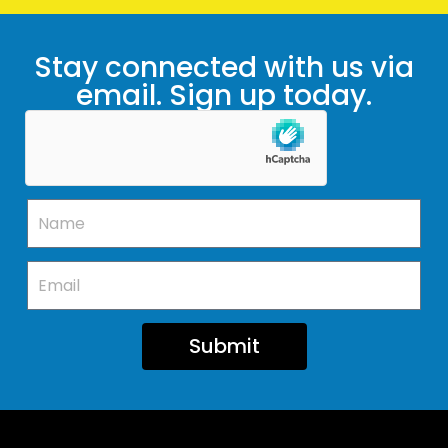
Stay connected with us via
email. Sign up today.
Submit