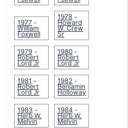
1978
-
1977
Howard
-
William
W. Crew
Foxwell
Sr
1979
1980
-
-
Robert
Robert
Lord Jr
Lord Jr
1981
1982
-
-
Robert
Benjamin
Lord Jr
Holloway
1983
1984
-
-
Herb W.
Herb W.
Melvin
Melvin