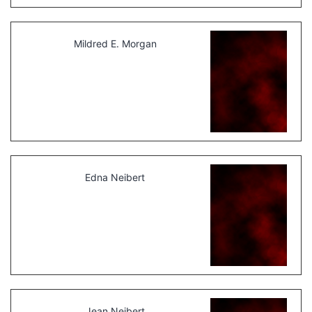
Mildred E. Morgan
Edna Neibert
Jean Neibert