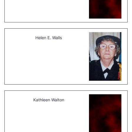
Helen E. Walls
Kathleen Walton