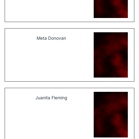
Meta Donovan
Juanita Fleming