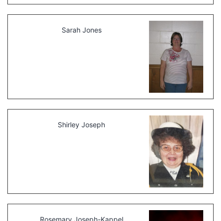
Sarah Jones
Shirley Joseph
Rosemary Joseph-Kappel