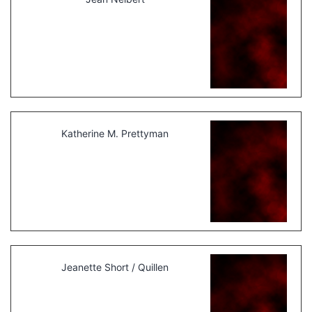
Katherine M. Prettyman
Jeanette Short / Quillen