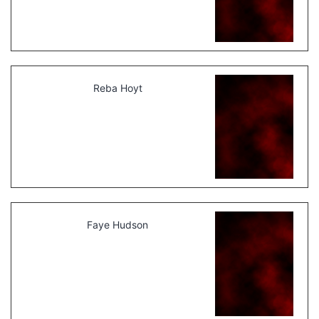
Reba Hoyt
Faye Hudson