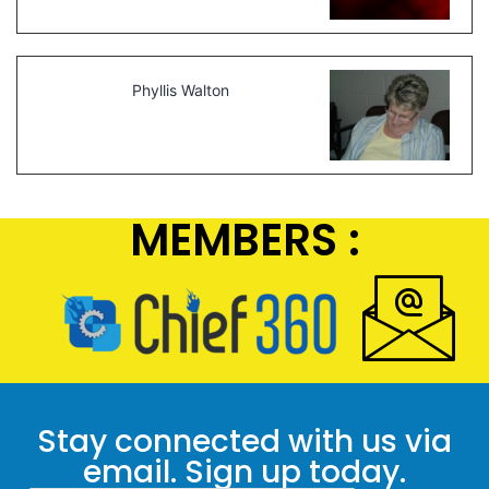
Phyllis Walton
MEMBERS :
Stay connected with us via
email. Sign up today.