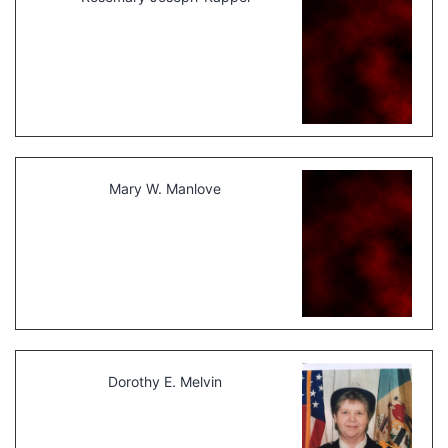
Mary W. Manlove
Dorothy E. Melvin