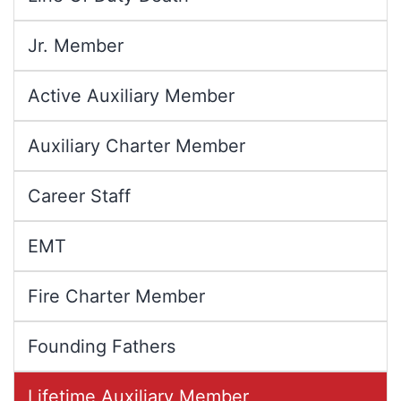
Jr. Member
Active Auxiliary Member
Auxiliary Charter Member
Career Staff
EMT
Fire Charter Member
Founding Fathers
Lifetime Auxiliary Member