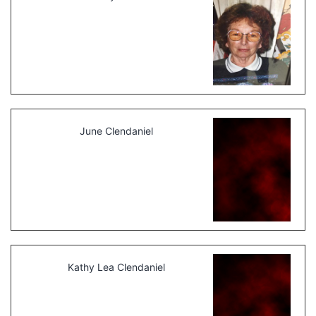
June Clendaniel
Kathy Lea Clendaniel