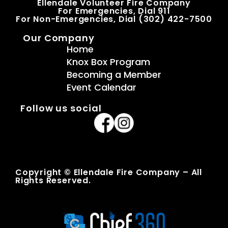
Ellendale Volunteer Fire Company
For Emergencies, Dial 911
For Non-Emergencies, Dial (302) 422-7500
Our Company
Home
Knox Box Program
Becoming a Member
Event Calendar
Follow us social
Copyright © Ellendale Fire Company – All
Rights Reserved.