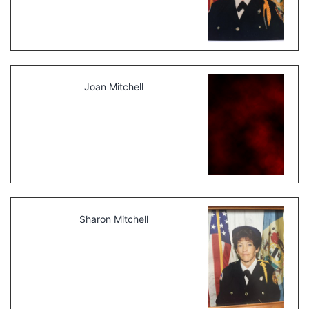
Joan Mitchell
Sharon Mitchell