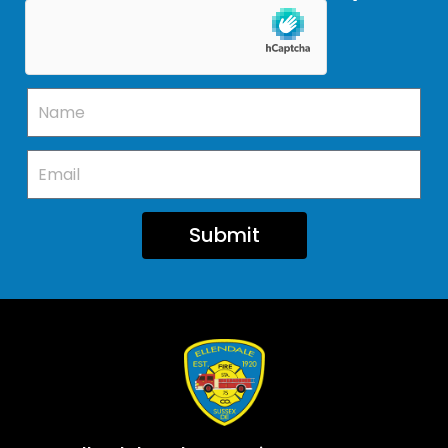
Submit