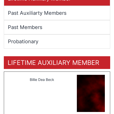
Past Auxiliarty Members
Past Members
Probationary
LIFETIME AUXILIARY MEMBER
Billie Dea Beck