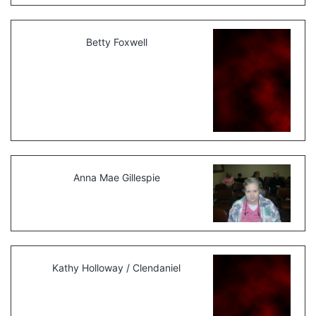
Betty Foxwell
Anna Mae Gillespie
Kathy Holloway / Clendaniel