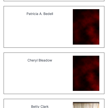
Patricia A. Bedell
Cheryl Bleadow
Betty Clark