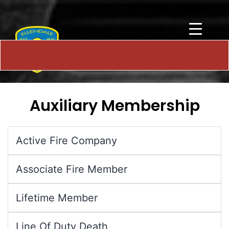
Auxiliary Membership
Active Fire Company
Associate Fire Member
Lifetime Member
Line Of Duty Death