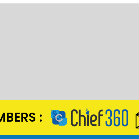
BERS :