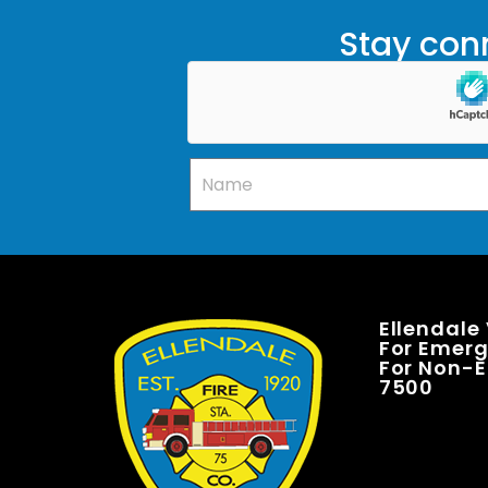
Stay conn
Ellendale
For Emerge
For Non-E
7500