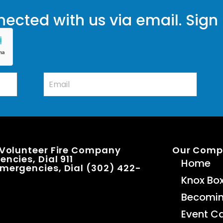
ected with us via email. Sign
 Volunteer Fire Company
Our Com
ncies, Dial 911
Home
mergencies, Dial (302) 422-
Knox Bo
Becomi
Event C