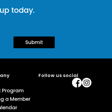
 up today.
Submit
pany
Follow us social
x Program
ng a Member
alendar