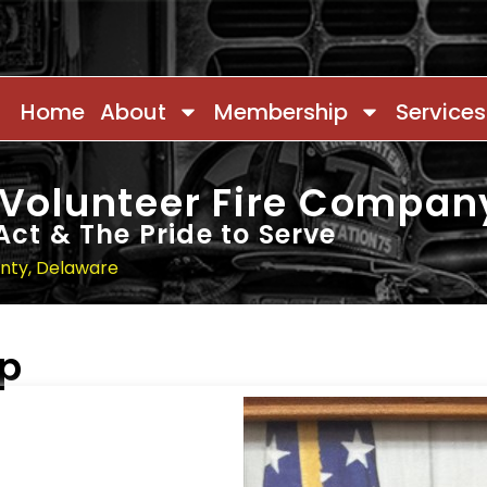
Home
About
Membership
Services
 Volunteer Fire Compan
Act & The Pride to Serve
unty, Delaware
ip