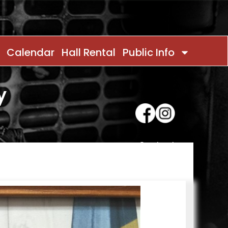
Calendar
Hall Rental
Public Info
y
Contact