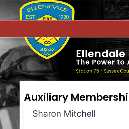
Ellendale
The Power to 
Station 75 - Sussex Co
Auxiliary Membersh
Sharon Mitchell