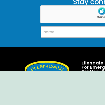
Stay conn
Ellendale
For Emerge
For Non-E
7500