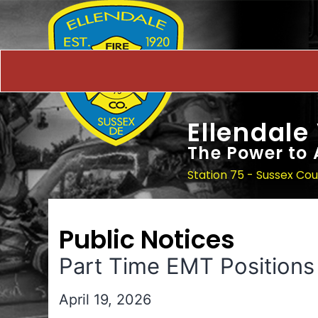
Ellendale
The Power to 
Station 75 - Sussex Co
Public Notices
Part Time EMT Positions
April 19, 2026