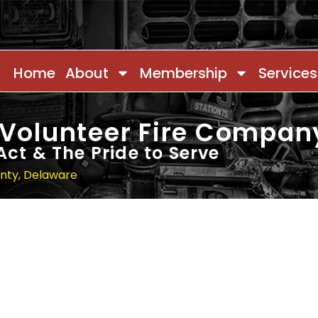
Home
About
Membership
Services
 Volunteer Fire Compan
Act & The Pride to Serve
unty, Delaware