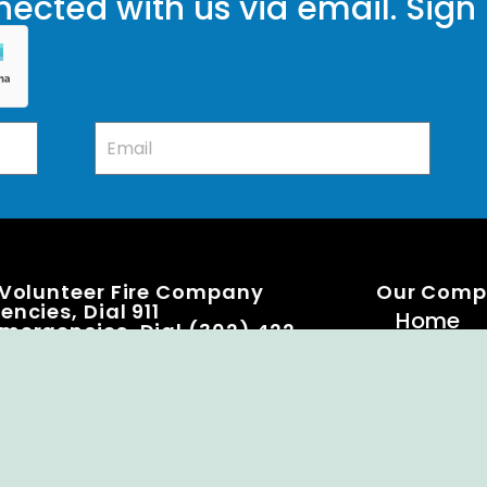
ected with us via email. Sign
 Volunteer Fire Company
Our Com
ncies, Dial 911
Home
mergencies, Dial (302) 422-
Knox Bo
Becomi
Event C