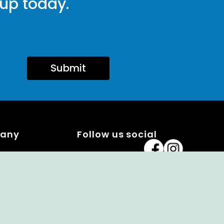
 up today.
Submit
pany
Follow us social
x Program
ng a Member
alendar