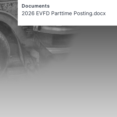
Documents
2026 EVFD Parttime Posting.docx