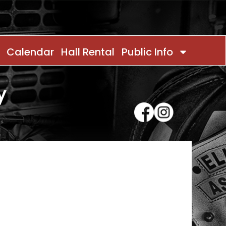
Calendar
Hall Rental
Public Info
y
Contact