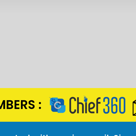
BERS :