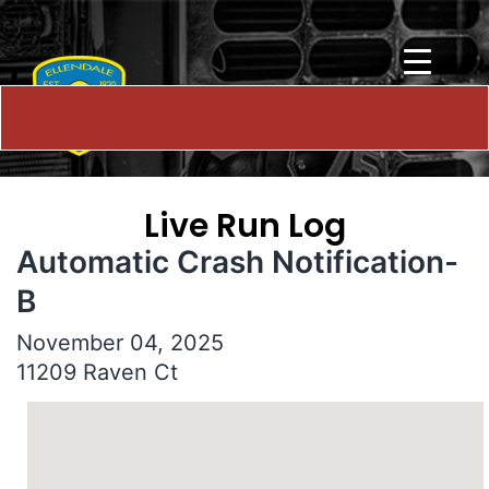
Live Run Log
Automatic Crash Notification-
B
November 04, 2025
11209 Raven Ct