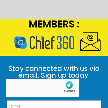
MEMBERS :
Stay connected with us via
email. Sign up today.