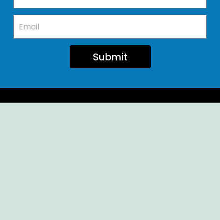
Submit
Ellendale Volunteer Fire Company
For Emergencies, Dial 911
For Non-Emergencies, Dial (302) 422-7500
Our Company
Home